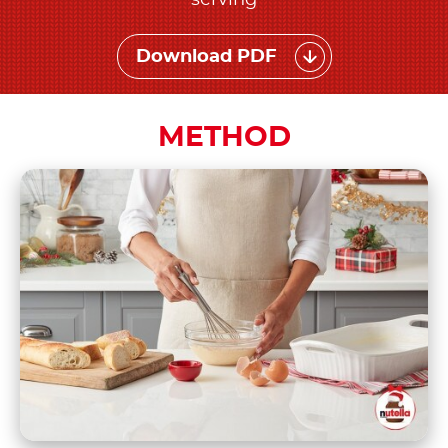
serving
Download PDF
METHOD