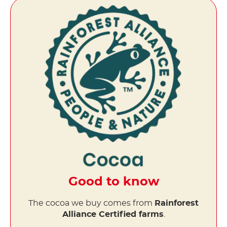
Good to know
The cocoa we buy comes from
Rainforest
Alliance Certified farms
.