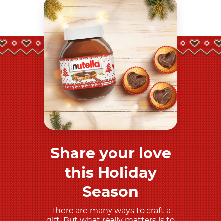
Share your love
Discover more
this Holiday
Season
There are many ways to craft a
gift. But what really matters is to