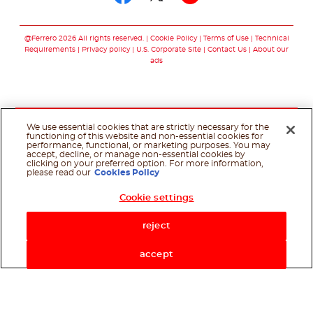
Follow us on facebo
Follow us on twit
Follow us on
@Ferrero 2026 All rights reserved.
Cookie Policy
Terms of Use
Technical
Requirements
Privacy policy
U.S. Corporate Site
Contact Us
About our
ads
We use essential cookies that are strictly necessary for the
functioning of this website and non-essential cookies for
performance, functional, or marketing purposes. You may
accept, decline, or manage non-essential cookies by
clicking on your preferred option. For more information,
please read our
Cookies Policy
Cookie settings
Shop Now
reject
accept