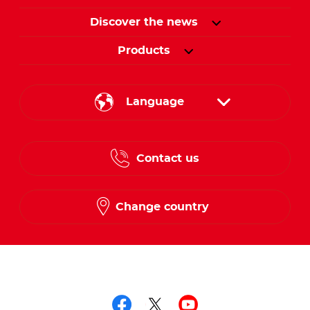
Discover the news
Products
Language
English
Contact us
French
Change country
Follow us on