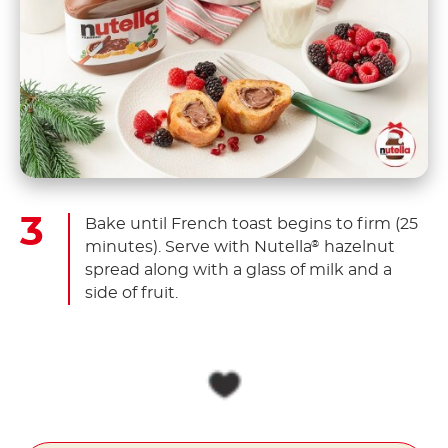
Bake until French toast begins to firm (25
minutes). Serve with Nutella
hazelnut
®
spread along with a glass of milk and a
side of fruit.