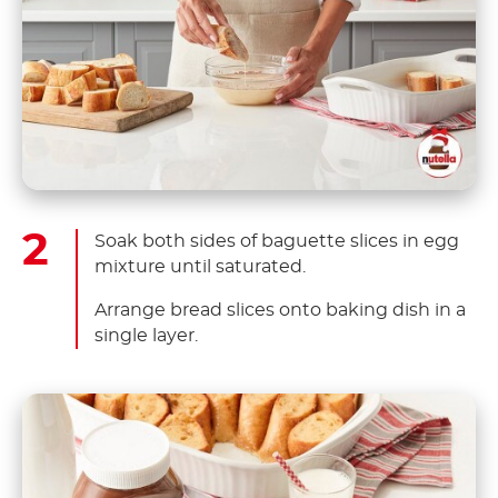
Soak both sides of baguette slices in egg
mixture until saturated.
Arrange bread slices onto baking dish in a
single layer.