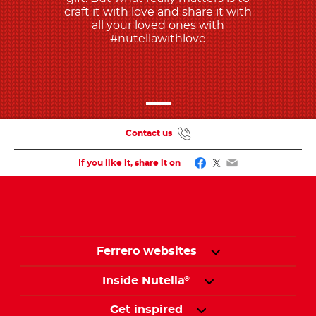
craft it with love and share it with
all your loved ones with
#nutellawithlove
Contact us
Facebook
Twitter
Email
If you like it, share it on
Ferrero websites
Inside Nutella
®
Get inspired