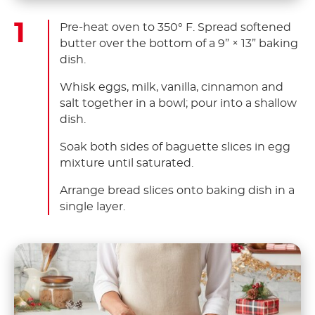
Pre-heat oven to 350° F. Spread softened
butter over the bottom of a 9” × 13” baking
dish.
Whisk eggs, milk, vanilla, cinnamon and
salt together in a bowl; pour into a shallow
dish.
Soak both sides of baguette slices in egg
mixture until saturated.
Arrange bread slices onto baking dish in a
single layer.