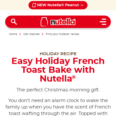
NEW Nutella® Peanut
Open 
Home
Get inspired
Find your Nutella
®
recipe
HOLIDAY RECIPE
Easy Holiday French
Toast Bake with
Nutella
®
The perfect Christmas morning gift.
You don’t need an alarm clock to wake the
family up when you have the scent of French
toast wafting through the air. Topped with