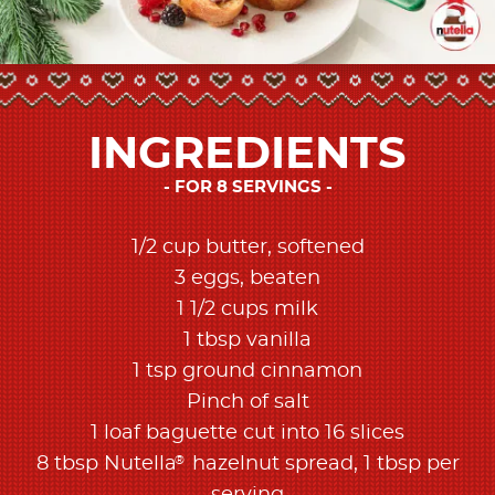
INGREDIENTS
FOR 8 SERVINGS
1/2 cup butter, softened
3 eggs, beaten
1 1/2 cups milk
1 tbsp vanilla
1 tsp ground cinnamon
Pinch of salt
1 loaf baguette cut into 16 slices
®
8 tbsp Nutella
hazelnut spread, 1 tbsp per