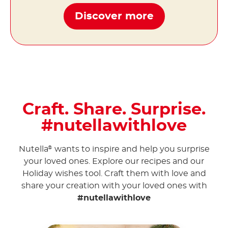
Discover more
Craft. Share. Surprise.
#nutellawithlove
Nutella
wants to inspire and help you surprise
®
your loved ones. Explore our recipes and our
Holiday wishes tool. Craft them with love and
share your creation with your loved ones with
#nutellawithlove