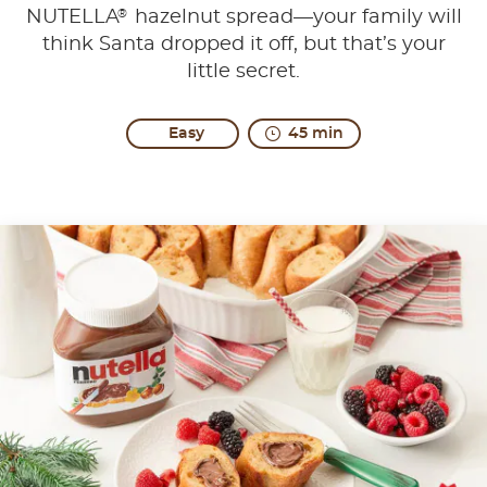
®
NUTELLA
hazelnut spread—your family will
think Santa dropped it off, but that’s your
little secret.
Easy
45 min