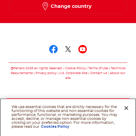
Change country
Follow us on
Follow us on facebo
Follow us on twit
Follow us on
@Ferrero 2026 All rights reserved.
Cookie Policy
Terms of Use
Technical
Requirements
Privacy policy
U.S. Corporate Site
Contact Us
About our
ads
We use essential cookies that are strictly necessary for the
functioning of this website and non-essential cookies for
performance, functional, or marketing purposes. You may
accept, decline, or manage non-essential cookies by
clicking on your preferred option. For more information,
please read our
Cookies Policy