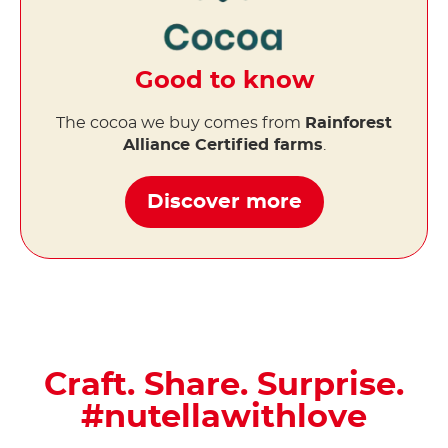
Good to know
The cocoa we buy comes from
Rainforest
Alliance Certified farms
.
Discover more
Craft. Share. Surprise.
#nutellawithlove