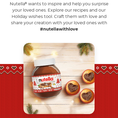
Nutella
wants to inspire and help you surprise
®
your loved ones. Explore our recipes and our
Holiday wishes tool. Craft them with love and
share your creation with your loved ones with
#nutellawithlove