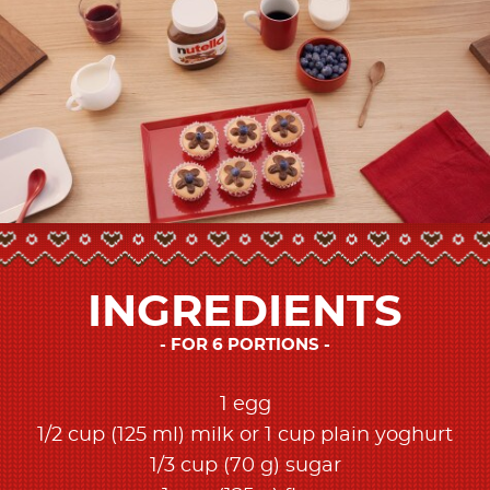
INGREDIENTS
FOR 6 PORTIONS
1 egg
1/2 cup (125 ml) milk or 1 cup plain yoghurt
1/3 cup (70 g) sugar