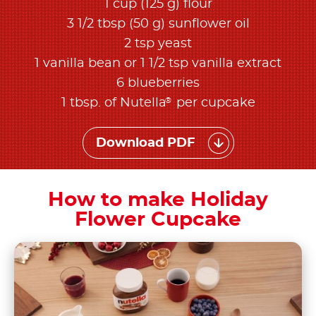
1 cup (125 g) flour
3 1/2 tbsp (50 g) sunflower oil
2 tsp yeast
1 vanilla bean or 1 1/2 tsp vanilla extract
6 blueberries
®
1 tbsp. of Nutella
per cupcake
Download PDF
How to make Holiday
Flower Cupcake