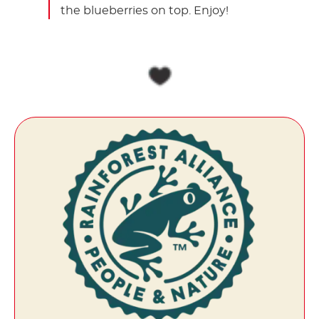
the blueberries on top. Enjoy!