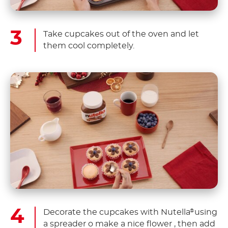
Take cupcakes out of the oven and let
them cool completely.
Decorate the cupcakes with Nutella
using
®
a spreader o make a nice flower , then add