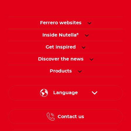
Ferrero websites
Inside Nutella
®
Get inspired
Discover the news
Products
Language
English
Contact us
French