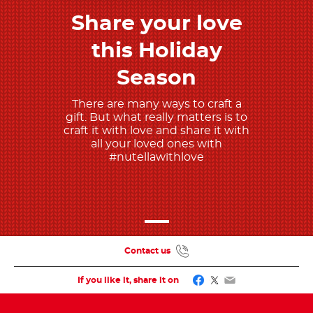
Share your love
Discover more
this Holiday
Season
There are many ways to craft a
gift. But what really matters is to
craft it with love and share it with
all your loved ones with
#nutellawithlove
Contact us
Facebook
Twitter
Email
If you like it, share it on