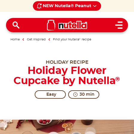
NEW Nutella® Peanut
Open 
Home
Get inspired
Find your Nutella
®
recipe
HOLIDAY RECIPE
Holiday Flower
Cupcake by Nutella
®
Easy
30 min