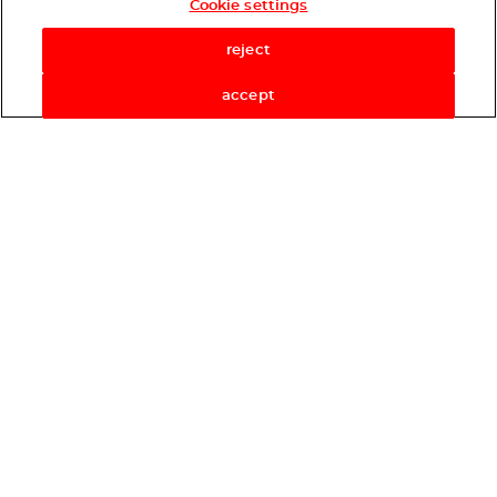
Cookie settings
Shop Now
reject
accept