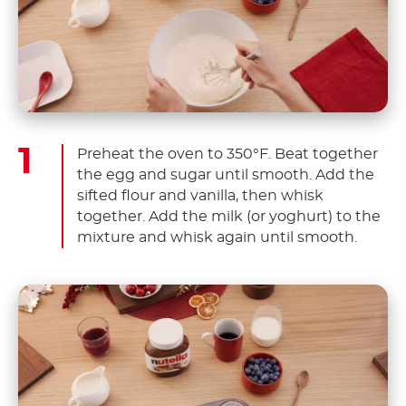
Preheat the oven to 350°F. Beat together
the egg and sugar until smooth. Add the
sifted flour and vanilla, then whisk
together. Add the milk (or yoghurt) to the
mixture and whisk again until smooth.