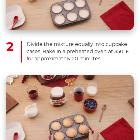
Divide the mixture equally into cupcake
cases. Bake in a preheated oven at 350°F
for approximately 20 minutes.