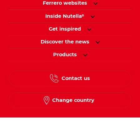
Ferrero websites
Inside Nutella
®
Get inspired
Discover the news
Products
Contact us
Change country
Follow us on