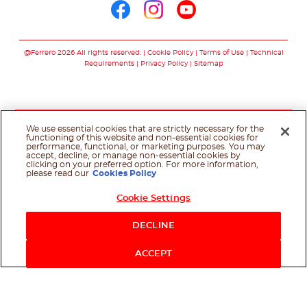
Follow us on facebo
Follow us on in
Follow us on
@Ferrero 2026 All rights reserved.
Cookie Policy
Terms of Use
Technical
Requirements
Privacy Policy
Sitemap
We use essential cookies that are strictly necessary for the
functioning of this website and non-essential cookies for
performance, functional, or marketing purposes. You may
accept, decline, or manage non-essential cookies by
clicking on your preferred option. For more information,
please read our
Cookies Policy
Cookie Settings
Shop Now
DECLINE
ACCEPT