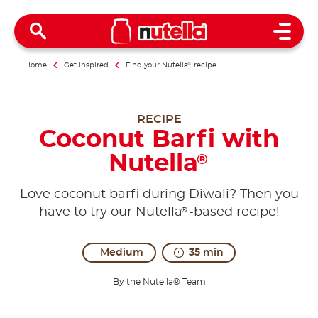
Open 
Home
Get inspired
Find your Nutella
®
recipe
RECIPE
Coconut Barfi with
Nutella
®
Love coconut barfi during Diwali? Then you
®
have to try our Nutella
-based recipe!
Medium
35 min
By the Nutella® Team