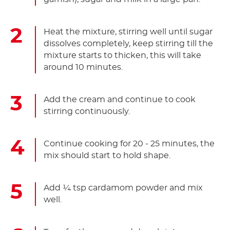
Heat the mixture, stirring well until sugar
dissolves completely, keep stirring till the
mixture starts to thicken, this will take
around 10 minutes.
Add the cream and continue to cook
stirring continuously.
Continue cooking for 20 - 25 minutes, the
mix should start to hold shape.
Add ¼ tsp cardamom powder and mix
well.