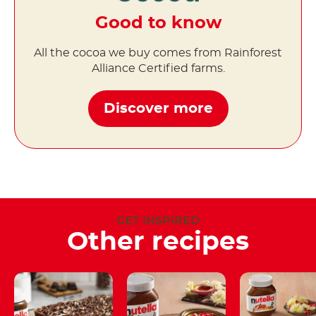
Good to know
All the cocoa we buy comes from Rainforest
Alliance Certified farms.
Discover more
GET INSPIRED
Other recipes