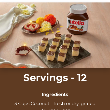
Servings - 12
Ingredients
3 Cups Coconut - fresh or dry, grated