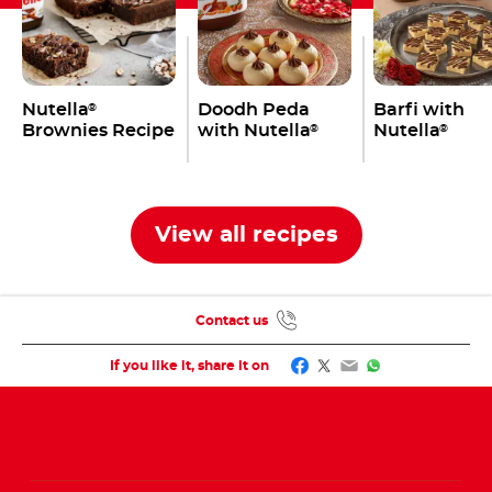
Nutella
Doodh Peda
Barfi with
®
Brownies Recipe
with Nutella
Nutella
®
®
View all recipes
Contact us
Facebook
Twitter
Email
WhatsApp
If you like it, share it on