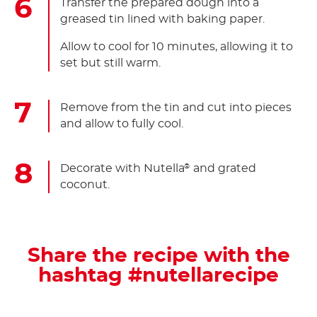
Transfer the prepared dough into a
greased tin lined with baking paper.
Allow to cool for 10 minutes, allowing it to
set but still warm.
Remove from the tin and cut into pieces
and allow to fully cool.
Decorate with Nutella
and grated
®
coconut.
Share the recipe with the
hashtag #nutellarecipe