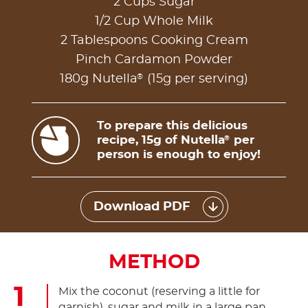
2 Cups Sugar
1/2 Cup Whole Milk
2 Tablespoons Cooking Cream
Pinch Cardamon Powder
®
180g Nutella
(15g per serving)
To prepare this delicious
recipe, 15g of Nutella
per
®
person is enough to enjoy!
Download PDF
METHOD
Mix the coconut (reserving a little for
garnish), sugar and milk in a large pan.