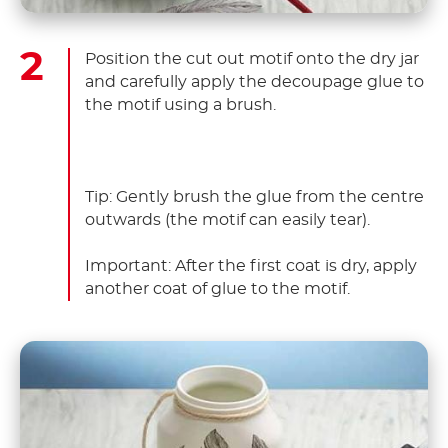
Position the cut out motif onto the dry jar
and carefully apply the decoupage glue to
the motif using a brush.
Tip: Gently brush the glue from the centre
outwards (the motif can easily tear).
Important: After the first coat is dry, apply
another coat of glue to the motif.