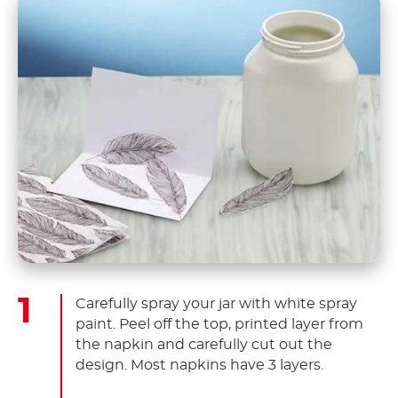
Carefully spray your jar with white spray
paint. Peel off the top, printed layer from
the napkin and carefully cut out the
design. Most napkins have 3 layers.