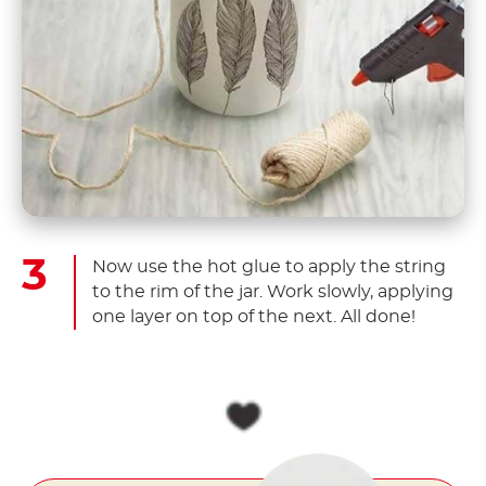
Now use the hot glue to apply the string
to the rim of the jar. Work slowly, applying
one layer on top of the next. All done!