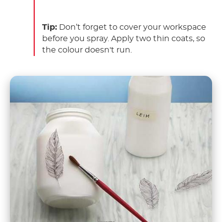
Tip:
Don’t forget to cover your workspace
before you spray. Apply two thin coats, so
the colour doesn't run.