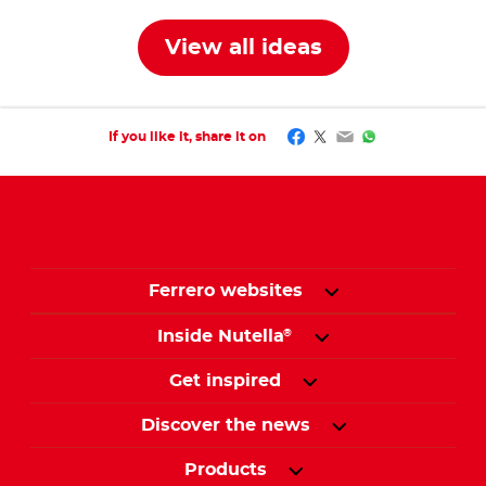
View all ideas
Facebook
Twitter
Email
WhatsApp
If you like it, share it on
Ferrero websites
Inside Nutella
®
Get inspired
Discover the news
Products