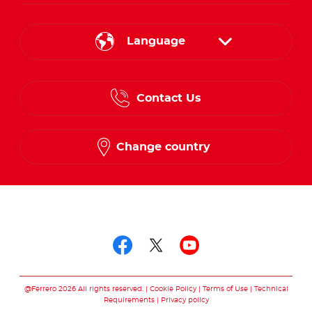
Language
English
Contact Us
Spanish
French
Change country
Follow us on
Follow us on facebo
Follow us on twit
Follow us on
@Ferrero 2026 All rights reserved.
Cookie Policy
Terms of Use
Technical
Requirements
Privacy policy