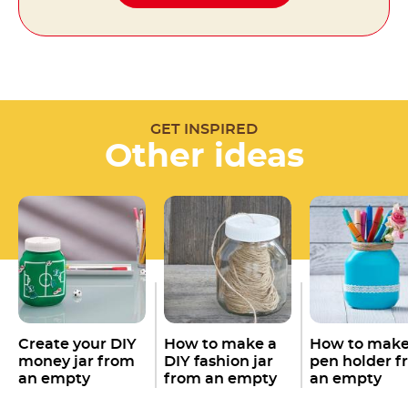
GET INSPIRED
Other ideas
Create your DIY
How to make a
How to make
money jar from
DIY fashion jar
pen holder f
an empty
from an empty
an empty
Nutella
jar
Nutella
jar
Nutella
jar
®
®
®