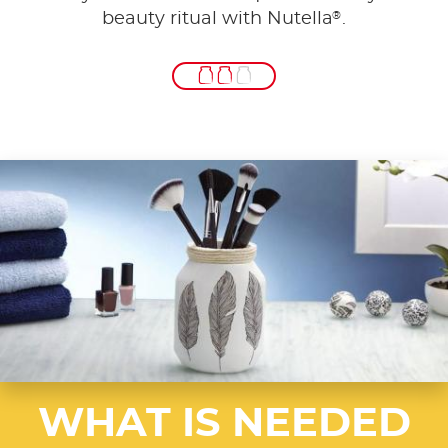
®
beauty ritual with Nutella
.
WHAT IS NEEDED