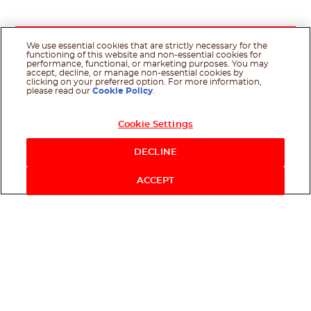
We use essential cookies that are strictly necessary for the
functioning of this website and non-essential cookies for
performance, functional, or marketing purposes. You may
accept, decline, or manage non-essential cookies by
clicking on your preferred option. For more information,
please read our
Cookie Policy
.
Cookie Settings
DECLINE
ACCEPT