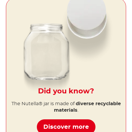
Did you know?
The Nutella® jar is made of
diverse recyclable
materials
.
Discover more