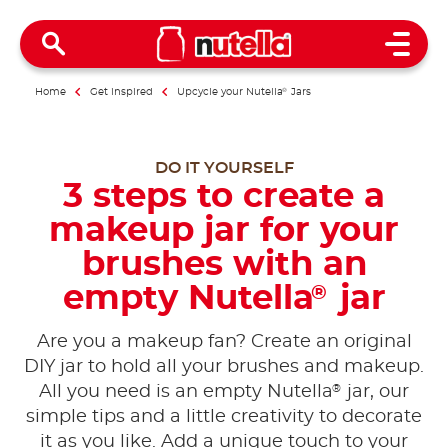
Open 
Home
Get inspired
Upcycle your Nutella
®
Jars
DO IT YOURSELF
3 steps to create a
makeup jar for your
brushes with an
empty Nutella
jar
®
Are you a makeup fan? Create an original
DIY jar to hold all your brushes and makeup.
®
All you need is an empty Nutella
jar, our
simple tips and a little creativity to decorate
it as you like. Add a unique touch to your