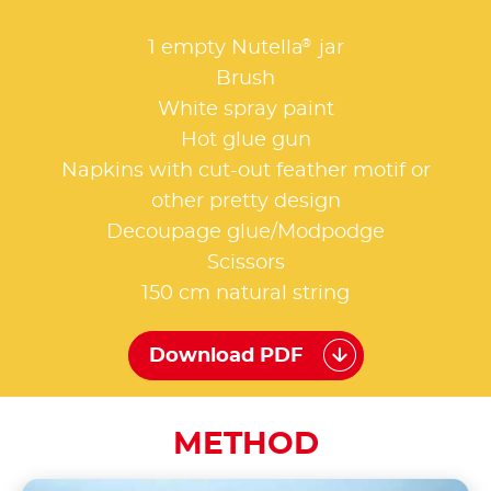
®
1 empty Nutella
jar
Brush
White spray paint
Hot glue gun
Napkins with cut-out feather motif or
other pretty design
Decoupage glue/Modpodge
Scissors
150 cm natural string
Download PDF
METHOD