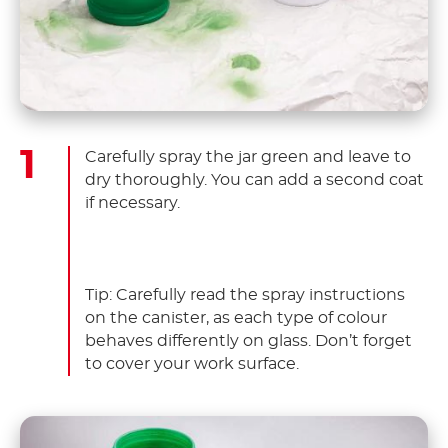
Carefully spray the jar green and leave to
dry thoroughly. You can add a second coat
if necessary.
Tip: Carefully read the spray instructions
on the canister, as each type of colour
behaves differently on glass. Don’t forget
to cover your work surface.