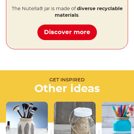
The Nutella® jar is made of
diverse recyclable
materials
.
Discover more
GET INSPIRED
Other ideas