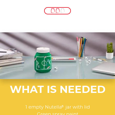
WHAT IS NEEDED
®
1 empty Nutella
jar with lid
Green spray paint