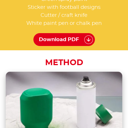
Sticker with football designs
Cutter / craft knife
White paint pen or chalk pen
Download PDF
METHOD