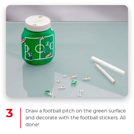
Draw a football pitch on the green surface
and decorate with the football stickers. All
done!