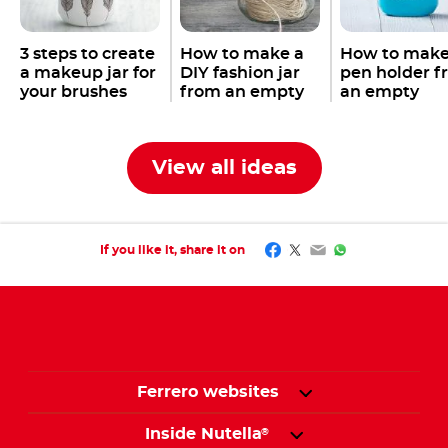
3 steps to create
How to make a
How to make
a makeup jar for
DIY fashion jar
pen holder f
your brushes
from an empty
an empty
with an empty
Nutella
jar
Nutella
jar
®
®
Nutella
jar
®
View all ideas
Facebook
Twitter
Email
WhatsApp
If you like it, share it on
Ferrero websites
Inside Nutella
®