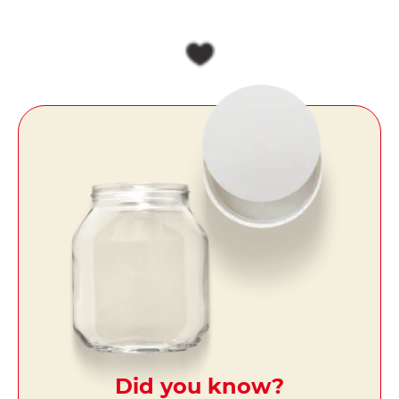
Did you know?