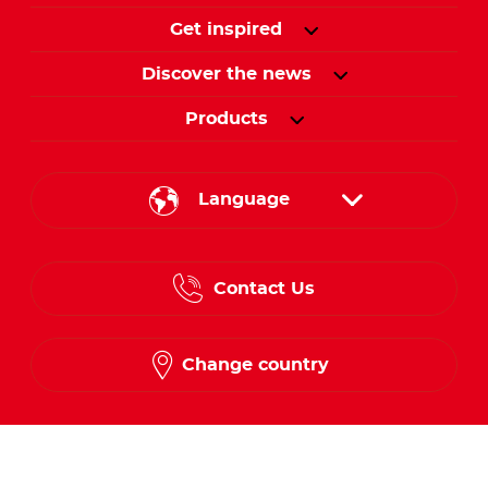
Get inspired
Discover the news
Products
Language
English
Contact Us
Spanish
French
Change country
Follow us on