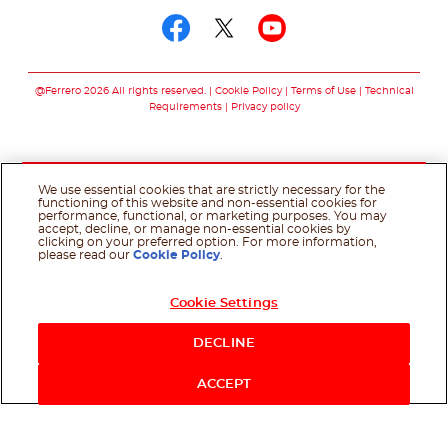
Follow us on facebo
Follow us on twit
Follow us on
@Ferrero 2026 All rights reserved.
Cookie Policy
Terms of Use
Technical
Requirements
Privacy policy
We use essential cookies that are strictly necessary for the
functioning of this website and non-essential cookies for
performance, functional, or marketing purposes. You may
accept, decline, or manage non-essential cookies by
clicking on your preferred option. For more information,
please read our
Cookie Policy
.
Cookie Settings
DECLINE
ACCEPT