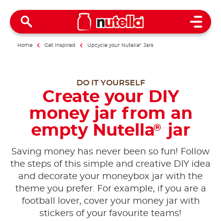
Open 
Home
Get inspired
Upcycle your Nutella
®
Jars
DO IT YOURSELF
Create your DIY
money jar from an
empty Nutella
jar
®
Saving money has never been so fun! Follow
the steps of this simple and creative DIY idea
and decorate your moneybox jar with the
theme you prefer. For example, if you are a
football lover, cover your money jar with
stickers of your favourite teams!