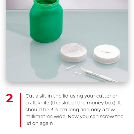
Cut a slit in the lid using your cutter or
craft knife (the slot of the money box). It
should be 3-4 cm long and only a few
millimetres wide. Now you can screw the
lid on again.