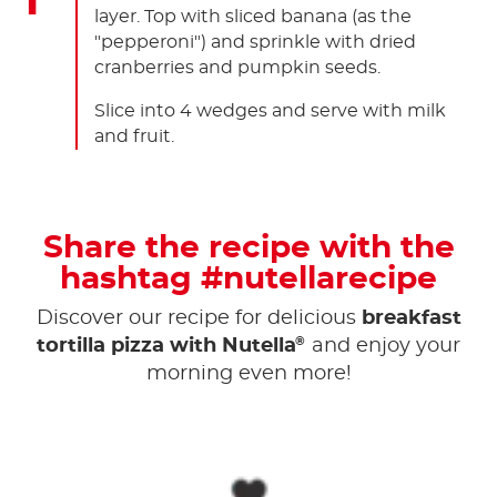
layer. Top with sliced banana (as the
"pepperoni") and sprinkle with dried
cranberries and pumpkin seeds.
Slice into 4 wedges and serve with milk
and fruit.
Share the recipe with the
hashtag #nutellarecipe
Discover our recipe for delicious
breakfast
®
tortilla pizza with Nutella
and enjoy your
morning even more!