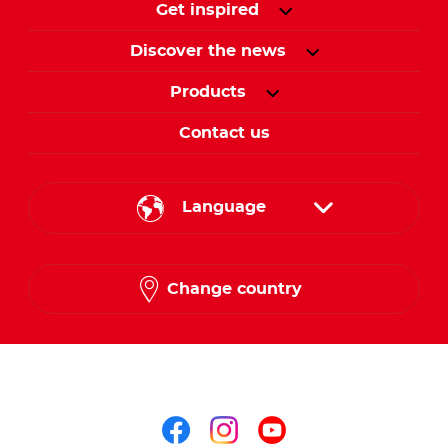
Get inspired
Discover the news
Products
Contact us
Language
English
Change country
Arabic
Follow us on