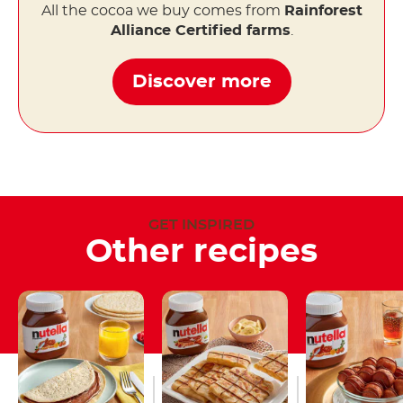
All the cocoa we buy comes from
Rainforest
Alliance Certified farms
.
Discover more
GET INSPIRED
Other recipes