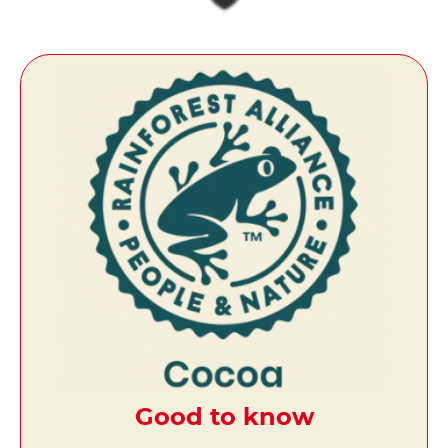
Good to know