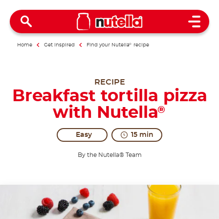
Open 
Home
Get inspired
Find your Nutella
®
recipe
RECIPE
Breakfast tortilla pizza
with Nutella
®
Easy
15 min
By the Nutella® Team