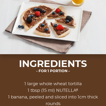
INGREDIENTS
FOR 1 PORTION
1 large whole wheat tortilla
®
1 tbsp (15 ml) NUTELLA
1 banana, peeled and sliced into 1cm thick
rounds