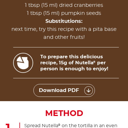
1 tbsp (15 ml) dried cranberries
1 tbsp (15 ml) pumpkin seeds
Substitutions:
next time, try this recipe with a pita base
and other fruits!
To prepare this delicious
recipe, 15g of Nutella
per
®
person is enough to enjoy!
Download PDF
METHOD
Spread Nutella
on the tortilla in an even
®