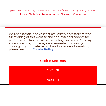
Follow us on facebo
Follow us on in
Follow us on
@Ferrero 2026 All rights reserved.
Terms of Use
Privacy Policy
Cookie
Policy
Technical Requirements
Sitemap
Contact us
We use essential cookies that are strictly necessary for the
functioning of this website and non-essential cookies for
performance, functional, or marketing purposes. You may
accept, decline, or manage non-essential cookies by
clicking on your preferred option. For more information,
please read our
Cookie Policy
.
Cookie Settings
DECLINE
ACCEPT