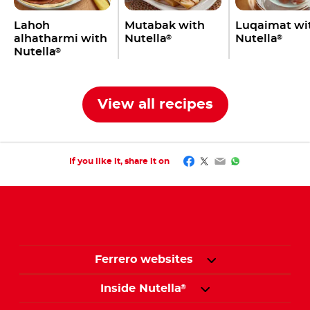
Lahoh
Mutabak with
Luqaimat wi
alhatharmi with
Nutella
Nutella
®
®
Nutella
®
View all recipes
Facebook
Twitter
Email
WhatsApp
If you like it, share it on
Ferrero websites
Inside Nutella
®