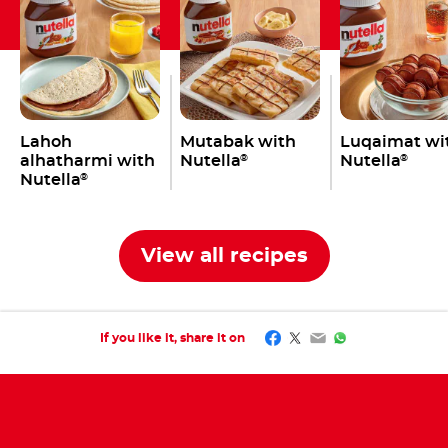
Lahoh
Mutabak with
Luqaimat wi
alhatharmi with
Nutella
Nutella
®
®
Nutella
®
View all recipes
Facebook
Twitter
Email
WhatsApp
If you like it, share it on