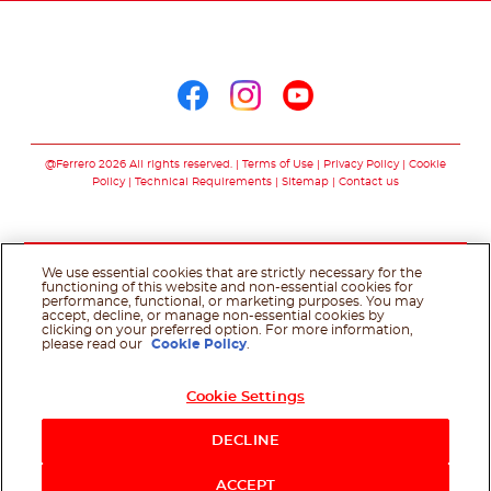
Follow us on
Follow us on facebo
Follow us on in
Follow us on
@Ferrero 2026 All rights reserved.
Terms of Use
Privacy Policy
Cookie
Policy
Technical Requirements
Sitemap
Contact us
We use essential cookies that are strictly necessary for the
functioning of this website and non-essential cookies for
performance, functional, or marketing purposes. You may
accept, decline, or manage non-essential cookies by
clicking on your preferred option. For more information,
please read our
Cookie Policy
.
Cookie Settings
DECLINE
ACCEPT