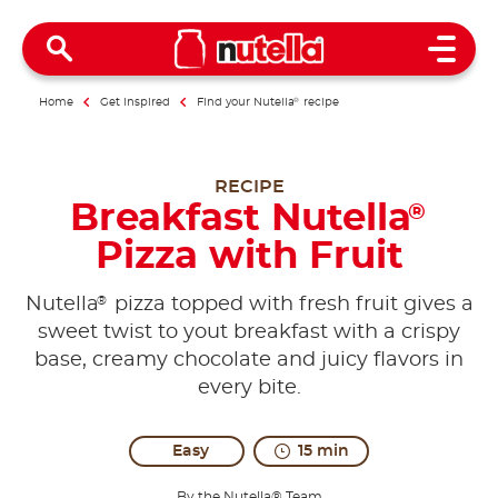
Open 
Home
Get inspired
Find your Nutella
®
recipe
RECIPE
Breakfast Nutella
®
Pizza with Fruit
®
Nutella
pizza topped with fresh fruit gives a
sweet twist to yout breakfast with a crispy
base, creamy chocolate and juicy flavors in
every bite.
Easy
15 min
By the Nutella® Team