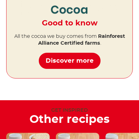
Good to know
All the cocoa we buy comes from
Rainforest
Alliance Certified farms
.
Discover more
GET INSPIRED
Other recipes