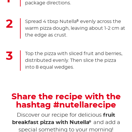
package directions.
Spread 4 tbsp Nutella
evenly across the
®
warm pizza dough, leaving about 1-2 cm at
the edge as crust.
Top the pizza with sliced fruit and berries,
distributed evenly. Then slice the pizza
into 8 equal wedges.
Share the recipe with the
hashtag #nutellarecipe
Discover our recipe for delicious
fruit
®
breakfast pizza with Nutella
and add a
special something to your morning!