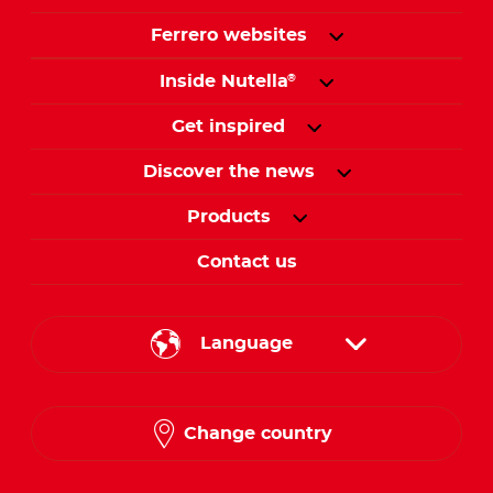
Ferrero websites
Inside Nutella
®
Get inspired
Discover the news
Products
Contact us
Language
English
Change country
Arabic