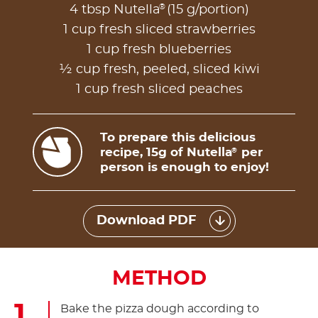
®
4 tbsp Nutella
(15 g/portion)
1 cup fresh sliced strawberries
1 cup fresh blueberries
½ cup fresh, peeled, sliced kiwi
1 cup fresh sliced peaches
To prepare this delicious
recipe, 15g of Nutella
per
®
person is enough to enjoy!
Download PDF
METHOD
Bake the pizza dough according to