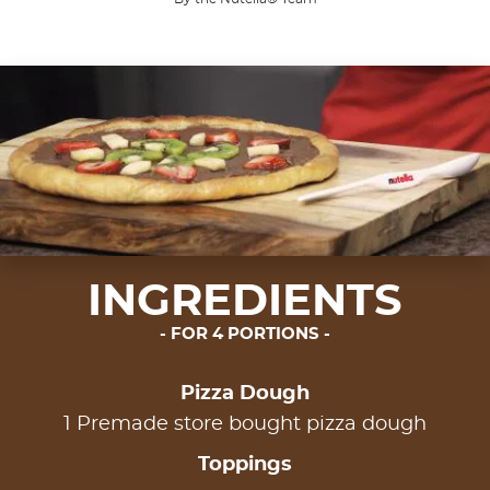
INGREDIENTS
FOR 4 PORTIONS
Pizza Dough
1 Premade store bought pizza dough
Toppings