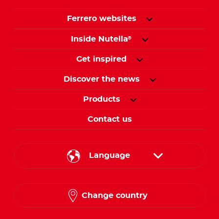
Ferrero websites
Inside Nutella
®
Get inspired
Discover the news
Products
Contact us
Language
English
Change country
Arabic