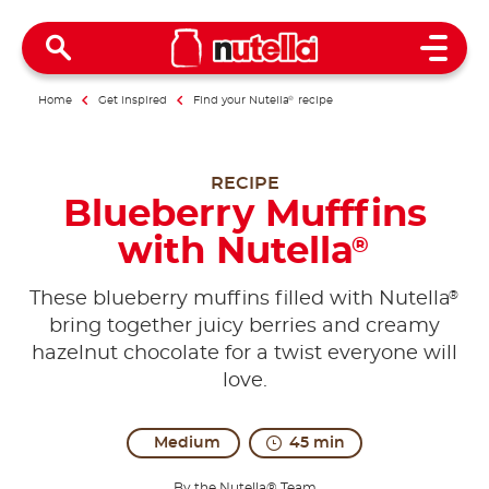
Open 
Home
Get inspired
Find your Nutella
®
recipe
RECIPE
Blueberry Mufffins
with Nutella
®
®
These blueberry muffins filled with Nutella
bring together juicy berries and creamy
hazelnut chocolate for a twist everyone will
love.
Medium
45 min
By the Nutella® Team