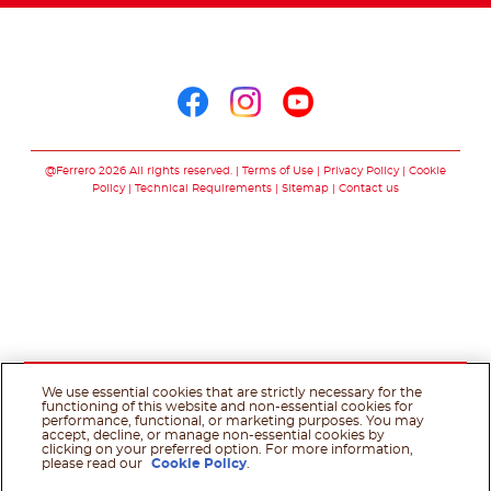
Follow us on
Follow us on facebo
Follow us on in
Follow us on
@Ferrero 2026 All rights reserved.
Terms of Use
Privacy Policy
Cookie
Policy
Technical Requirements
Sitemap
Contact us
We use essential cookies that are strictly necessary for the
functioning of this website and non-essential cookies for
performance, functional, or marketing purposes. You may
accept, decline, or manage non-essential cookies by
clicking on your preferred option. For more information,
please read our
Cookie Policy
.