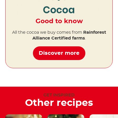
Good to know
All the cocoa we buy comes from
Rainforest
Alliance Certified farms
.
Discover more
GET INSPIRED
Other recipes