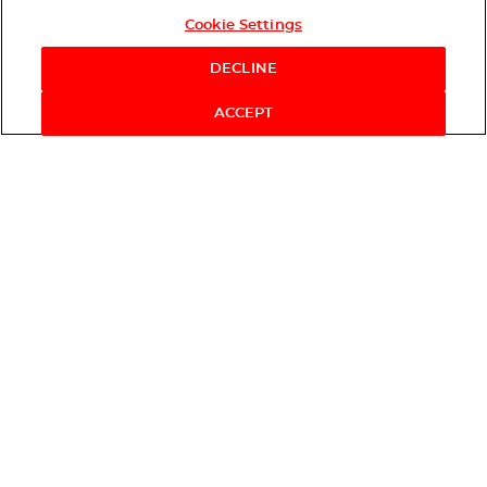
Cookie Settings
DECLINE
ACCEPT