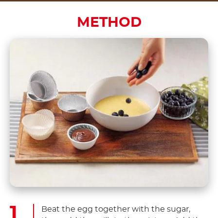
METHOD
Beat the egg together with the sugar,