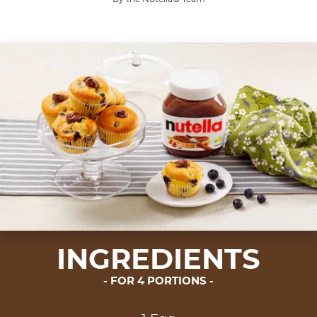
A muffin you will never forget.
Share the recipe with the hashtag #nutellarecipe
Muffins originated in the United Kingdom in the 1
INGREDIENTS
FOR 4 PORTIONS