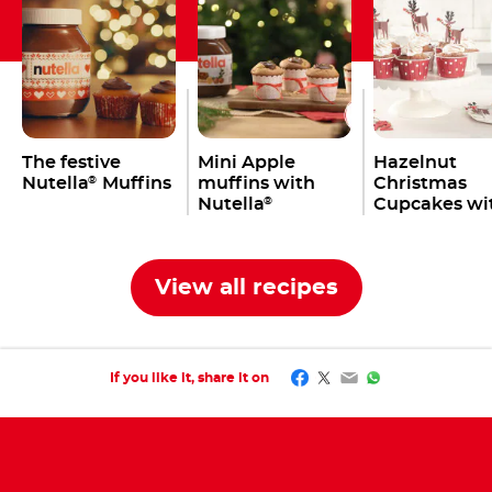
The festive
Mini Apple
Hazelnut
Nutella
Muffins
muffins with
Christmas
®
Nutella
Cupcakes wi
®
Nutella
®
View all recipes
Facebook
Twitter
Email
WhatsApp
If you like it, share it on