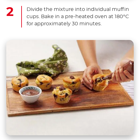
Divide the mixture into individual muffin
cups. Bake in a pre-heated oven at 180°C
for approximately 30 minutes.