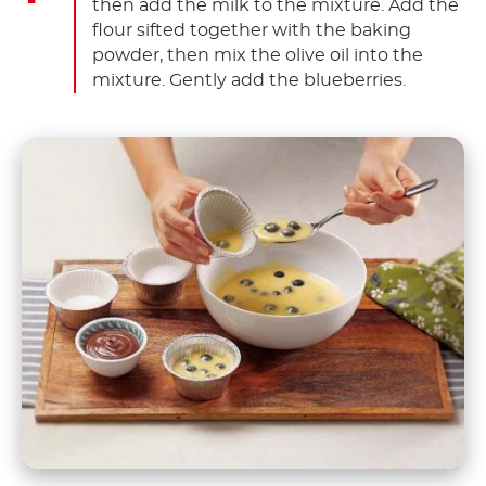
then add the milk to the mixture. Add the
flour sifted together with the baking
powder, then mix the olive oil into the
mixture. Gently add the blueberries.