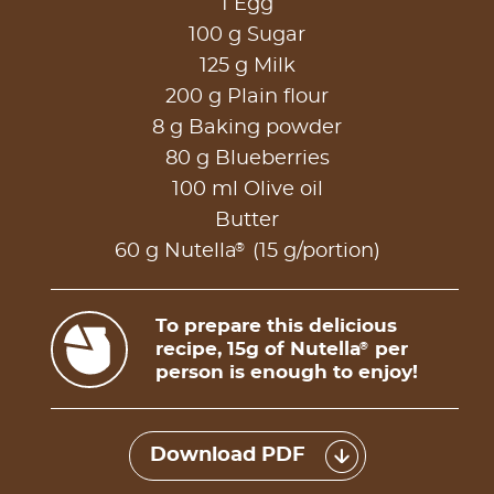
1 Egg
100 g Sugar
125 g Milk
200 g Plain flour
8 g Baking powder
80 g Blueberries
100 ml Olive oil
Butter
®
60 g Nutella
(15 g/portion)
To prepare this delicious
recipe, 15g of Nutella
per
®
person is enough to enjoy!
Download PDF