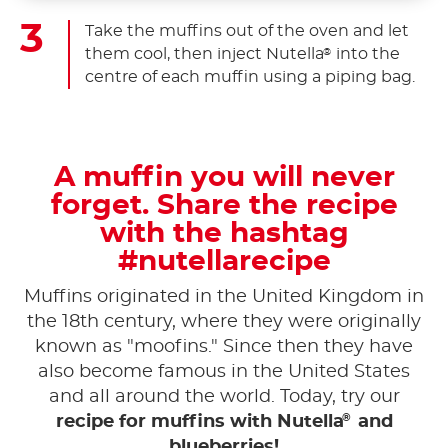
Take the muffins out of the oven and let
them cool, then inject Nutella
into the
®
centre of each muffin using a piping bag.
A muffin you will never
forget. Share the recipe
with the hashtag
#nutellarecipe
Muffins originated in the United Kingdom in
the 18th century, where they were originally
known as "moofins." Since then they have
also become famous in the United States
and all around the world. Today, try our
®
recipe for muffins with Nutella
and
blueberries!