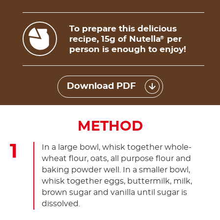
To prepare this delicious
recipe, 15g of Nutella
per
®
person is enough to enjoy!
Download PDF
METHOD
In a large bowl, whisk together whole-
wheat flour, oats, all purpose flour and
baking powder well. In a smaller bowl,
whisk together eggs, buttermilk, milk,
brown sugar and vanilla until sugar is
dissolved.