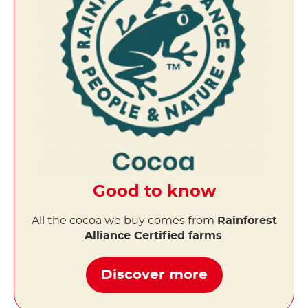
Good to know
All the cocoa we buy comes from
Rainforest
Alliance Certified farms
.
Discover more