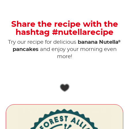
Share the recipe with the
hashtag #nutellarecipe
®
Try our recipe for delicious
banana Nutella
pancakes
and enjoy your morning even
more!