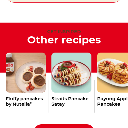
GET INSPIRED
Other recipes
Fluffy pancakes
Straits Pancake
Payung Appl
by Nutella
Satay
Pancakes
®