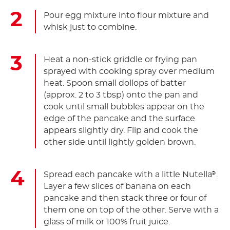
Pour egg mixture into flour mixture and
whisk just to combine.
Heat a non-stick griddle or frying pan
sprayed with cooking spray over medium
heat. Spoon small dollops of batter
(approx. 2 to 3 tbsp) onto the pan and
cook until small bubbles appear on the
edge of the pancake and the surface
appears slightly dry. Flip and cook the
other side until lightly golden brown.
Spread each pancake with a little Nutella
.
®
Layer a few slices of banana on each
pancake and then stack three or four of
them one on top of the other. Serve with a
glass of milk or 100% fruit juice.