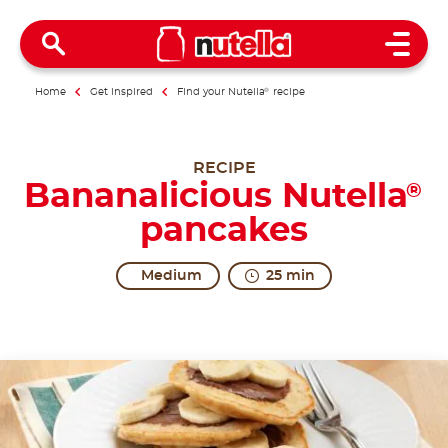
Open 
Home
Get inspired
Find your Nutella
®
recipe
RECIPE
Bananalicious Nutella
®
pancakes
Medium
25 min