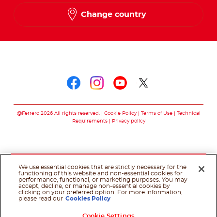
Change country
Follow us on
Follow us on faceboo
Follow us on inst
Follow us on y
Follow us o
@Ferrero 2026 All rights reserved.
Cookie Policy
Terms of Use
Technical
Requirements
Privacy policy
We use essential cookies that are strictly necessary for the
functioning of this website and non-essential cookies for
performance, functional, or marketing purposes. You may
accept, decline, or manage non-essential cookies by
clicking on your preferred option. For more information,
please read our
Cookies Policy
Cookie Settings