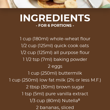
INGREDIENTS
FOR 6 PORTIONS
1 cup (180ml) whole-wheat flour
1/2 cup (125ml) quick cook oats
1/2 cup (125ml) all purpose flour
1 1/2 tsp (7ml) baking powder
2 eggs
1 cup (250ml) buttermilk
1 cup (250ml) low fat milk (2% or less M.F.)
2 tbsp (30ml) brown sugar
1 tsp (5ml) pure vanilla extract
®
1/3 cup (80ml) Nutella
2 bananas, sliced