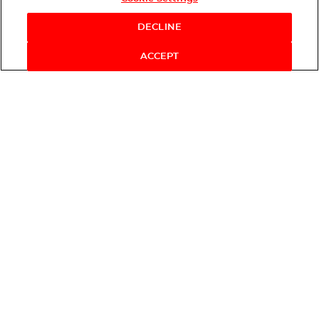
DECLINE
ACCEPT