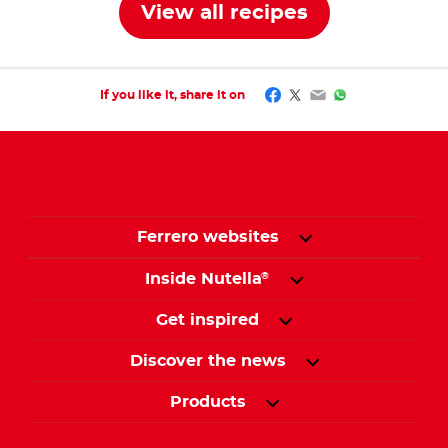
View all recipes
Facebook
Twitter
Email
WhatsApp
If you like it, share it on
Ferrero websites
Inside Nutella
®
Get inspired
Discover the news
Products