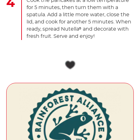
Cook the pancakes at a low temperature
for 5 minutes, then turn them with a
spatula. Add a little more water, close the
lid, and cook for another 5 minutes. When
ready, spread Nutella
and decorate with
®
fresh fruit. Serve and enjoy!