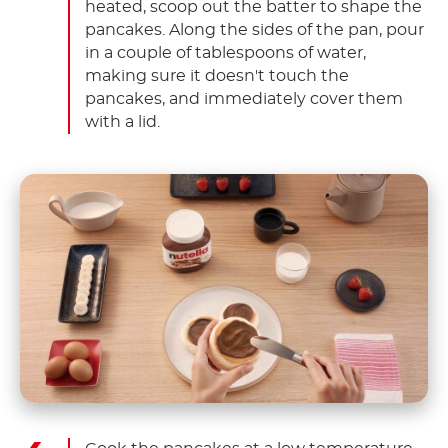
heated, scoop out the batter to shape the
pancakes. Along the sides of the pan, pour
in a couple of tablespoons of water,
making sure it doesn't touch the
pancakes, and immediately cover them
with a lid.