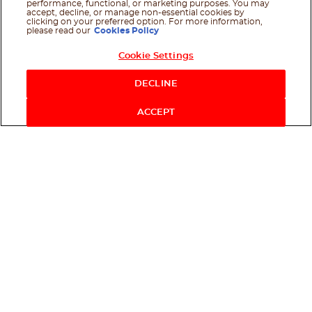
performance, functional, or marketing purposes. You may
accept, decline, or manage non-essential cookies by
clicking on your preferred option. For more information,
please read our
Cookies Policy
Cookie Settings
DECLINE
ACCEPT