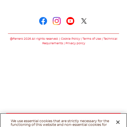
Follow us on
Follow us on faceboo
Follow us on inst
Follow us on y
Follow us o
@Ferrero 2026 All rights reserved.
Cookie Policy
Terms of Use
Technical
Requirements
Privacy policy
We use essential cookies that are strictly necessary for the
functioning of this website and non-essential cookies for