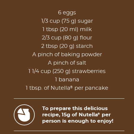
6 eggs
1/3 cup (75 g) sugar
1 tbsp (20 ml) milk
2/3 cup (80 g) flour
2 tbsp (20 g) starch
A pinch of baking powder
A pinch of salt
1 1/4 cup (250 g) strawberries
1 banana
®
1 tbsp. of Nutella
per pancake
To prepare this delicious
recipe, 15g of Nutella
per
®
person is enough to enjoy!