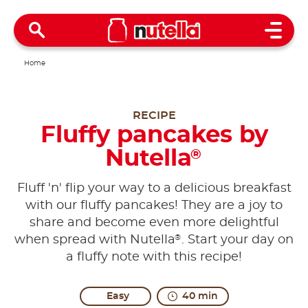
Open 
Home
RECIPE
Fluffy pancakes by
Nutella
®
Fluff 'n' flip your way to a delicious breakfast
with our fluffy pancakes! They are a joy to
share and become even more delightful
®
when spread with Nutella
. Start your day on
a fluffy note with this recipe!
Easy
40 min