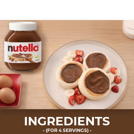
INGREDIENTS
(FOR 4 SERVINGS)