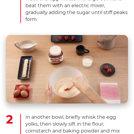
beat them with an electric mixer,
gradually adding the sugar until stiff peaks
form.
In another bowl, briefly whisk the egg
yolks, then slowly sift in the flour,
cornstarch and baking powder and mix