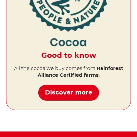
Good to know
All the cocoa we buy comes from
Rainforest
Alliance Certified farms
.
Discover more