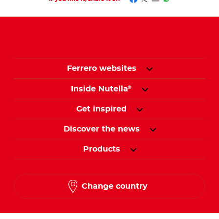
Ferrero websites
Inside Nutella
®
Get inspired
Discover the news
Products
Change country