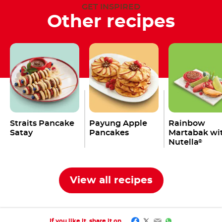
GET INSPIRED
Other recipes
Straits Pancake
Payung Apple
Rainbow
Satay
Pancakes
Martabak wi
Nutella
®
View all recipes
Facebook
Twitter
Email
WhatsApp
If you like it, share it on