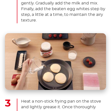
gently. Gradually add the milk and mix.
Finally, add the beaten egg whites step by
step, a little at a time, to maintain the airy
texture.
Heat a non-stick frying pan on the stove
and lightly grease it. Once thoroughly