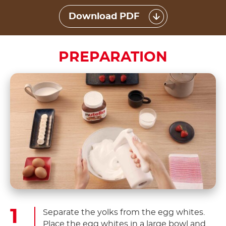
Download PDF
PREPARATION
Separate the yolks from the egg whites.
Place the egg whites in a large bowl and