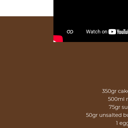
350gr cake
500ml 
75gr s
50gr unsalted b
1 eg