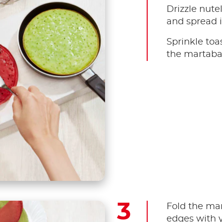
Drizzle nute
and spread i
Sprinkle toa
the martaba
Fold the mar
edges with y