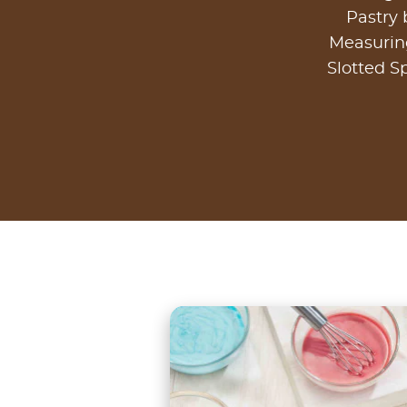
Pastry
Measurin
Slotted S