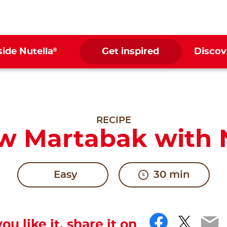
®
side Nutella
Get inspired
Discov
RECIPE
w Martabak with N
Easy
30 min
Facebo
Twitt
Em
you like it, share it on