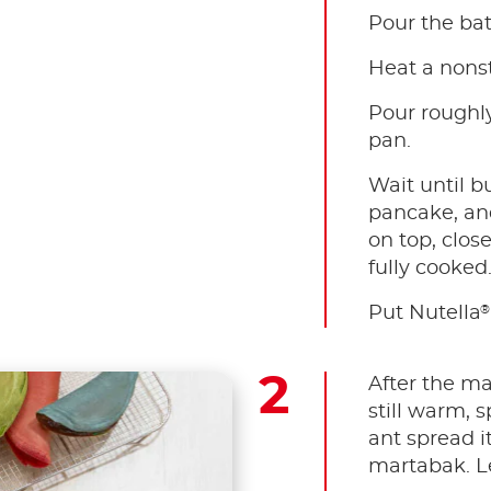
Pour the bat
Heat a nonst
Pour roughly
pan.
Wait until b
pancake, and 
on top, close 
fully cooked
®
Put Nutella
After the ma
still warm, 
ant spread it
martabak. Let