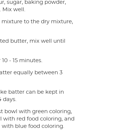
ur, sugar, baking powder,
 Mix well.
mixture to the dry mixture,
ed butter, mix well until
r 10 - 15 minutes.
atter equally between 3
ke batter can be kept in
4 days.
st bowl with green coloring,
 with red food coloring, and
 with blue food coloring.