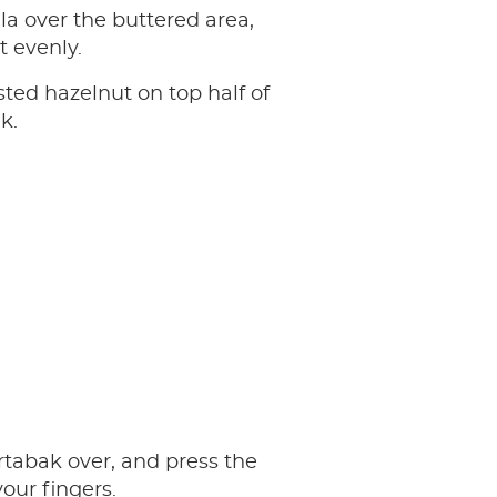
lla over the buttered area,
t evenly.
sted hazelnut on top half of
k.
tabak over, and press the
our fingers.