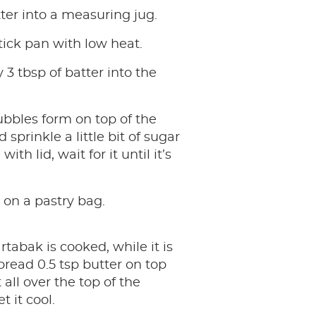
ter into a measuring jug.
ick pan with low heat.
 3 tbsp of batter into the
ubbles form on top of the
sprinkle a little bit of sugar
with lid, wait for it until it’s
.
on a pastry bag.
rtabak is cooked, while it is
spread 0.5 tsp butter on top
 all over the top of the
 it cool.