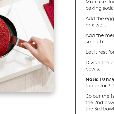
Mix cake flo
baking soda.
Add the egg 
mix well.
Add the melt
smooth.
Let it rest fo
Divide the b
bowls.
Note:
Panca
fridge for 3-
Colour the 1
the 2nd bowl
the 3rd bowl