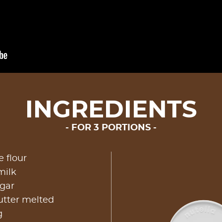
INGREDIENTS
FOR 3 PORTIONS
 flour
milk
ugar
utter melted
g