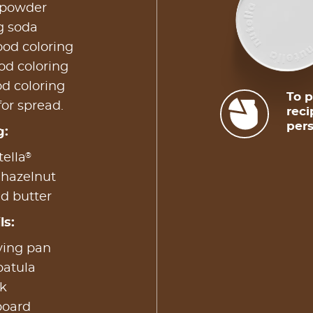
 powder
g soda
ood coloring
od coloring
od coloring
To p
for spread.
reci
pers
g:
®
ella
 hazelnut
d butter
ls:
ying pan
patula
k
board