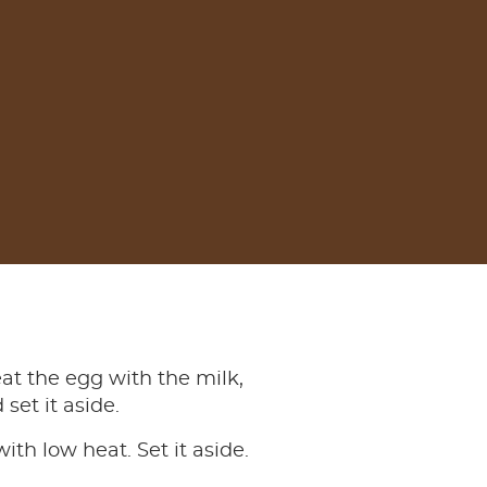
eat the egg with the milk,
set it aside.
ith low heat. Set it aside.