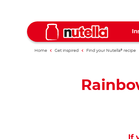
In
Home
Get inspired
Find your Nutella
recipe
®
Rainbo
If 