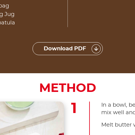
 bag
g Jug
patula
Download PDF
METHOD
In a bowl, b
mix well and 
Melt butter w