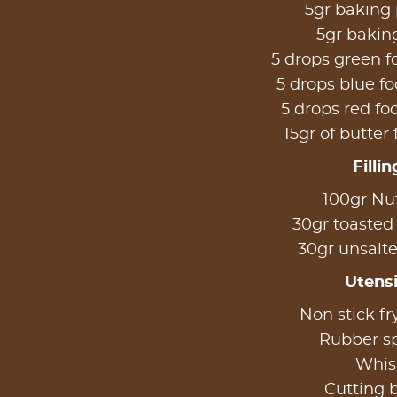
5gr baking
5gr bakin
5 drops green f
5 drops blue fo
5 drops red fo
15gr of butter 
Fillin
100gr Nut
30gr toasted
30gr unsalte
Utensi
Non stick fr
Rubber s
Whis
Cutting 