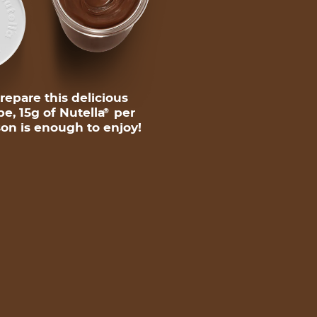
repare this delicious
pe, 15g of Nutella
per
®
on is enough to enjoy!