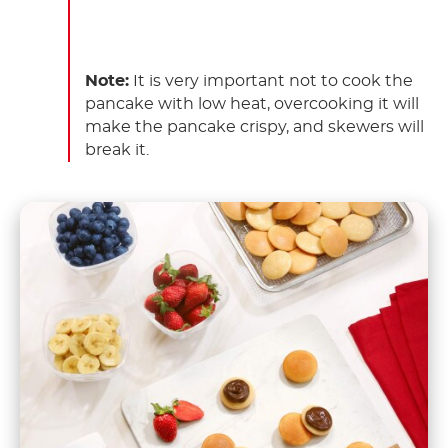
Note:
It is very important not to cook the
pancake with low heat, overcooking it will
make the pancake crispy, and skewers will
break it.