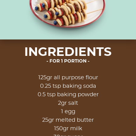
INGREDIENTS
FOR 1 PORTION
125gr all purpose flour
0.25 tsp baking soda
0.5 tsp baking powder
2gr salt
1 egg
25gr melted butter
150gr milk