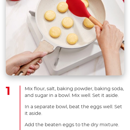
Mix flour, salt, baking powder, baking soda,
and sugar in a bowl. Mix well. Set it aside.
In a separate bowl, beat the eggs well. Set
it aside.
Add the beaten eggs to the dry mixture.