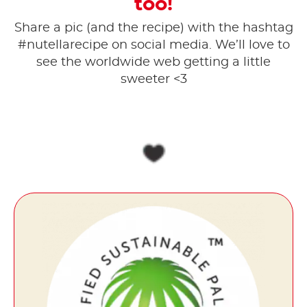
too!
Share a pic (and the recipe) with the hashtag
#nutellarecipe on social media. ​We’ll love to
see the worldwide web getting a little
sweeter <3