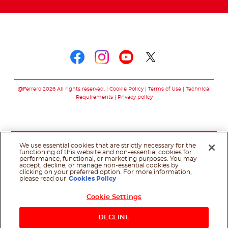
Follow us on
Follow us on faceboo
Follow us on inst
Follow us on y
Follow us o
@Ferrero 2026 All rights reserved.
Cookie Policy
Terms of Use
Technical
Requirements
Privacy policy
We use essential cookies that are strictly necessary for the
functioning of this website and non-essential cookies for
performance, functional, or marketing purposes. You may
accept, decline, or manage non-essential cookies by
clicking on your preferred option. For more information,
please read our
Cookies Policy
Cookie Settings
DECLINE