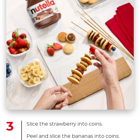
Slice the strawberry into coins.
Peel and slice the bananas into coins.