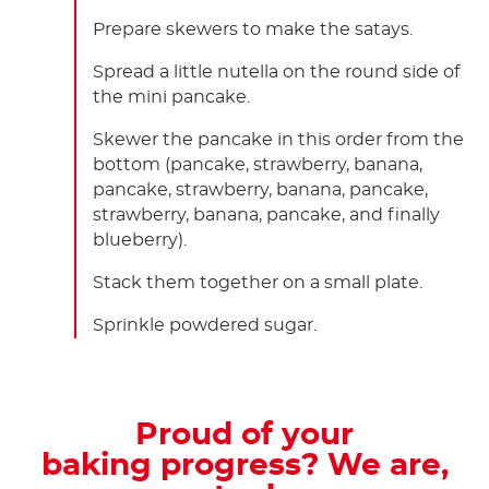
Prepare skewers to make the satays.
Spread a little nutella on the round side of
the mini pancake.
Skewer the pancake in this order from the
bottom (pancake, strawberry, banana,
pancake, strawberry, banana, pancake,
strawberry, banana, pancake, and finally
blueberry).
Stack them together on a small plate.
Sprinkle powdered sugar.
Proud of your
baking progress? We are,