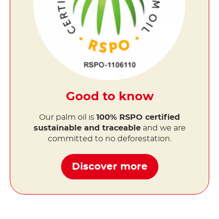
Good to know
Our palm oil is
100% RSPO certified
sustainable and traceable
and we are
committed to no deforestation.
Discover more