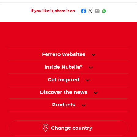
Facebook
Twitter
Email
WhatsApp
If you like it, share it on
Ferrero websites
Inside Nutella
®
Get inspired
Discover the news
Products
Change country