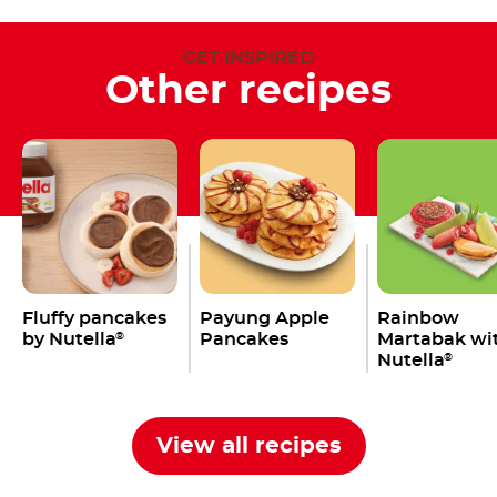
GET INSPIRED
Other recipes
Fluffy pancakes
Payung Apple
Rainbow
by Nutella
Pancakes
Martabak wi
®
Nutella
®
View all recipes