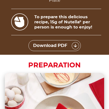
Plate
To prepare this delicious
recipe, 15g of Nutella
per
®
person is enough to enjoy!
Download PDF
PREPARATION