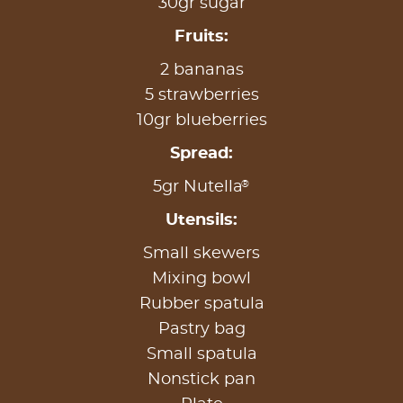
30gr sugar
Fruits:
2 bananas
5 strawberries
10gr blueberries
Spread:
®
5gr Nutella
Utensils:
Small skewers
Mixing bowl
Rubber spatula
Pastry bag
Small spatula
Nonstick pan