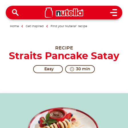
Open 
Home
Get inspired
Find your Nutella
®
recipe
RECIPE
Straits Pancake Satay
Easy
30 min