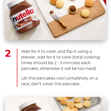
Wait for it to cook, and flip it using a
skewer, wait for it to cook (total cooking
times should be 2 - 3 minutes each
pancake, otherwise it will be too hard).
Let the pancakes cool completely on a
rack, don’t cover the pancake.