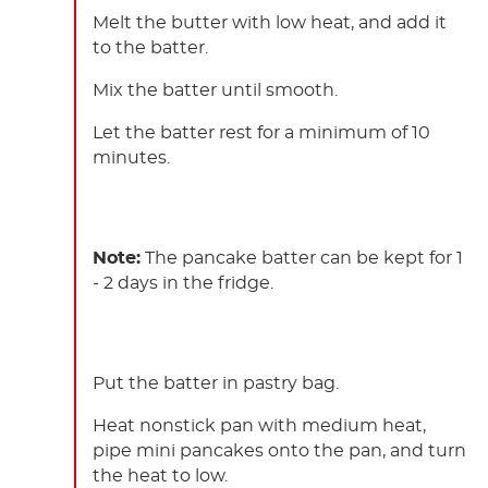
Melt the butter with low heat, and add it
to the batter.
Mix the batter until smooth.
Let the batter rest for a minimum of 10
minutes.
Note:
The pancake batter can be kept for 1
- 2 days in the fridge.
Put the batter in pastry bag.
Heat nonstick pan with medium heat,
pipe mini pancakes onto the pan, and turn
the heat to low.