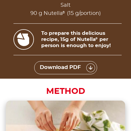
Salt
®
90 g Nutella
(15 g/portion)
To prepare this delicious
recipe, 15g of Nutella
per
®
person is enough to enjoy!
Download PDF
METHOD