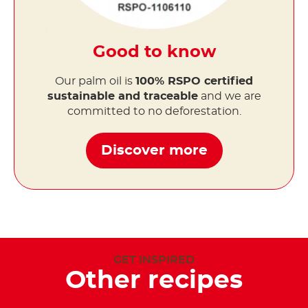
Good to know
Our palm oil is
100% RSPO certified
sustainable and traceable
and we are
committed to no deforestation.
Discover more
GET INSPIRED
Other recipes