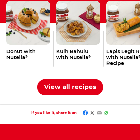
Donut with
Kuih Bahulu
Lapis Legit R
Nutella
with Nutella
with Nutella
®
®
Recipe
View all recipes
Facebook
Twitter
Email
WhatsApp
If you like it, share it on