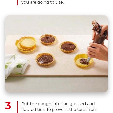
you are going to use.
Put the dough into the greased and
floured tins. To prevent the tarts from