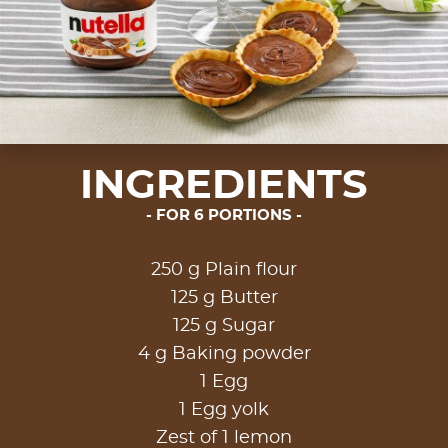
INGREDIENTS
FOR 6 PORTIONS
250 g Plain flour
125 g Butter
125 g Sugar
4 g Baking powder
1 Egg
1 Egg yolk
Zest of 1 lemon