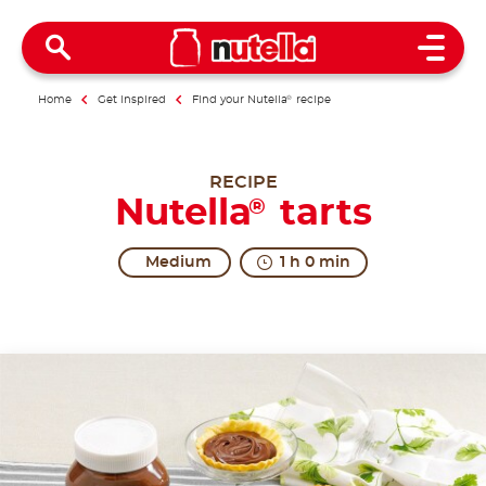
Open 
Home
Get inspired
Find your Nutella
®
recipe
RECIPE
Nutella
tarts
®
Medium
1 h 0 min
A timeless classic.
Tarts are the small but great classics of pastry bak