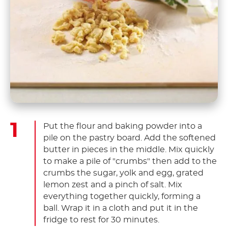
Put the flour and baking powder into a
pile on the pastry board. Add the softened
butter in pieces in the middle. Mix quickly
to make a pile of "crumbs" then add to the
crumbs the sugar, yolk and egg, grated
lemon zest and a pinch of salt. Mix
everything together quickly, forming a
ball. Wrap it in a cloth and put it in the
fridge to rest for 30 minutes.