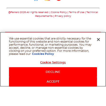
Follow us on faceboo
Follow us on inst
Follow us on y
Follow us o
@Ferrero 2026 All rights reserved.
Cookie Policy
Terms of Use
Technical
Requirements
Privacy policy
We use essential cookies that are strictly necessary for the
functioning of this website and non-essential cookies for
performance, functional, or marketing purposes. You may
accept, decline, or manage non-essential cookies by
clicking on your preferred option. For more information,
please read our
Cookies Policy
Cookie Settings
DECLINE
ACCEPT