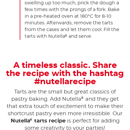
swelling up too much, prick the dough a
few times with the prongs of a fork. Bake
in a pre-heated oven at 180°C for 8-10
minutes. Afterwards, remove the tarts
from the cases and let them cool. Fill the
tarts with Nutella
and serve.
®
A timeless classic. Share
the recipe with the hashtag
#nutellarecipe
Tarts are the small but great classics of
®
pastry baking. Add Nutella
and they get
that extra touch of excitement to make their
shortcrust pastry even more irresistible. Our
®
Nutella
tarts recipe
is perfect for adding
some creativity to your parties!