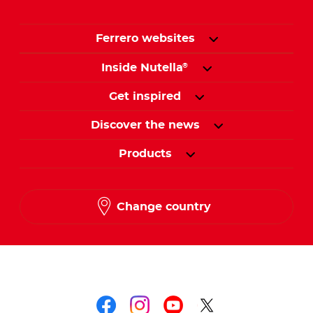
Ferrero websites
Inside Nutella
®
Get inspired
Discover the news
Products
Change country
Follow us on