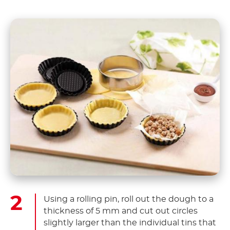
Using a rolling pin, roll out the dough to a
thickness of 5 mm and cut out circles
slightly larger than the individual tins that