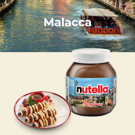
Malacca