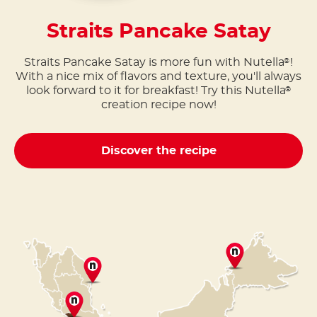
Straits Pancake Satay
Straits Pancake Satay is more fun with Nutella
!
®
With a nice mix of flavors and texture, you'll always
look forward to it for breakfast! Try this Nutella
®
creation recipe now!
Discover the recipe