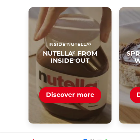
®
INSIDE NUTELLA
NUTELLA
®
FROM
SPR
INSIDE OUT
W
Discover more