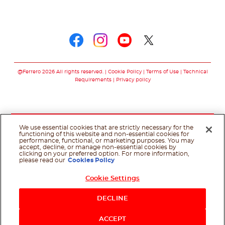
Follow us on
Follow us on faceboo
Follow us on inst
Follow us on y
Follow us o
@Ferrero 2026 All rights reserved.
Cookie Policy
Terms of Use
Technical
Requirements
Privacy policy
We use essential cookies that are strictly necessary for the
functioning of this website and non-essential cookies for
performance, functional, or marketing purposes. You may
accept, decline, or manage non-essential cookies by
clicking on your preferred option. For more information,
please read our
Cookies Policy
Cookie Settings
DECLINE
ACCEPT