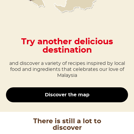
Try another delicious
destination
and discover a variety of recipes inspired by local
food and ingredients that celebrates our love of
Malaysia
Discover the map
There is still a lot to
discover