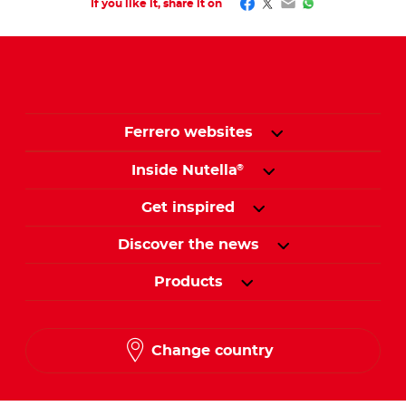
Facebook
Twitter
Email
WhatsApp
If you like it, share it on
Ferrero websites
Inside Nutella
®
Get inspired
Discover the news
Products
Change country