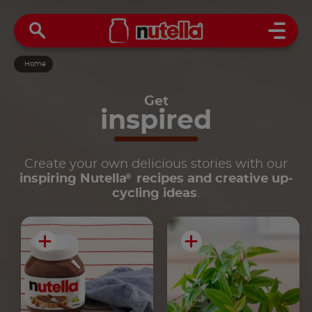
Open 
Home
Get
inspired
Create your own delicious stories with our
®
inspiring Nutella
recipes and creative up-
cycling ideas
.