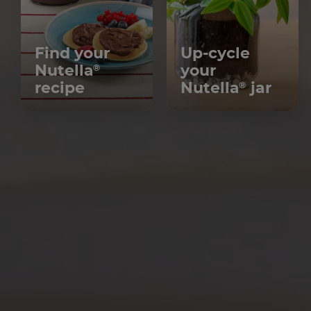
Find your
Up-cycle
Nutella
your
®
recipe
Nutella
jar
®