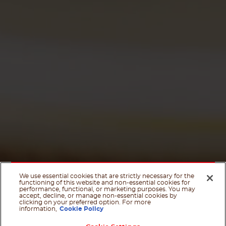
We use essential cookies that are strictly necessary for the
functioning of this website and non-essential cookies for
performance, functional, or marketing purposes. You may
accept, decline, or manage non-essential cookies by
clicking on your preferred option. For more
information,
Cookie Policy