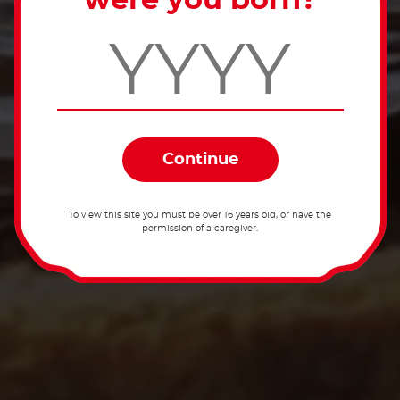
were you born?
To view this site you must be over 16 years old, or have the
permission of a caregiver.