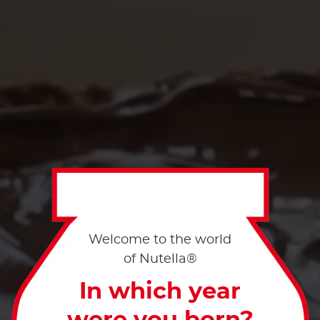
Welcome to the world
of Nutella®
In which year