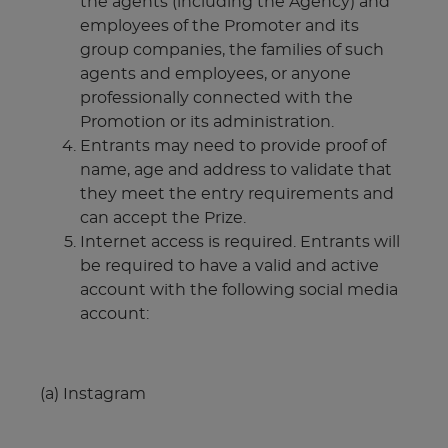
the agents (including the Agency) and
employees of the Promoter and its
group companies, the families of such
agents and employees, or anyone
professionally connected with the
Promotion or its administration.
Entrants may need to provide proof of
name, age and address to validate that
they meet the entry requirements and
can accept the Prize.
Internet access is required. Entrants will
be required to have a valid and active
account with the following social media
account:
(a) Instagram