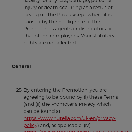
liability for any loss, damage, personal
injury or death occurring as a result of
taking up the Prize except where it is
caused by the negligence of the
Promoter, its agents or distributors or
that of their employees. Your statutory
rights are not affected.
General
By entering the Promotion, you are
agreeing to be bound by (i) these Terms
(and (ii) the Promoter’s Privacy which
can be found at
https://www.nutella.com/uk/en/privacy-
policy
) and, as applicable, (iv)