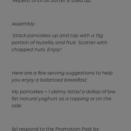
.Repeat until all batter is used up.
Assembly-
.Stack pancakes up and top with a 15g
portion of Nutella, and fruit. Scatter with
chopped nuts. Enjoy!
Here are a few serving suggestions to help
you enjoy a balanced breakfast:
My pancakes + 1 skinny latte/ a dollop of low
fat natural yoghurt as a topping or on the
side
(b) respond to the Promotion Post by