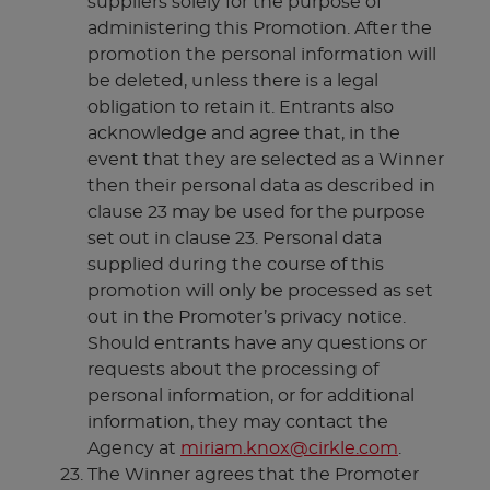
suppliers solely for the purpose of
administering this Promotion. After the
promotion the personal information will
be deleted, unless there is a legal
obligation to retain it. Entrants also
acknowledge and agree that, in the
event that they are selected as a Winner
then their personal data as described in
clause 23 may be used for the purpose
set out in clause 23. Personal data
supplied during the course of this
promotion will only be processed as set
out in the Promoter’s privacy notice.
Should entrants have any questions or
requests about the processing of
personal information, or for additional
information, they may contact the
Agency at
miriam.knox@cirkle.com
.
The Winner agrees that the Promoter