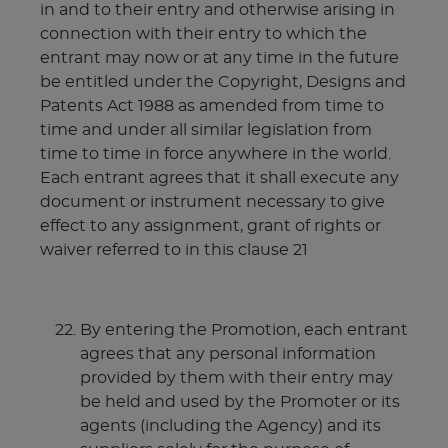
in and to their entry and otherwise arising in
connection with their entry to which the
entrant may now or at any time in the future
be entitled under the Copyright, Designs and
Patents Act 1988 as amended from time to
time and under all similar legislation from
time to time in force anywhere in the world.
Each entrant agrees that it shall execute any
document or instrument necessary to give
effect to any assignment, grant of rights or
waiver referred to in this clause 21
By entering the Promotion, each entrant
agrees that any personal information
provided by them with their entry may
be held and used by the Promoter or its
agents (including the Agency) and its