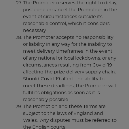
The Promoter reserves the right to delay,
postpone or cancel the Promotion in the
event of circumstances outside its
reasonable control, which it considers
necessary.
The Promoter accepts no responsibility
or liability in any way for the inability to
meet delivery timeframes in the event
of any national or local lockdowns, or any
circumstances resulting from Covid-19
affecting the prize delivery supply chain.
Should Covid-19 affect the ability to
meet these deadlines, the Promoter will
fulfil its obligations as soon as it is
reasonably possible.
The Promotion and these Terms are
subject to the laws of England and
Wales. Any disputes must be referred to
the English courts.