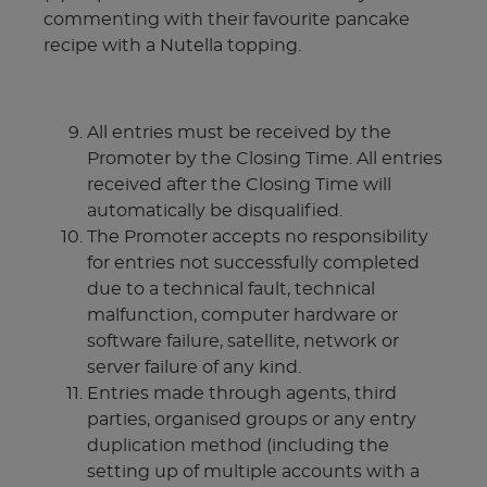
commenting with their favourite pancake
recipe with a Nutella topping.
All entries must be received by the
Promoter by the Closing Time. All entries
received after the Closing Time will
automatically be disqualified.
The Promoter accepts no responsibility
for entries not successfully completed
due to a technical fault, technical
malfunction, computer hardware or
software failure, satellite, network or
server failure of any kind.
Entries made through agents, third
parties, organised groups or any entry
duplication method (including the
setting up of multiple accounts with a