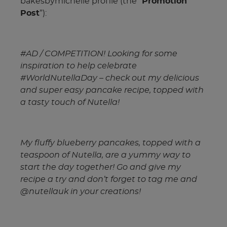
bakesbymichelle profile (the “
Promotion
Post
”):
#AD / COMPETITION! Looking for some
inspiration to help celebrate
#WorldNutellaDay – check out my delicious
and super easy pancake recipe, topped with
a tasty touch of Nutella!
My fluffy blueberry pancakes, topped with a
teaspoon of Nutella, are a yummy way to
start the day together! Go and give my
recipe a try and don’t forget to tag me and
@nutellauk in your creations!