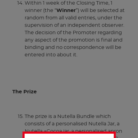
Within 1 week of the Closing Time, 1
winner (the “
Winner
”) will be selected at
random from all valid entries, under the
supervision of an independent observer.
The decision of the Promoter regarding
any aspect of the promotion is final and
binding and no correspondence will be
entered into about it.
The Prize
The prize is a Nutella Bundle which
consists of a personalised Nutella Jar, a
Nutella +Cocoa jar, a personalised apron