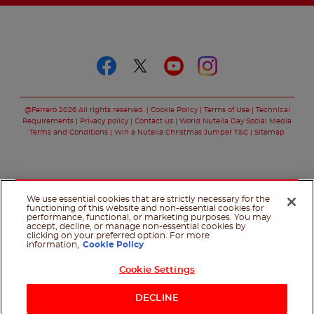
Follow us on
Follow us on faceboo
Follow us on twitt
Follow us on y
Follow us o
@Ferrero 2026 All rights reserved.
Cookie Policy
Terms of Use
Technical
Requirements
Privacy policy
Contact us
World Nutella Day Social Media
Terms and Conditions
Win a Nutella Christmas Jumper T&C
Sitemap
We use essential cookies that are strictly necessary for the
functioning of this website and non-essential cookies for
performance, functional, or marketing purposes. You may
accept, decline, or manage non-essential cookies by
clicking on your preferred option. For more
information,
Cookie Policy
Cookie Settings
Shop Now
DECLINE