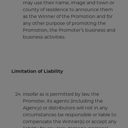
may use their name, image and town or
county of residence to announce them
as the Winner of the Promotion and for
any other purpose of promoting the
Promotion, the Promoter’s business and
business activities.
Limitation of Liability
Insofar as is permitted by law, the
Promoter, its agents (including the
Agency) or distributors will not in any
circumstances be responsible or liable to
compensate the Winner(s) or accept any