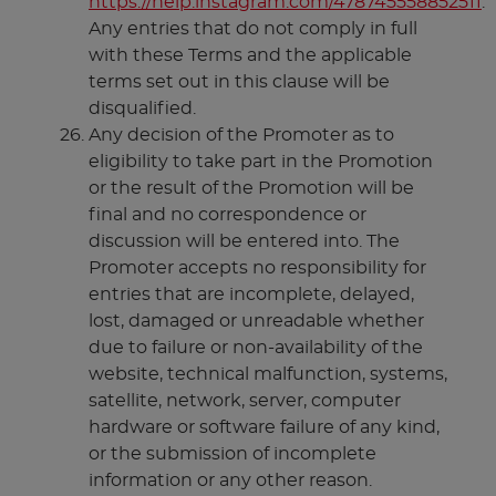
https://help.instagram.com/478745558852511
.
Any entries that do not comply in full
with these Terms and the applicable
terms set out in this clause will be
disqualified.
Any decision of the Promoter as to
eligibility to take part in the Promotion
or the result of the Promotion will be
final and no correspondence or
discussion will be entered into. The
Promoter accepts no responsibility for
entries that are incomplete, delayed,
lost, damaged or unreadable whether
due to failure or non-availability of the
website, technical malfunction, systems,
satellite, network, server, computer
hardware or software failure of any kind,
or the submission of incomplete
information or any other reason.