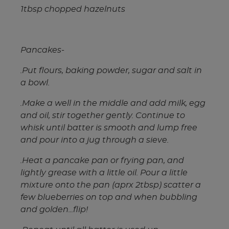
1tbsp chopped hazelnuts
Pancakes-
.Put flours, baking powder, sugar and salt in
a bowl.
.Make a well in the middle and add milk, egg
and oil, stir together gently. Continue to
whisk until batter is smooth and lump free
and pour into a jug through a sieve.
.Heat a pancake pan or frying pan, and
lightly grease with a little oil. Pour a little
mixture onto the pan (aprx 2tbsp) scatter a
few blueberries on top and when bubbling
and golden...flip!