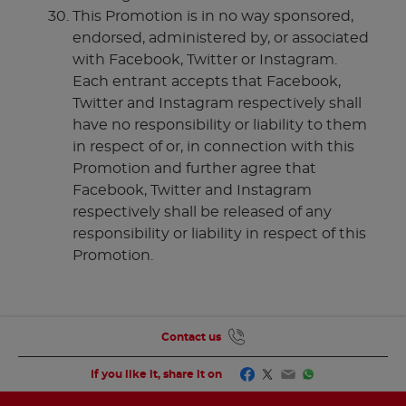
This Promotion is in no way sponsored,
endorsed, administered by, or associated
with Facebook, Twitter or Instagram.
Each entrant accepts that Facebook,
Twitter and Instagram respectively shall
have no responsibility or liability to them
in respect of or, in connection with this
Promotion and further agree that
Facebook, Twitter and Instagram
respectively shall be released of any
responsibility or liability in respect of this
Promotion.
Contact us
Facebook
Twitter
Email
WhatsApp
If you like it, share it on