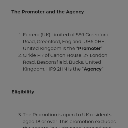
The Promoter and the Agency
Ferrero (UK) Limited of 889 Greenford
Road, Greenford, England, UB6 0HE,
United Kingdom is the “
Promoter
”.
Cirkle PR of Canon House, 27 London
Road, Beaconsfield, Bucks, United
Kingdom, HP9 2HN is the “
Agency
”
Eligibility
The Promotion is open to UK residents
aged 18 or over. This promotion excludes