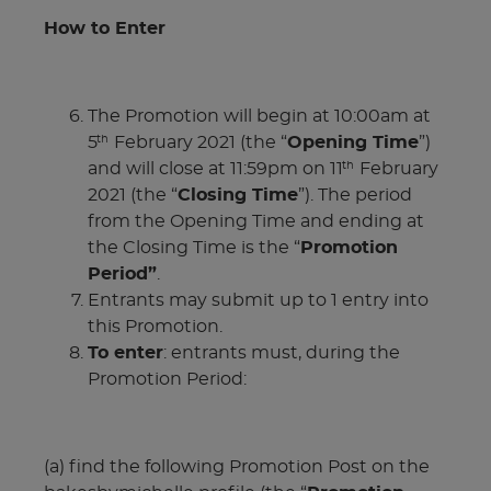
How to Enter
The Promotion will begin at 10:00am at
5
February 2021 (the “
Opening Time
”)
th
and will close at 11:59pm on 11
February
th
2021 (the “
Closing Time
”). The period
from the Opening Time and ending at
the Closing Time is the “
Promotion
Period”
.
Entrants may submit up to 1 entry into
this Promotion.
To enter
: entrants must, during the
Promotion Period:
(a) find the following Promotion Post on the