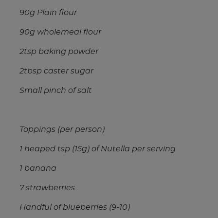
90g Plain flour
90g wholemeal flour
2tsp baking powder
2tbsp caster sugar
Small pinch of salt
Toppings (per person)
1 heaped tsp (15g) of Nutella per serving
1 banana
7 strawberries
Handful of blueberries (9-10)