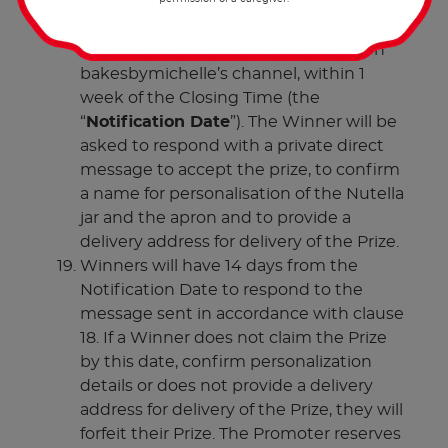
The Winners of the Promotion will be
announced on the Promotion Post on
bakesbymichelle’s channel, within 1
week of the Closing Time (the
“
Notification Date
”). The Winner will be
asked to respond with a private direct
message to accept the prize, to confirm
a name for personalisation of the Nutella
jar and the apron and to provide a
delivery address for delivery of the Prize.
Winners will have 14 days from the
Notification Date to respond to the
message sent in accordance with clause
18. If a Winner does not claim the Prize
by this date, confirm personalization
details or does not provide a delivery
address for delivery of the Prize, they will
forfeit their Prize. The Promoter reserves