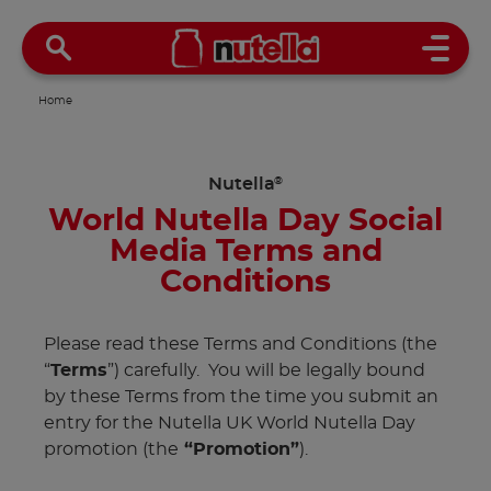
Open 
Home
Nutella
®
World Nutella Day Social
Media Terms and
Conditions
Please read these Terms and Conditions (the
“
Terms
”) carefully. You will be legally bound
by these Terms from the time you submit an
entry for the Nutella UK World Nutella Day
promotion (the
“Promotion”
).