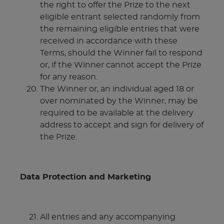
the right to offer the Prize to the next
eligible entrant selected randomly from
the remaining eligible entries that were
received in accordance with these
Terms, should the Winner fail to respond
or, if the Winner cannot accept the Prize
for any reason.
The Winner or, an individual aged 18 or
over nominated by the Winner, may be
required to be available at the delivery
address to accept and sign for delivery of
the Prize.
Data Protection and Marketing
All entries and any accompanying