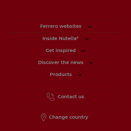
Ferrero websites
Inside Nutella
®
Get inspired
Discover the news
Products
Contact us
Change country