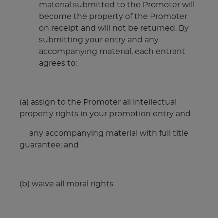
material submitted to the Promoter will
become the property of the Promoter
on receipt and will not be returned. By
submitting your entry and any
accompanying material, each entrant
agrees to:
(a) assign to the Promoter all intellectual
property rights in your promotion entry and
any accompanying material with full title
guarantee; and
(b) waive all moral rights