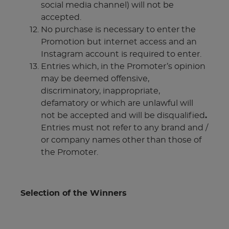
social media channel) will not be
accepted.
No purchase is necessary to enter the
Promotion but internet access and an
Instagram account is required to enter.
Entries which, in the Promoter’s opinion
may be deemed offensive,
discriminatory, inappropriate,
defamatory or which are unlawful will
not be accepted and will be disqualified
.
Entries must not refer to any brand and /
or company names other than those of
the Promoter.
Selection of the Winners