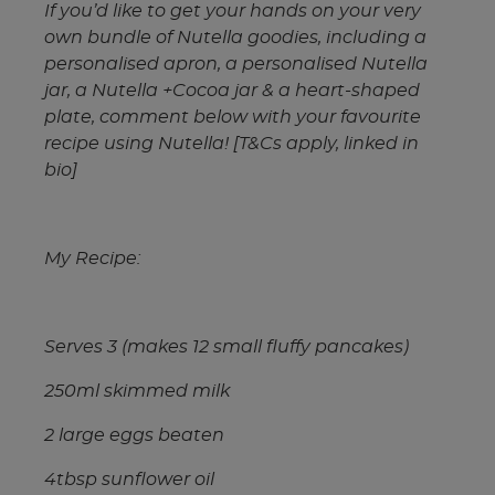
If you’d like to get your hands on your very
own bundle of Nutella goodies, including a
personalised apron, a personalised Nutella
jar, a Nutella +Cocoa jar & a heart-shaped
plate, comment below with your favourite
recipe using Nutella! [T&Cs apply, linked in
bio]
My Recipe:
Serves 3 (makes 12 small fluffy pancakes)
250ml skimmed milk
2 large eggs beaten
4tbsp sunflower oil