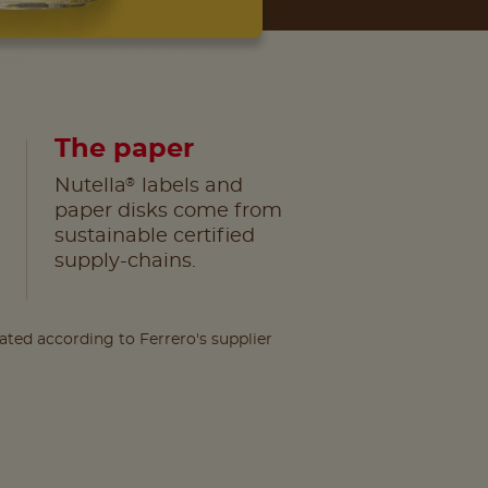
The paper
®
Nutella
labels and
paper disks come from
sustainable certified
supply-chains.
lated according to Ferrero's supplier