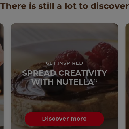
There is still a lot to discover
GET INSPIRED
SPREAD CREATIVITY
WITH NUTELLA
®
Discover more