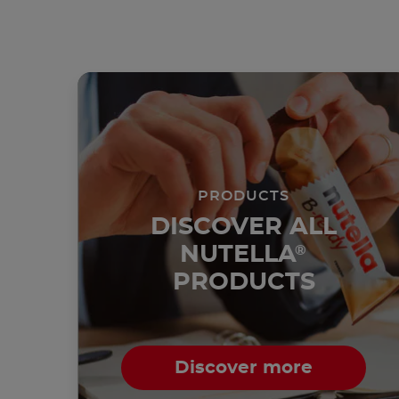
PRODUCTS
DISCOVER ALL
NUTELLA
®
PRODUCTS
Discover more