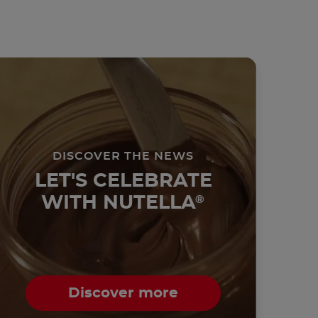
DISCOVER THE NEWS
LET'S CELEBRATE
WITH NUTELLA
®
Discover more