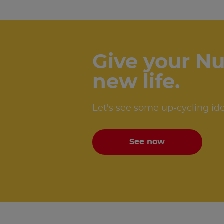
Give your Nu
new life.
Let's see some up-cycling id
See now