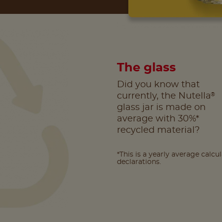
The glass
Did you know that
®
currently, the Nutella
glass jar is made on
average with 30%*
recycled material?
*This is a yearly average calcu
declarations.