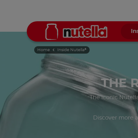
In
Home
Inside Nutella
®
THE 
The iconic Nutell
Discover more a