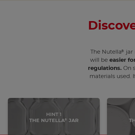
Discove
®
The Nutella
jar 
will be
easier fo
regulations.
On s
materials used. I
HINT 1
THE NUTELLA
JAR
T
®