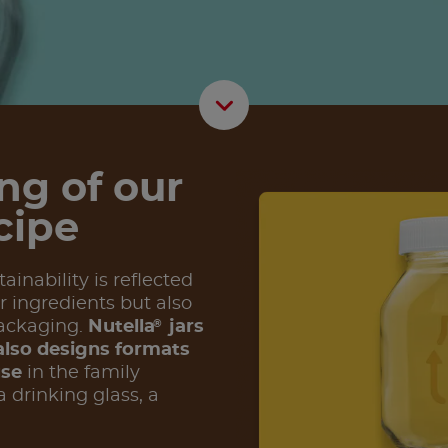
Scroll D
ng of our
cipe
inability is reflected
r ingredients but also
®
ackaging.
Nutella
jars
lso designs formats
use
in the family
 drinking glass, a