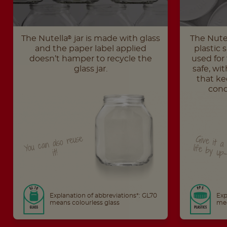
The Nutella
jar is made with glass
The Nute
®
and the paper label applied
plastic 
doesn’t hamper to recycle the
used for 
glass jar.
safe, wit
that ke
cond
You can also reuse
Give it a second life 
it!
Explanation of abbreviations*: GL70
Exp
means colourless glass
mea