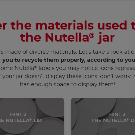
r the materials used
the Nutella
jar
®
is made of diverse materials. Let's take a look at 
r you to recycle them properly, according to you
®
ome Nutella
labels you may notice icons represe
f your jar doesn’t display these icons, don’t worry,
has enough space to display them!
HINT 2
HINT 3
HE NUTELLA
LID
THE NUTELLA
D
®
®