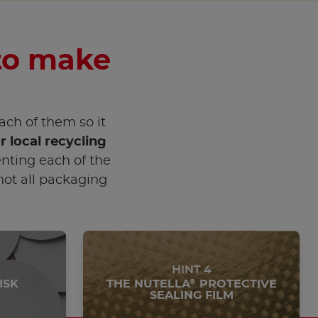
 to make
each of them so it
r local recycling
nting each of the
 not all packaging
HINT 4
ISK
THE NUTELLA
PROTECTIVE
®
SEALING FILM