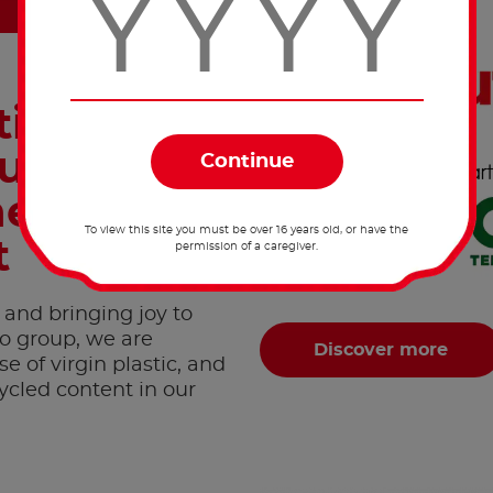
inuously
uce its
he
To view this site you must be over 16 years old, or have the
t
permission of a caregiver.
 and bringing joy to
ro group, we are
Discover more
 of virgin plastic, and
ycled content in our