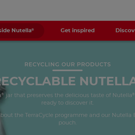
®
side Nutella
Get inspired
Discov
RECYCLING OUR PRODUCTS
RECYCLABLE NUTELL
®
®
a
jar that preserves the delicious taste of Nutella
ready to discover it.
bout the TerraCycle programme and our Nutella B
pouch.