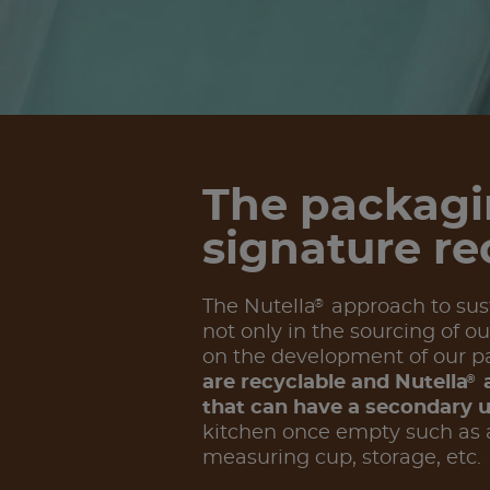
The packagi
signature re
®
The Nutella
approach to susta
not only in the sourcing of ou
on the development of our p
®
are recyclable and Nutella
a
that can have a secondary 
kitchen once empty such as a
measuring cup, storage, etc.