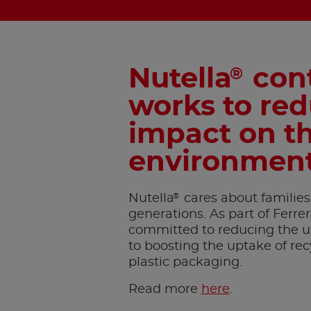
Nutella
cont
®
works to red
impact on t
environmen
®
Nutella
cares about families
generations. As part of Ferre
committed to reducing the use
to boosting the uptake of rec
plastic packaging.
Read more
here
.