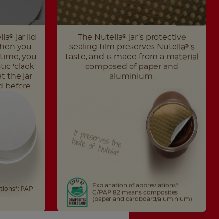
lla
jar lid
The Nutella
jar’s protective
®
®
When you
sealing film preserves Nutella
's
®
t time, you
taste, and is made from a material
ic 'clack'
composed of paper and
t the jar
aluminium.
 before.
It
th
e
taste
of
N
preserves
utella
.
®
Explanation of abbreviations*:
ations*: PAP
C/PAP 82 means composites
(paper and cardboard/aluminium)