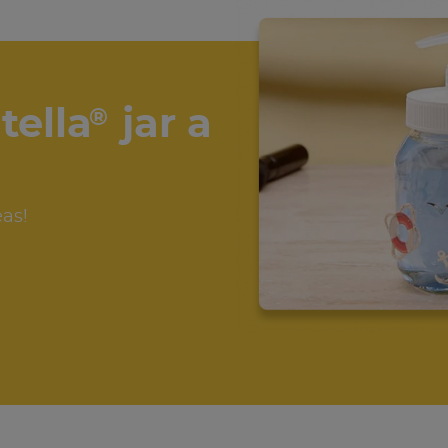
tella
jar a
®
eas!