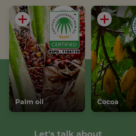
Palm oil
Cocoa
Let's talk about