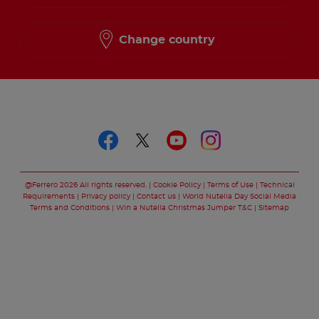
Change country
Follow us on
Follow us on faceboo
Follow us on twitt
Follow us on y
Follow us o
@Ferrero 2026 All rights reserved.
Cookie Policy
Terms of Use
Technical
Requirements
Privacy policy
Contact us
World Nutella Day Social Media
Terms and Conditions
Win a Nutella Christmas Jumper T&C
Sitemap