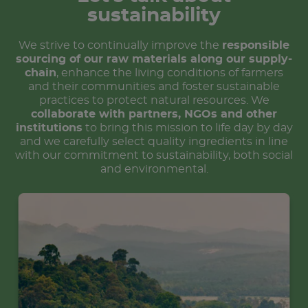
sustainability
We strive to continually improve the
responsible
sourcing of our raw materials along our supply-
chain
, enhance the living conditions of farmers
and their communities and foster sustainable
practices to protect natural resources. We
collaborate with partners, NGOs and other
institutions
to bring this mission to life day by day
and we carefully select quality ingredients in line
with our commitment to sustainability, both social
and environmental.