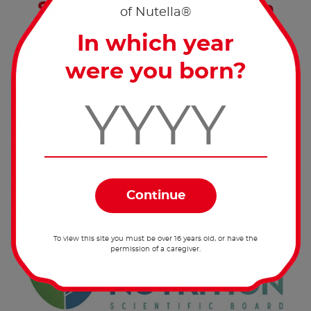
Sustainable Nutrition: a
of Nutella®
global top priority
In which year
The Sustainable Nutrition Scientific Board
were you born?
(SNSB) investigates the importance of
Sustainable Nutrition as a solution for
humanity’s 2050 needs.
To view this site you must be over 16 years old, or have the
permission of a caregiver.