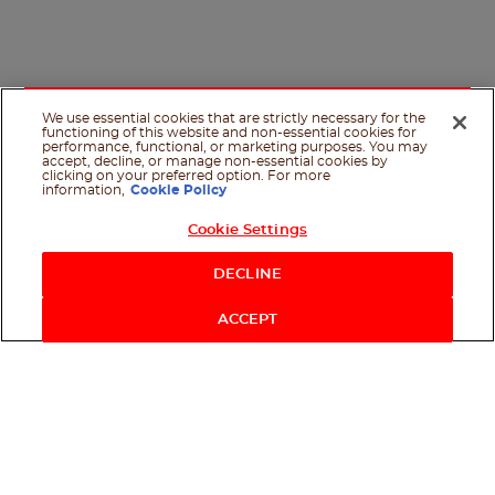
We use essential cookies that are strictly necessary for the
functioning of this website and non-essential cookies for
performance, functional, or marketing purposes. You may
accept, decline, or manage non-essential cookies by
clicking on your preferred option. For more
information,
Cookie Policy
Cookie Settings
Shop Now
DECLINE
ACCEPT