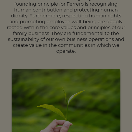
founding principle for Ferrero is recognising
human contribution and protecting human
dignity. Furthermore, respecting human rights
and promoting employee well-being are deeply
rooted within the core values and principles of our
family business. They are fundamental to the
sustainability of our own business operations and
create value in the communities in which we
operate.