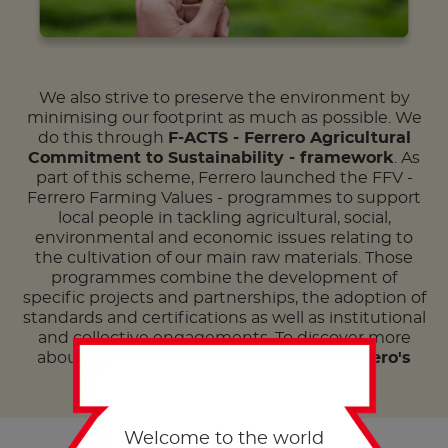
We also strive to preserve the environment by
minimising our footprint as much as possible. We
do this through
F-ACTS - Ferrero Agricultural
Commitment to Sustainability - framework
. As
part of this scheme, Ferrero launched the FFV -
Ferrero Farming Values - programmes to support
local people in tackling agricultural, social,
environmental and economic issues relating to
the cultivation of our main raw materials. Those
programmes combine the development of
specific projects and partnerships, the adoption of
standards and certifications as well as institutional
and collective engagements. To discover more
about
our social responsibility
, read
Ferrero's
latest Sustainability report
here
.
Welcome to the world