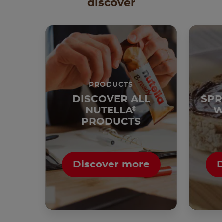
discover
PRODUCTS
DISCOVER ALL
SPR
NUTELLA
®
W
PRODUCTS
Discover more