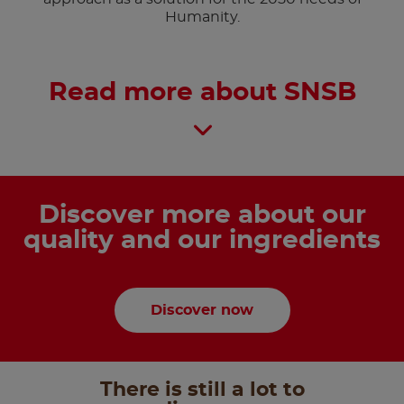
Humanity.
Read more about SNSB
Discover more about our
quality and our ingredients
Discover now
There is still a lot to