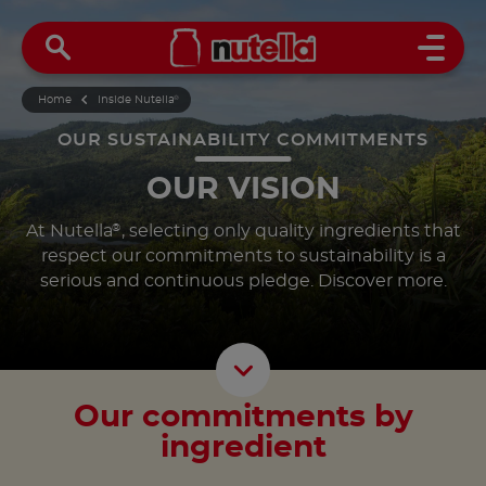
Open 
Home
Inside Nutella
®
OUR SUSTAINABILITY COMMITMENTS
OUR VISION
At Nutella
, selecting only quality ingredients that
®
respect our commitments to sustainability is a
serious and continuous pledge. Discover more.
Scroll D
Our commitments by
ingredient