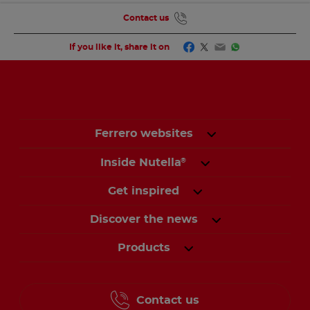
Contact us
Facebook
Twitter
Email
WhatsApp
If you like it, share it on
Ferrero websites
Inside Nutella
®
Get inspired
Discover the news
Products
Contact us