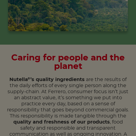
Caring for people and the
planet
Nutella
’s quality ingredients
are the results of
®
the daily efforts of every single person along the
supply-chain. At Ferrero, consumer focus isn’t just
an abstract value, it’s something we put into
practice every day, based on a sense of
responsibility that goes beyond commercial goals.
This responsibility is made tangible through the
quality and freshness of our products
, food
safety and responsible and transparent
communication as well as ongoing innovation. A