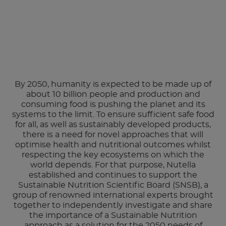
By 2050, humanity is expected to be made up of
about 10 billion people and production and
consuming food is pushing the planet and its
systems to the limit. To ensure sufficient safe food
for all, as well as sustainably developed products,
there is a need for novel approaches that will
optimise health and nutritional outcomes whilst
respecting the key ecosystems on which the
world depends. For that purpose, Nutella
established and continues to support the
Sustainable Nutrition Scientific Board (SNSB), a
group of renowned international experts brought
together to independently investigate and share
the importance of a Sustainable Nutrition
approach as a solution for the 2050 needs of