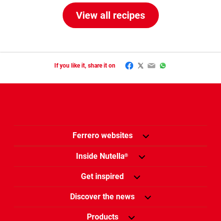
View all recipes
Facebook
Twitter
Email
WhatsApp
If you like it, share it on
Ferrero websites
Inside Nutella
®
Get inspired
Discover the news
Products