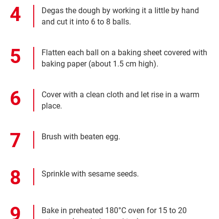
Degas the dough by working it a little by hand
and cut it into 6 to 8 balls.
Flatten each ball on a baking sheet covered with
baking paper (about 1.5 cm high).
Cover with a clean cloth and let rise in a warm
place.
Brush with beaten egg.
Sprinkle with sesame seeds.
Bake in preheated 180°C oven for 15 to 20