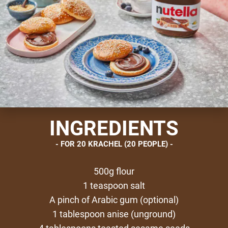
INGREDIENTS
FOR 20 KRACHEL (20 PEOPLE)
500g flour
1 teaspoon salt
A pinch of Arabic gum (optional)
1 tablespoon anise (unground)