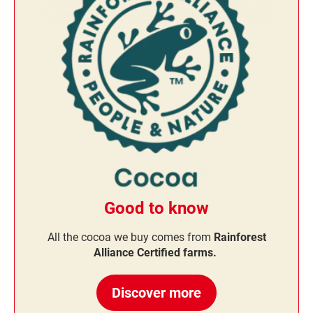
Good to know
All the cocoa we buy comes from
Rainforest
Alliance Certified farms.
Discover more