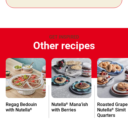
GET INSPIRED
Other recipes
Regag Bedouin
Nutella
Mana’ish
Roasted Grape
®
with Nutella
with Berries
Nutella
Simit
®
®
Quarters