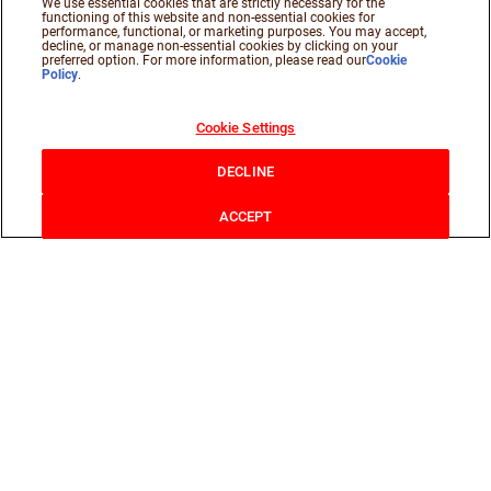
We use essential cookies that are strictly necessary for the
functioning of this website and non-essential cookies for
performance, functional, or marketing purposes. You may accept,
decline, or manage non-essential cookies by clicking on your
preferred option. For more information, please read our
Cookie
Policy
.
Cookie Settings
DECLINE
ACCEPT