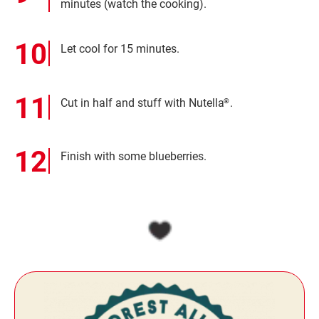
minutes (watch the cooking).
Let cool for 15 minutes.
Cut in half and stuff with Nutella
.
®
Finish with some blueberries.