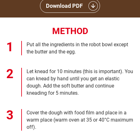
Download PDF
METHOD
Put all the ingredients in the robot bowl except
the butter and the egg.
Let knead for 10 minutes (this is important). You
can knead by hand until you get an elastic
dough. Add the soft butter and continue
kneading for 5 minutes.
Cover the dough with food film and place in a
warm place (warm oven at 35 or 40°C maximum
off).