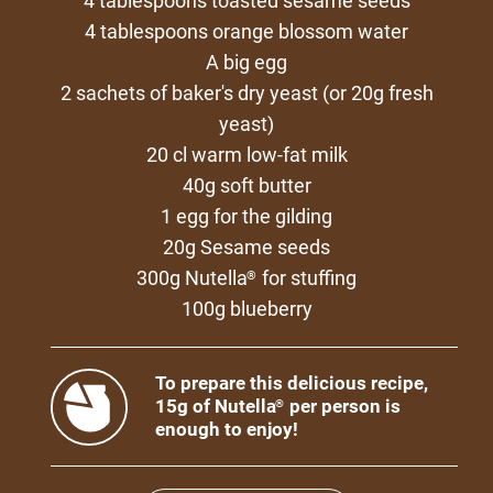
4 tablespoons toasted sesame seeds
4 tablespoons orange blossom water
A big egg
2 sachets of baker's dry yeast (or 20g fresh
yeast)
20 cl warm low-fat milk
40g soft butter
1 egg for the gilding
20g Sesame seeds
300g Nutella
for stuffing
®
100g blueberry
To prepare this delicious recipe,
15g of Nutella
per person is
®
enough to enjoy!