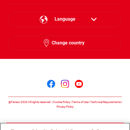
Language
English
Change country
Arabic
Follow us on
Follow us on facebook
Follow us on insta
Follow us on y
@Ferrero 2026 All rights reserved.
Cookie Policy
Terms of Use
Technical Requirements
Privacy Policy