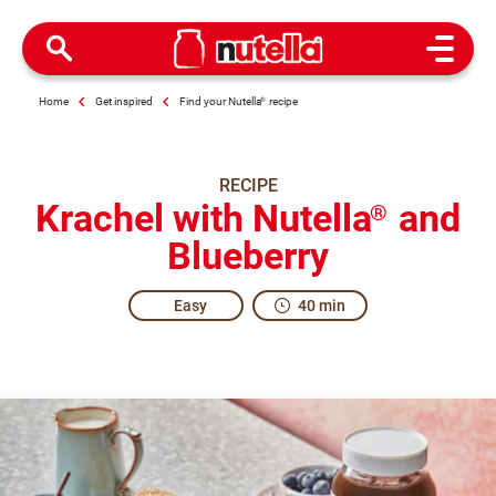
Open M
Home
Get inspired
Find your Nutella
®
recipe
RECIPE
Krachel with Nutella
and
®
Blueberry
Easy
40 min