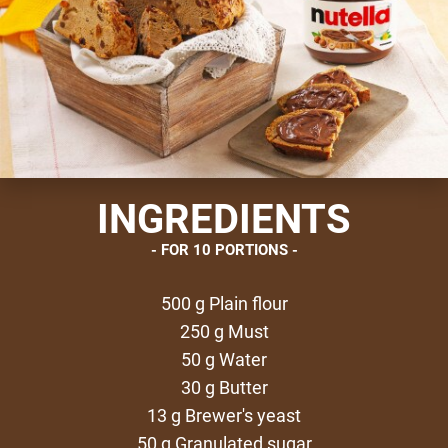
INGREDIENTS
FOR 10 PORTIONS
500 g Plain flour
250 g Must
50 g Water
30 g Butter
13 g Brewer's yeast
50 g Granulated sugar