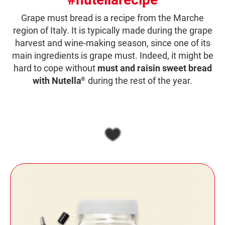
Grape must bread is a recipe from the Marche
region of Italy. It is typically made during the grape
harvest and wine-making season, since one of its
main ingredients is grape must. Indeed, it might be
hard to cope without
must and raisin sweet bread
with Nutella
during the rest of the year.
®