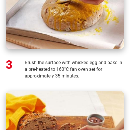
Brush the surface with whisked egg and bake in
a pre-heated to 160°C fan oven set for
approximately 35 minutes.