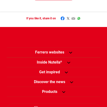
Facebook
Twitter
Email
WhatsApp
If you like it, share it on
Ferrero websites
Inside Nutella
®
Get inspired
Discover the news
Products