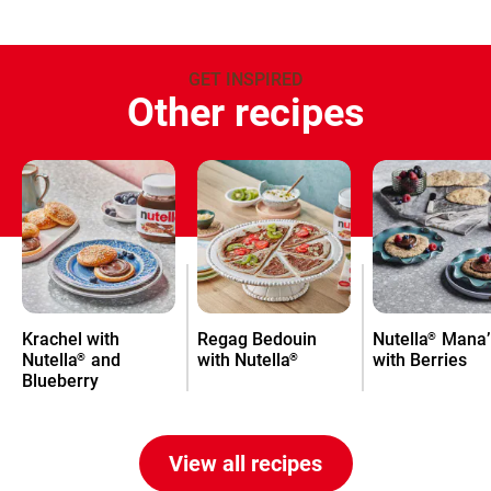
GET INSPIRED
Other recipes
Krachel with
Regag Bedouin
Nutella
Mana’
®
Nutella
and
with Nutella
with Berries
®
®
Blueberry
View all recipes