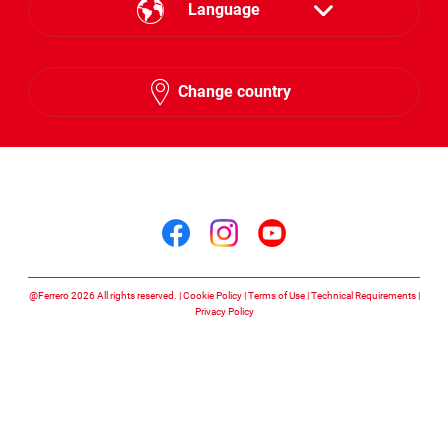
Language
English
Change country
Arabic
Follow us on
Follow us on facebook
Follow us on insta
Follow us on y
@Ferrero 2026 All rights reserved.
Cookie Policy
Terms of Use
Technical Requirements
Privacy Policy