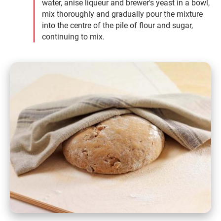
water, anise liqueur and brewer's yeast in a bowl,
mix thoroughly and gradually pour the mixture
into the centre of the pile of flour and sugar,
continuing to mix.