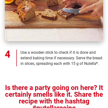
Use a wooden stick to check if it is done and
extend baking time if necessary. Serve the bread
in slices, spreading each with 15 g of Nutella
.
®
Is there a party going on here? It
certainly smells like it. Share the
recipe with the hashtag
#nutellarecipe