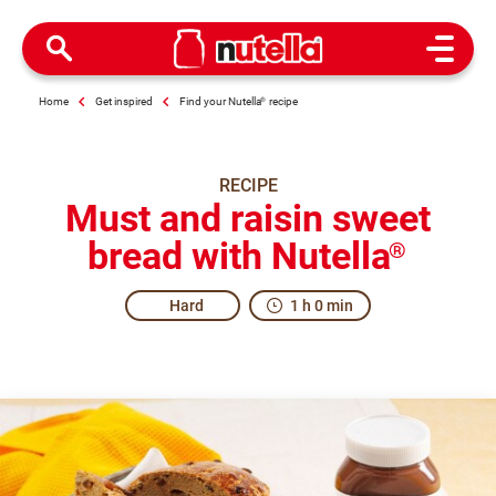
Open M
Home
Get inspired
Find your Nutella
®
recipe
RECIPE
Must and raisin sweet
bread with Nutella
®
Hard
1 h 0 min
Is there a party going on here? It certainly smells like it.
Share the recipe with the hashtag #nutellarecipe
Grape must bread is a recipe from the Marche region of Ita