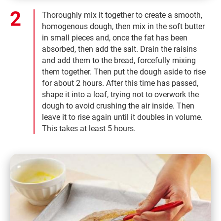
Thoroughly mix it together to create a smooth,
homogenous dough, then mix in the soft butter
in small pieces and, once the fat has been
absorbed, then add the salt. Drain the raisins
and add them to the bread, forcefully mixing
them together. Then put the dough aside to rise
for about 2 hours. After this time has passed,
shape it into a loaf, trying not to overwork the
dough to avoid crushing the air inside. Then
leave it to rise again until it doubles in volume.
This takes at least 5 hours.