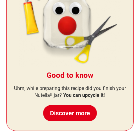
Good to know
Uhm, while preparing this recipe did you finish your
Nutella
jar?
You can upcycle it!
®
Discover more