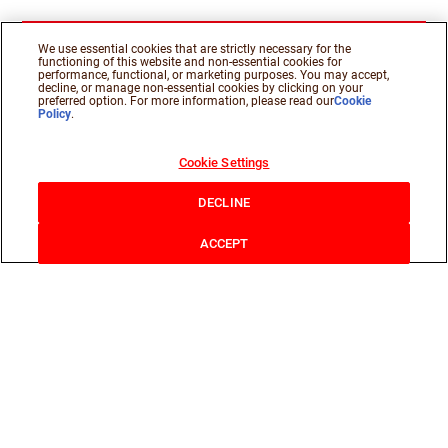
We use essential cookies that are strictly necessary for the
functioning of this website and non-essential cookies for
performance, functional, or marketing purposes. You may accept,
decline, or manage non-essential cookies by clicking on your
preferred option. For more information, please read our
Cookie
Policy
.
Cookie Settings
DECLINE
ACCEPT