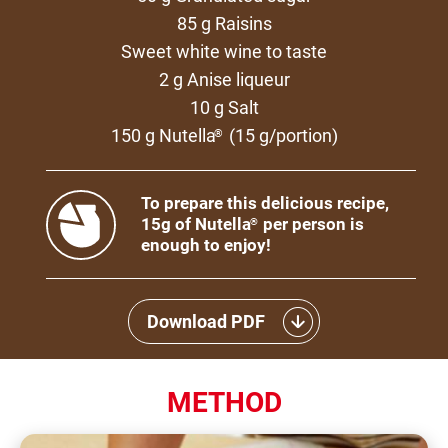
85 g Raisins
Sweet white wine to taste
2 g Anise liqueur
10 g Salt
150 g Nutella
(15 g/portion)
®
To prepare this delicious recipe,
15g of Nutella
per person is
®
enough to enjoy!
Download PDF
METHOD