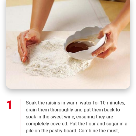
Soak the raisins in warm water for 10 minutes,
drain them thoroughly and put them back to
soak in the sweet wine, ensuring they are
completely covered. Put the flour and sugar in a
pile on the pastry board. Combine the must,