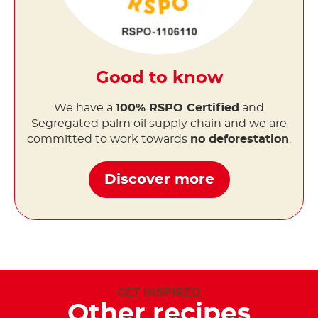
Good to know
We have a
100% RSPO Certified
and
Segregated palm oil supply chain and we are
committed to work towards
no deforestation
.
Discover more
GET INSPIRED
Other recipes