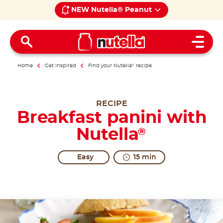
NEW Nutella® Peanut
Open 
Home
Get inspired
Find your Nutella
®
recipe
RECIPE
Breakfast panini with
Nutella
®
Easy
15 min