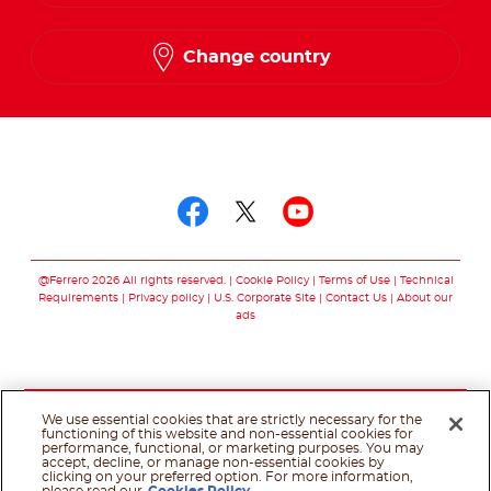
French
Change country
Follow us on
Follow us on facebo
Follow us on twit
Follow us on
@Ferrero 2026 All rights reserved.
Cookie Policy
Terms of Use
Technical
Requirements
Privacy policy
U.S. Corporate Site
Contact Us
About our
ads
We use essential cookies that are strictly necessary for the
functioning of this website and non-essential cookies for
performance, functional, or marketing purposes. You may
accept, decline, or manage non-essential cookies by
clicking on your preferred option. For more information,