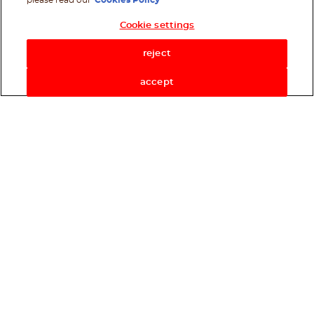
please read our
Cookies Policy
Cookie settings
Shop Now
reject
accept