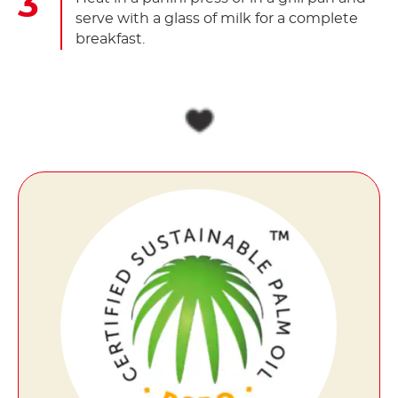
serve with a glass of milk for a complete
breakfast.