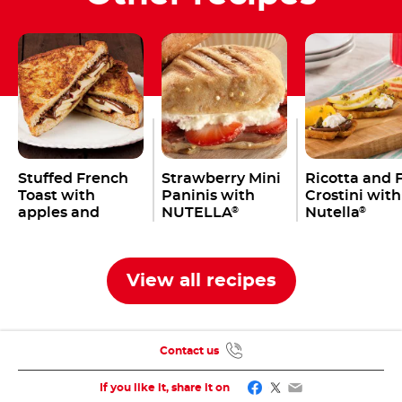
Stuffed French
Strawberry Mini
Ricotta and F
Toast with
Paninis with
Crostini with
apples and
NUTELLA
Nutella
®
®
Nutella
®
View all recipes
Contact us
Facebook
Twitter
Email
If you like it, share it on