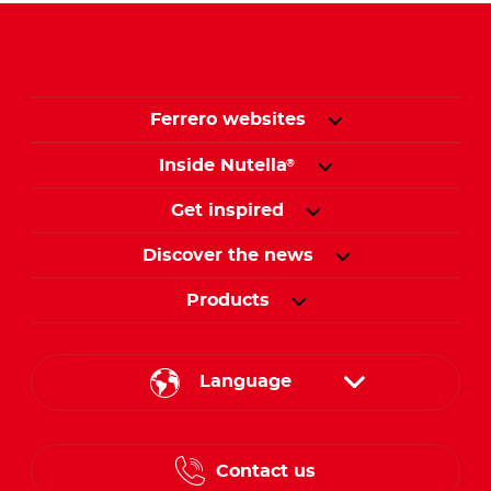
Ferrero websites
Inside Nutella
®
Get inspired
Discover the news
Products
Language
English
Contact us