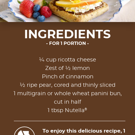
INGREDIENTS
FOR 1 PORTION
¼ cup ricotta cheese
Zest of ½ lemon
Pinch of cinnamon
½ ripe pear, cored and thinly sliced
1 multigrain or whole wheat panini bun,
cut in half
®
1 tbsp Nutella
To enjoy this delicious recipe, 1