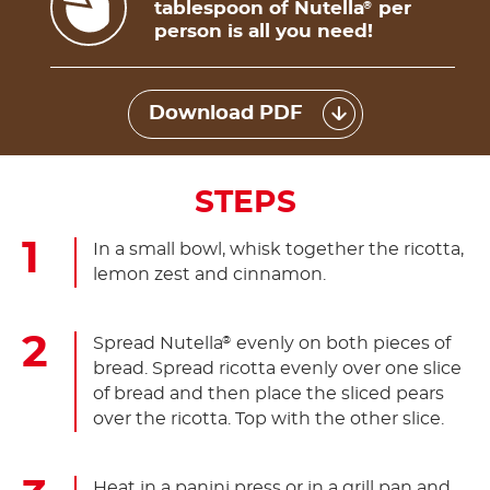
tablespoon of Nutella
per
®
person is all you need!
Download PDF
STEPS
In a small bowl, whisk together the ricotta,
lemon zest and cinnamon.
Spread Nutella
evenly on both pieces of
®
bread. Spread ricotta evenly over one slice
of bread and then place the sliced pears
over the ricotta. Top with the other slice.
Heat in a panini press or in a grill pan and