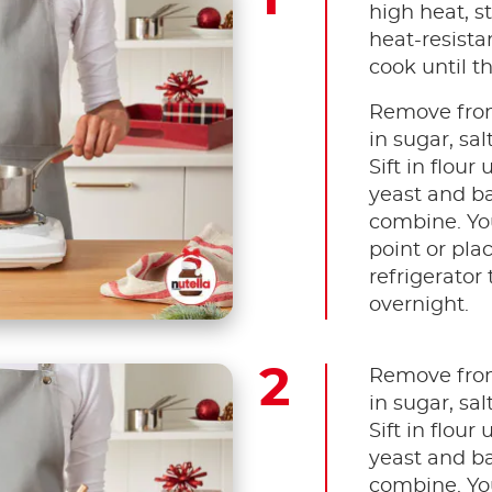
high heat, s
heat-resista
cook until t
Remove from
in sugar, sal
Sift in flour
yeast and ba
combine. You
point or plac
refrigerator 
overnight.
Remove from
in sugar, sal
Sift in flour
yeast and ba
combine. You