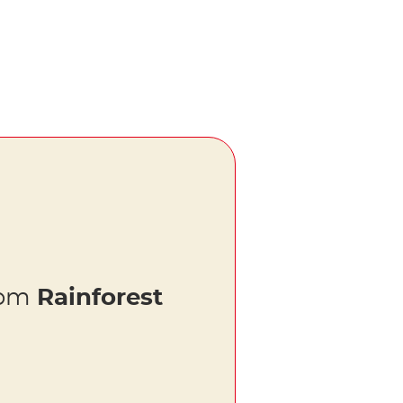
rom
Rainforest