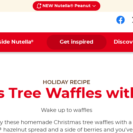
NEW Nutella® Peanut
Fol
®
side Nutella
Get inspired
Discov
HOLIDAY RECIPE
 Tree Waffles wit
Wake up to waffles
y these homemade Christmas tree waffles with a l
®
hazelnut spread and a side of berries and you’ve