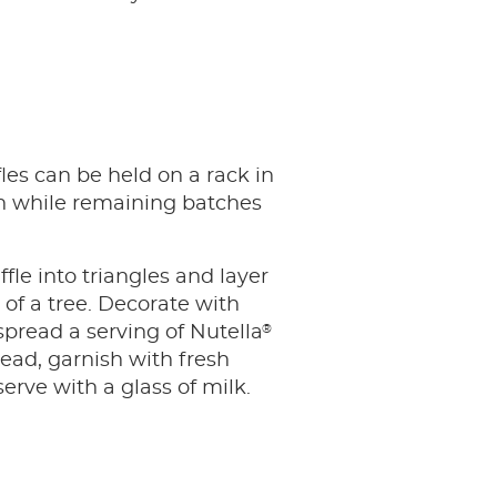
es can be held on a rack in
 while remaining batches
fle into triangles and layer
 of a tree. Decorate with
®
spread a serving of Nutella
ead, garnish with fresh
serve with a glass of milk.