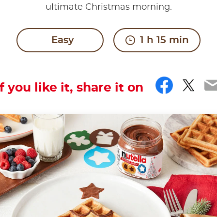
ultimate Christmas morning.
Easy
1 h 15 min
Faceb
Twit
E
If you like it, share it on