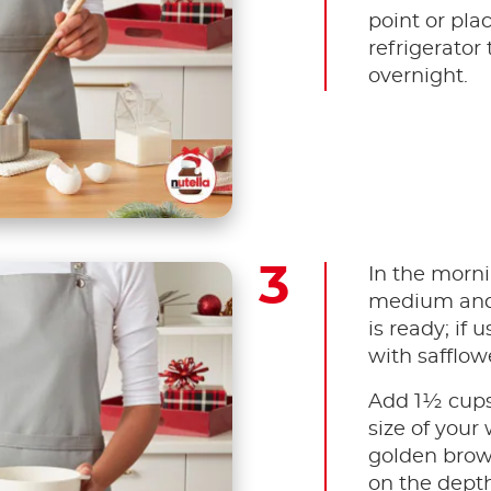
point or plac
refrigerator 
overnight.
In the morni
medium and 
is ready; if 
with safflowe
Add 1½ cups
size of your 
golden brow
on the depth