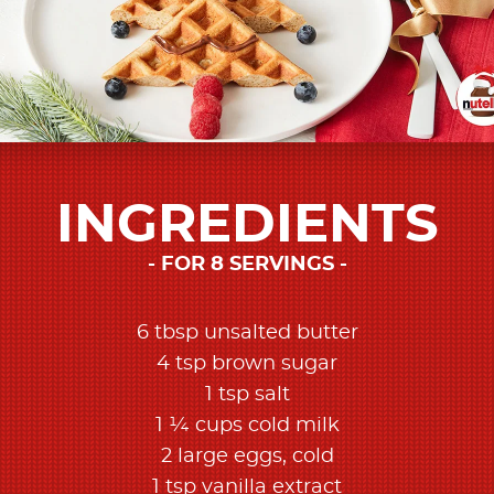
INGREDIENTS
FOR 8 SERVINGS
6 tbsp unsalted butter
4 tsp brown sugar
1 tsp salt
1 ¼ cups cold milk
2 large eggs, cold
1 tsp vanilla extract