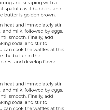
tirring and scraping with a
nt spatula as it bubbles, and
he butter is golden brown.
 heat and immediately stir
t, and milk, followed by eggs.
 until smooth. Finally, add
king soda, and stir to
 can cook the waffles at this
e the batter in the
to rest and develop flavor
 heat and immediately stir
t, and milk, followed by eggs.
 until smooth. Finally, add
king soda, and stir to
 can cook the waffles at this