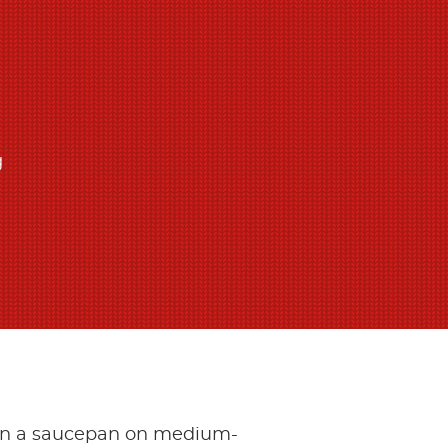
g
 in a saucepan on medium-