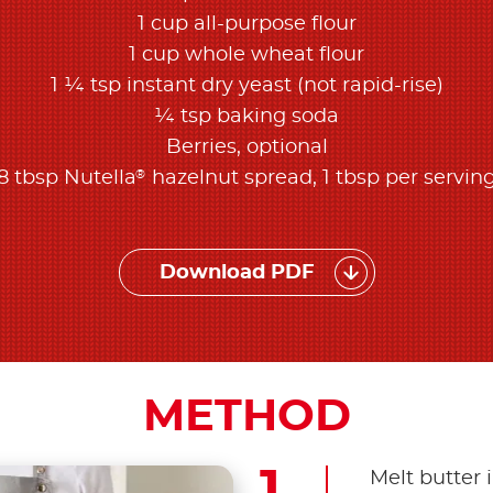
1 cup all-purpose flour
1 cup whole wheat flour
1 ¼ tsp instant dry yeast (not rapid-rise)
¼ tsp baking soda
Berries, optional
®
8 tbsp Nutella
hazelnut spread, 1 tbsp per servin
Download PDF
METHOD
Melt butter