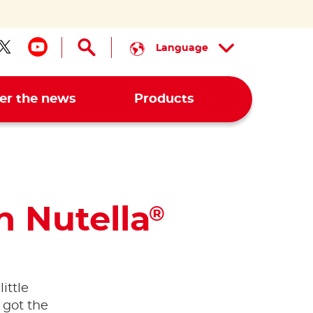
Language
low us on facebook
Follow us on twitter
Follow us on youtube
er the news
Products
h Nutella
®
ittle
 got the