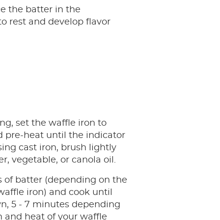
e the batter in the
to rest and develop flavor
ng, set the waffle iron to
pre-heat until the indicator
using cast iron, brush lightly
r, vegetable, or canola oil.
 of batter (depending on the
waffle iron) and cook until
n, 5 - 7 minutes depending
 and heat of your waffle