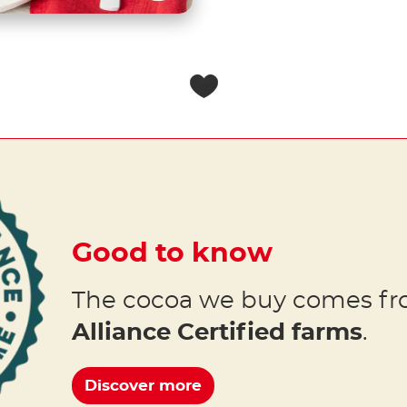
Good to know
The cocoa we buy comes f
Alliance Certified farms
.
Discover more