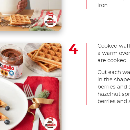
iron.
Cooked waffl
a warm oven
are cooked.
Cut each waf
in the shape
berries and 
hazelnut spr
berries and 