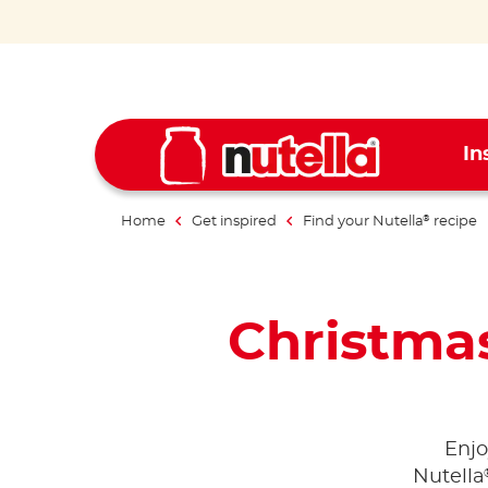
In
Home
Get inspired
Find your Nutella
recipe
®
Christmas
Enjo
Nutella