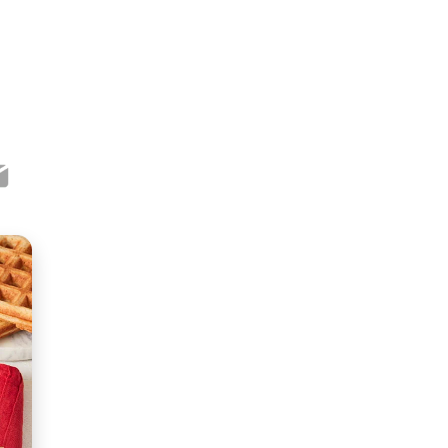
ook
ter
mail