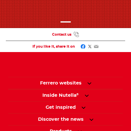
Contact us
Facebook
Twitter
Email
If you like it, share it on
Ferrero websites
Inside Nutella
®
Get inspired
Discover the news