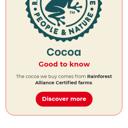
Good to know
The cocoa we buy comes from
Rainforest
Alliance Certified farms
.
Discover more