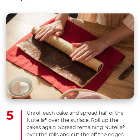
Unroll each cake and spread half of the
Nutella
over the surface. Roll up the
®
cakes again. Spread remaining Nutella
®
over the rolls and cut the off the edges.