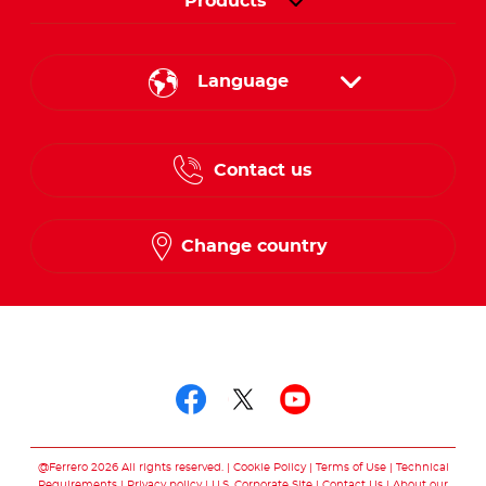
Products
Language
English
Contact us
French
Change country
Follow us on
Follow us on facebo
Follow us on twit
Follow us on
@Ferrero 2026 All rights reserved.
Cookie Policy
Terms of Use
Technical
Requirements
Privacy policy
U.S. Corporate Site
Contact Us
About our