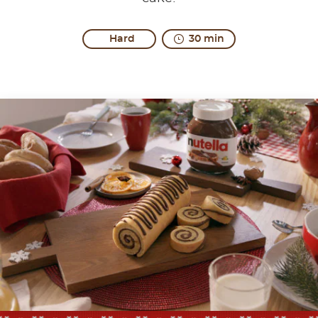
Hard
30 min