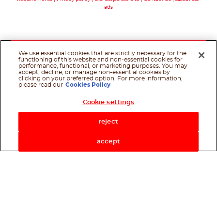
ads
We use essential cookies that are strictly necessary for the
functioning of this website and non-essential cookies for
performance, functional, or marketing purposes. You may
accept, decline, or manage non-essential cookies by
clicking on your preferred option. For more information,
please read our
Cookies Policy
Cookie settings
Shop Now
reject
accept