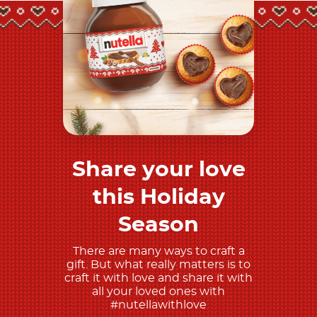
Share your love
Discover more
this Holiday
Season
There are many ways to craft a
gift. But what really matters is to
craft it with love and share it with
all your loved ones with
#nutellawithlove