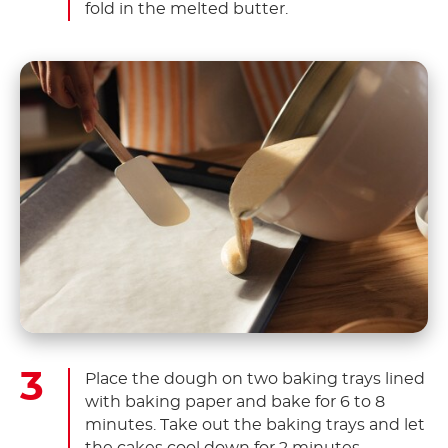
fold in the melted butter.
Place the dough on two baking trays lined
with baking paper and bake for 6 to 8
minutes. Take out the baking trays and let
the cakes cool down for 2 minutes.