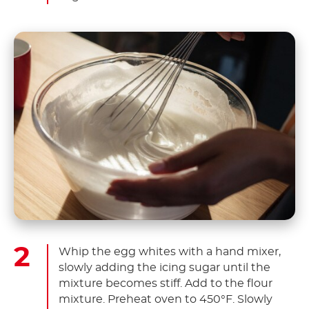
Whip the egg whites with a hand mixer,
slowly adding the icing sugar until the
mixture becomes stiff. Add to the flour
mixture. Preheat oven to 450°F. Slowly