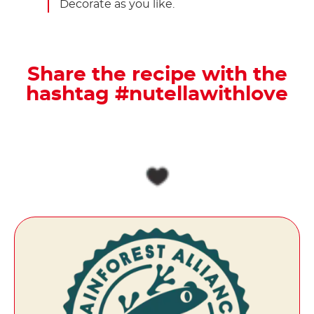
Decorate as you like.
Share the recipe with the
hashtag #nutellawithlove