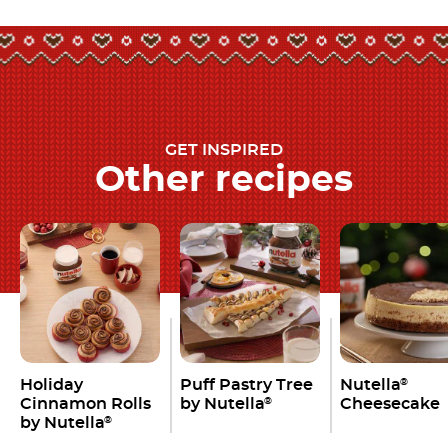
GET INSPIRED
Other recipes
Holiday
Puff Pastry Tree
Nutella
®
Cinnamon Rolls
by Nutella
Cheesecake
®
by Nutella
®