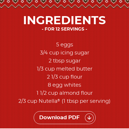
INGREDIENTS
FOR 12 SERVINGS
5 eggs
3/4 cup icing sugar
2 tbsp sugar
1/3 cup melted butter
2 1/3 cup flour
8 egg whites
1 1/2 cup almond flour
®
2/3 cup Nutella
(1 tbsp per serving)
Download PDF