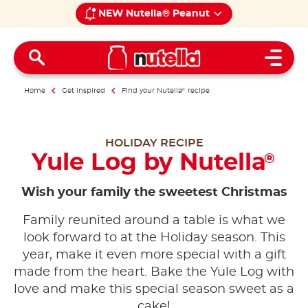
NEW Nutella® Peanut
Open 
Home
Get inspired
Find your Nutella
®
recipe
HOLIDAY RECIPE
Yule Log by Nutella
®
Wish your family the sweetest Christmas
Family reunited around a table is what we
look forward to at the Holiday season. This
year, make it even more special with a gift
made from the heart. Bake the Yule Log with
love and make this special season sweet as a
cake!