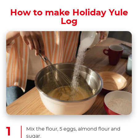
How to make Holiday Yule
Log
Mix the flour, 5 eggs, almond flour and
sugar.