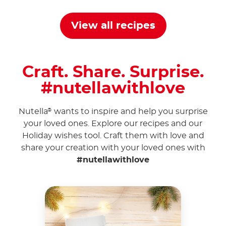
View all recipes
Craft. Share. Surprise.
#nutellawithlove
Nutella
wants to inspire and help you surprise
®
your loved ones. Explore our recipes and our
Holiday wishes tool. Craft them with love and
share your creation with your loved ones with
#nutellawithlove