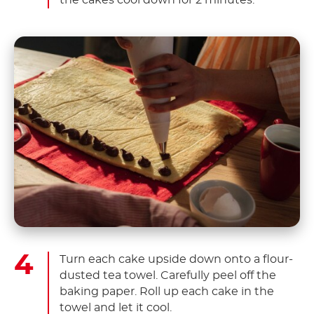
Turn each cake upside down onto a flour-
dusted tea towel. Carefully peel off the
baking paper. Roll up each cake in the
towel and let it cool.