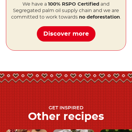
We have a
100% RSPO Certified
and
Segregated palm oil supply chain and we are
committed to work towards
no deforestation
.
Discover more
GET INSPIRED
Other recipes