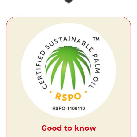
Good to know