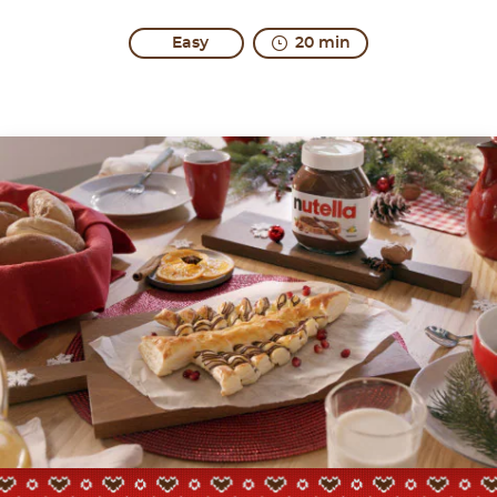
Easy
20 min