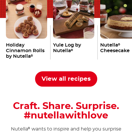
Holiday
Yule Log by
Nutella
®
Cinnamon Rolls
Nutella
Cheesecake
®
by Nutella
®
View all recipes
Craft. Share. Surprise.
#nutellawithlove
Nutella
wants to inspire and help you surprise
®