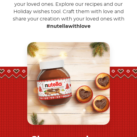
your loved ones. Explore our recipes and our
Holiday wishes tool. Craft them with love and
share your creation with your loved ones with
#nutellawithlove