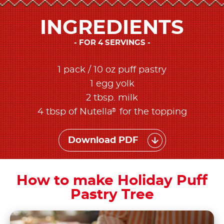
INGREDIENTS
FOR 4 SERVINGS
1 pack / 10 oz puff pastry
1 egg yolk
2 tbsp. milk
®
4 tbsp of Nutella
for the topping
Download PDF
How to make Holiday Puff
Pastry Tree