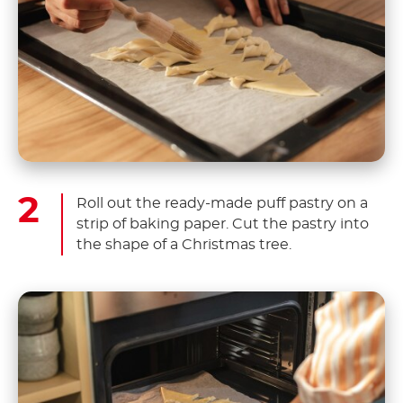
Roll out the ready-made puff pastry on a
strip of baking paper. Cut the pastry into
the shape of a Christmas tree.