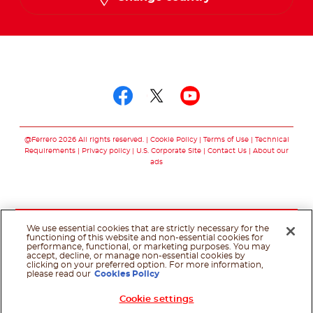
Follow us on
Follow us on facebo
Follow us on twit
Follow us on
@Ferrero 2026 All rights reserved.
Cookie Policy
Terms of Use
Technical
Requirements
Privacy policy
U.S. Corporate Site
Contact Us
About our
ads
We use essential cookies that are strictly necessary for the
functioning of this website and non-essential cookies for
performance, functional, or marketing purposes. You may
accept, decline, or manage non-essential cookies by
clicking on your preferred option. For more information,
please read our
Cookies Policy
Cookie settings
Shop Now