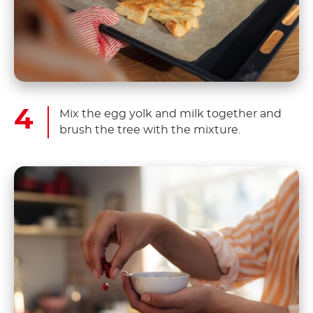
Mix the egg yolk and milk together and
brush the tree with the mixture.