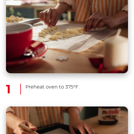
Preheat oven to 375°F.