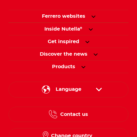
Ferrero websites
Inside Nutella
®
Get inspired
Discover the news
Products
Language
English
Contact us
French
Change country