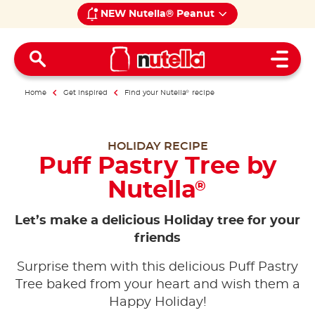
NEW Nutella® Peanut
Open 
Home
Get inspired
Find your Nutella
®
recipe
HOLIDAY RECIPE
Puff Pastry Tree by
Nutella
®
Let’s make a delicious Holiday tree for your
friends
Surprise them with this delicious Puff Pastry
Tree baked from your heart and wish them a
Happy Holiday!