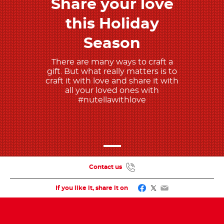
Share your love
Discover more
this Holiday
Season
There are many ways to craft a
gift. But what really matters is to
craft it with love and share it with
all your loved ones with
#nutellawithlove
Contact us
Facebook
Twitter
Email
If you like it, share it on