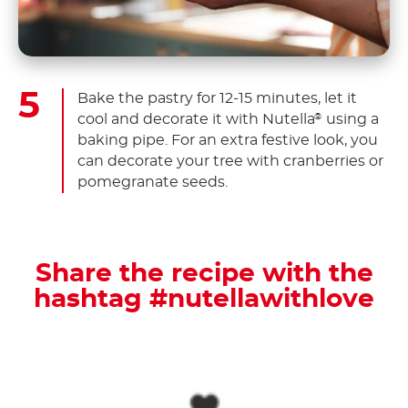
Bake the pastry for 12-15 minutes, let it
cool and decorate it with Nutella
using a
®
baking pipe. For an extra festive look, you
can decorate your tree with cranberries or
pomegranate seeds.
Share the recipe with the
hashtag #nutellawithlove