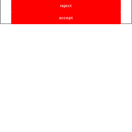
reject
accept