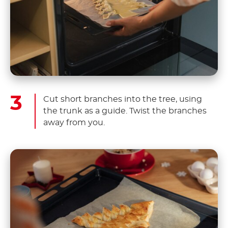
Cut short branches into the tree, using
the trunk as a guide. Twist the branches
away from you.