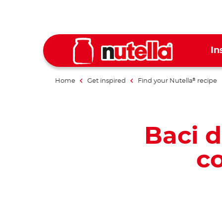
In
Home
Get inspired
Find your Nutella
recipe
®
Baci d
co