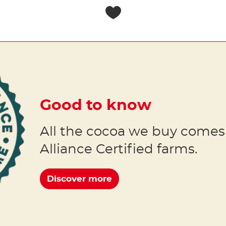
Good to know
All the cocoa we buy comes
Alliance Certified farms.
Discover more