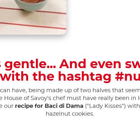
is gentle... And even s
 with the hashtag #nu
can have, being made up of two halves that seem 
he House of Savoy's chef must have really been i
te our
recipe for Baci di Dama
("Lady Kisses") with
hazelnut cookies.