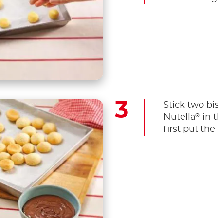
Stick two bi
®
Nutella
in t
first put the