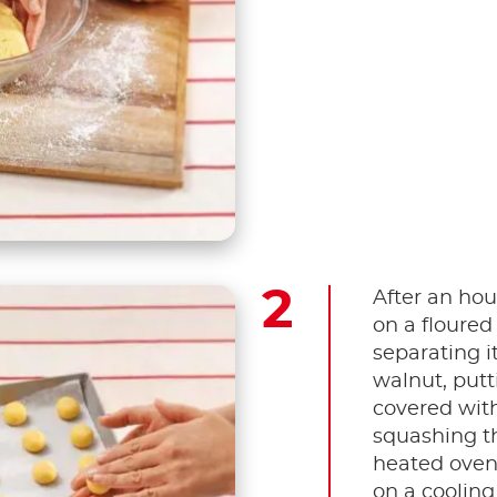
After an hou
on a floured
separating it
walnut, putt
covered wit
squashing t
heated oven 
on a cooling