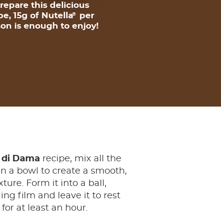
repare this delicious
pe, 15g of Nutella
per
®
on is enough to enjoy!
 di Dama
recipe, mix all the
in a bowl to create a smooth,
ure. Form it into a ball,
ing film and leave it to rest
 for at least an hour.