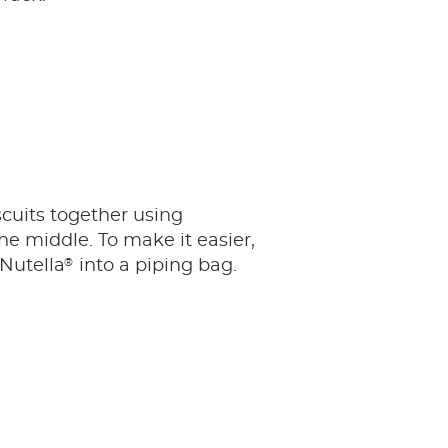
scuits together using
he middle. To make it easier,
®
 Nutella
into a piping bag.