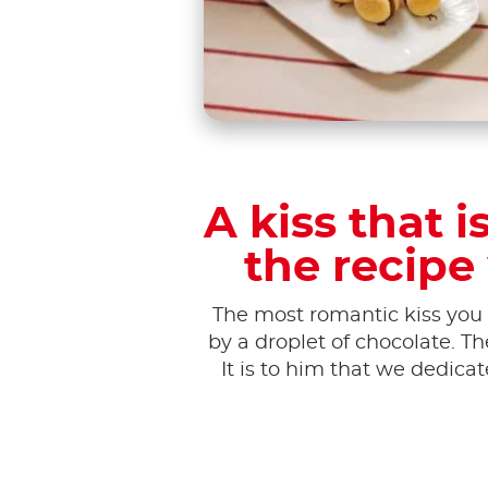
A kiss that 
the recipe
The most romantic kiss you 
by a droplet of chocolate. T
It is to him that we dedica