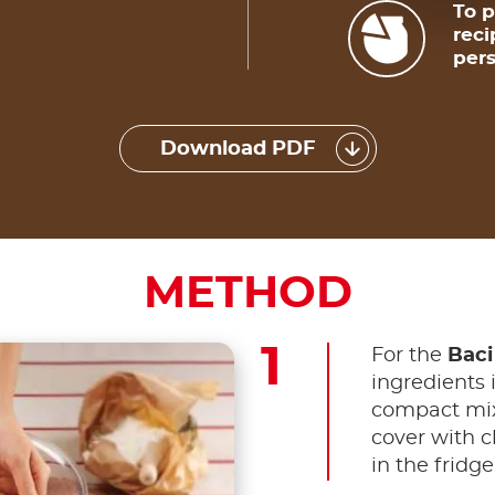
To p
reci
pers
Download PDF
METHOD
For the
Baci
ingredients 
compact mixt
cover with cl
in the fridge