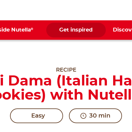
®
side Nutella
Get inspired
Discov
RECIPE
i Dama (Italian H
okies) with Nutel
Easy
30 min