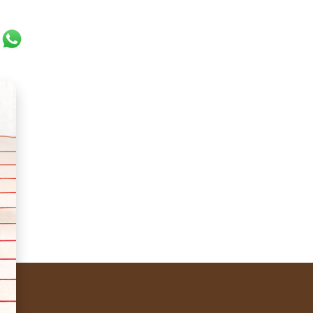
ok
er
ail
WhatsApp
to be kissing, held together by a droplet of chocolate. 