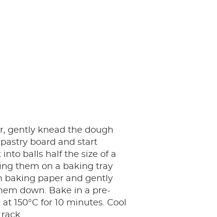
r, gently knead the dough
 pastry board and start
 into balls half the size of a
ing them on a baking tray
h baking paper and gently
hem down. Bake in a pre-
at 150°C for 10 minutes. Cool
 rack.