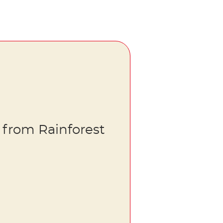
 from Rainforest