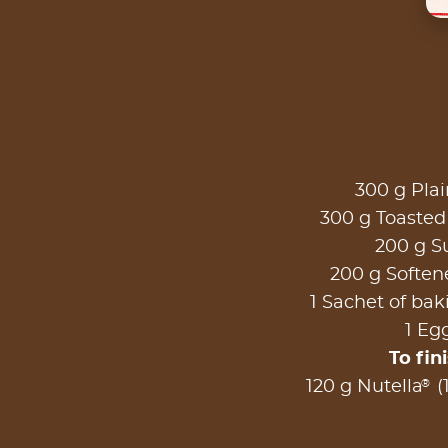
300 g Plai
300 g Toasted
200 g S
200 g Soften
1 Sachet of ba
1 Eg
To fin
®
120 g Nutella
(