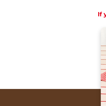
If 
A kiss that is gentle
The most romantic k