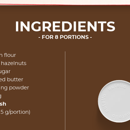
INGREDIENTS
FOR 8 PORTIONS
n flour
 hazelnuts
ugar
ed butter
king powder
g
ish
15 g/portion)