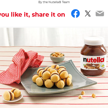
By the Nutella® Team
Facebo
Twitt
Em
you like it, share it on
... and even sweeter.
iss you can have, being made up of two halves that seem 