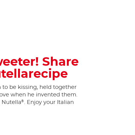
weeter! Share
tellarecipe
to be kissing, held together
n love when he invented them.
®
 Nutella
. Enjoy your Italian