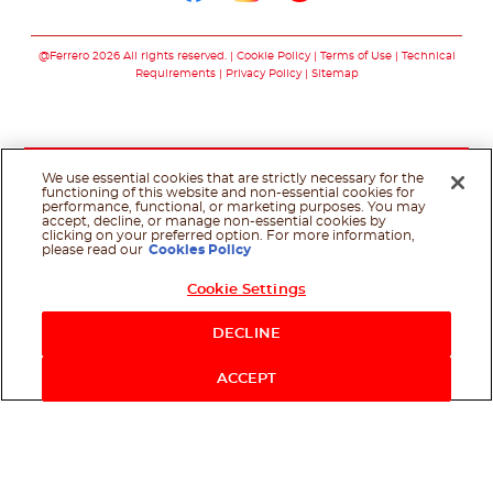
Follow us on facebo
Follow us on in
Follow us on
@Ferrero 2026 All rights reserved.
Cookie Policy
Terms of Use
Technical
Requirements
Privacy Policy
Sitemap
We use essential cookies that are strictly necessary for the
functioning of this website and non-essential cookies for
performance, functional, or marketing purposes. You may
accept, decline, or manage non-essential cookies by
clicking on your preferred option. For more information,
please read our
Cookies Policy
Cookie Settings
Shop Now
DECLINE
ACCEPT