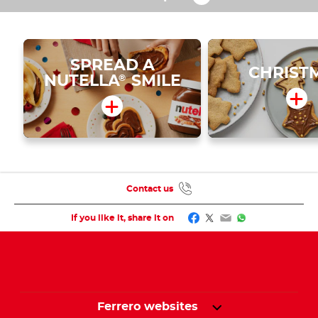
SPREAD A
CHRIST
NUTELLA
SMILE
®
Contact us
Facebook
Twitter
Email
WhatsApp
If you like it, share it on
Ferrero websites