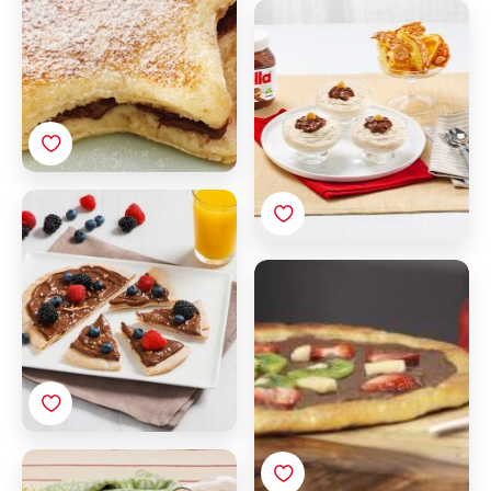
Colomba semifreddo
with Nutella®
Breakfast tortilla pizza
with Nutella®
Fruit breakfast pizza
with Nutella®
Biscuits filled with
Nutella®