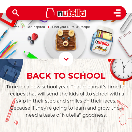
Open 
Home
Get inspired
Find your Nutella
®
recipe
Scroll D
BACK TO SCHOOL
Time for a new school year! That means it’s time for
recipes that will send the kids off to school with a
skip in their step and smiles on their faces.
Because if they’re going to learn and grow, they
need a taste of Nutella
goodness.
®