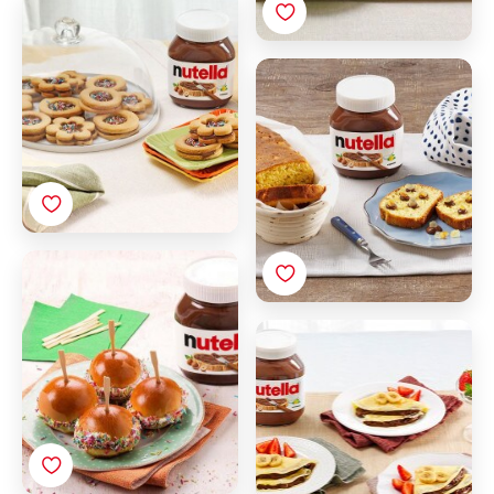
Biscuits with Nutella®
Sliced brioche with
Nutella® and candied
citrus fruits
Little rolls with Nutella®
and sugar sprinkles
Fruit Crepes with
Nutella®