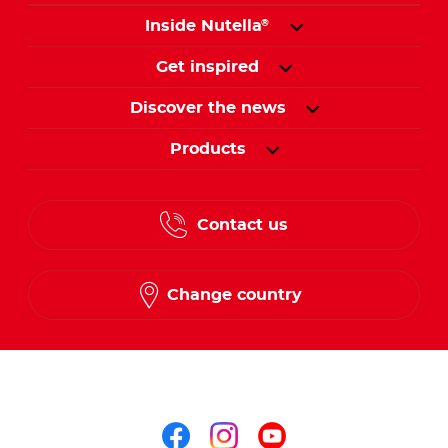
Inside Nutella
®
Get inspired
Discover the news
Products
Contact us
Change country
Follow us on