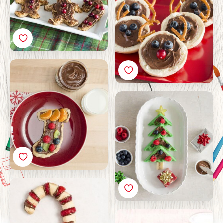
Recipe
Christmas Stocking
Pizza with Nutella®
Recipe
Christmas Waffle Tree
with Nutella® Recipe
Christmas Fruit Candy
Cane with Nutella®
Recipe
Buns with Nutella® and