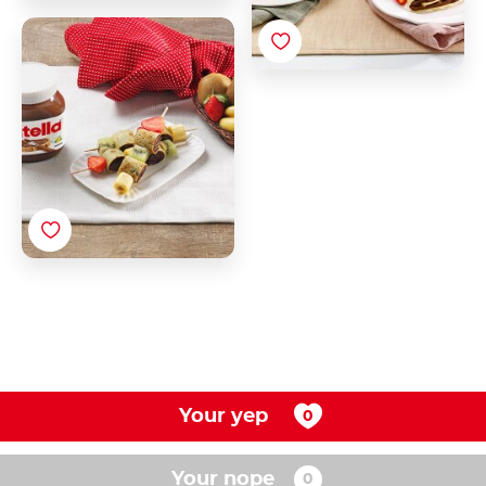
Crepe Rolls with
Nutella®
Your yep
Your nope