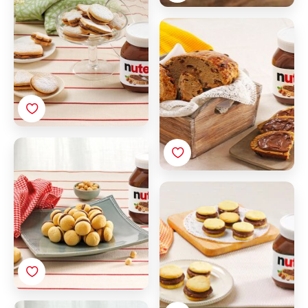
Must and raisin sweet
bread with Nutella®
Baci di Dama (Italian
Hazelnut cookies) with
Nutella®
Filled Biscuits with
Nutella®