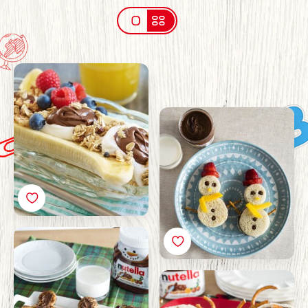
Breakfast banana split
with Nutella®
Christmas Snowman
Sandwiches with
Nutella® Recipe
Christmas Gingerbread
Pancakes Recipe with
Nutella®
Christmas Reindeer
Bagels with Nutella®