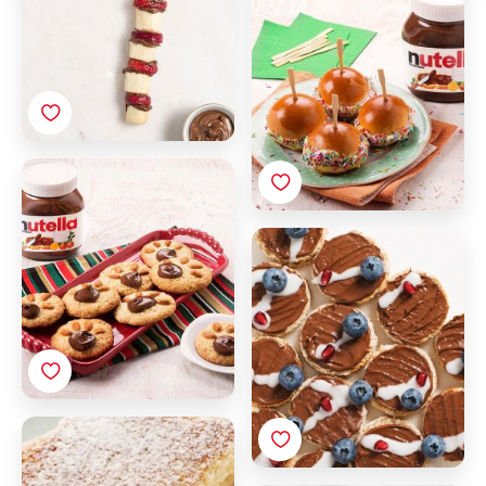
Colored Sugar
Bear Cookies with
Nutella®
Christmas tree toast
with Nutella®
French toast with
Nutella® and
strawberries