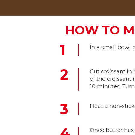
HOW TO M
In a small bowl 
Cut croissant in
of the croissant 
10 minutes. Turn
Heat a non-stick
Once butter has 