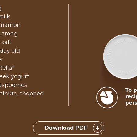
g
milk
innamon
nutmeg
 salt
 day old
er
®
tella
reek yogurt
aspberries
To p
zelnuts, chopped
reci
pers
Download PDF