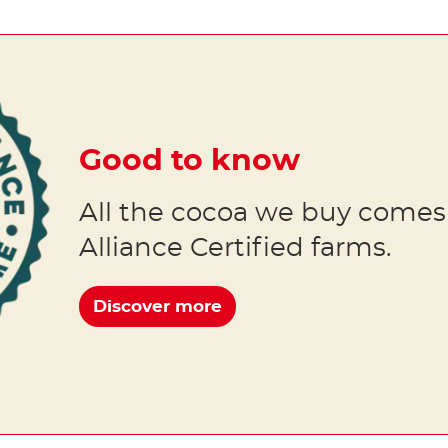
Good to know
All the cocoa we buy comes
Alliance Certified farms.
Discover more