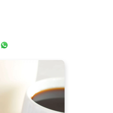
ok
er
ail
WhatsApp