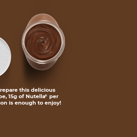
repare this delicious
pe, 15g of Nutella
per
®
on is enough to enjoy!