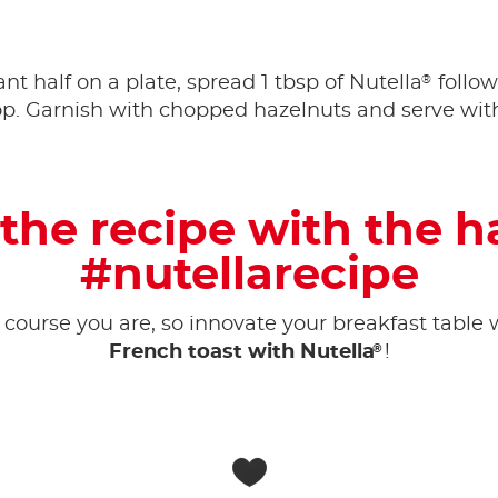
®
nt half on a plate, spread 1 tbsp of Nutella
follow
op. Garnish with chopped hazelnuts and serve with
the recipe with the 
#nutellarecipe
 course you are, so innovate your breakfast table w
®
French toast with Nutella
!