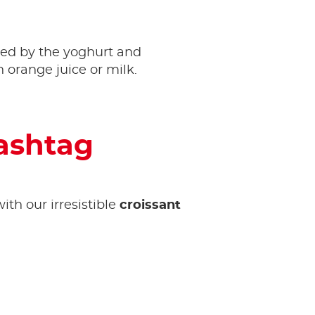
ed by the yoghurt and
 orange juice or milk.
hashtag
ith our irresistible
croissant