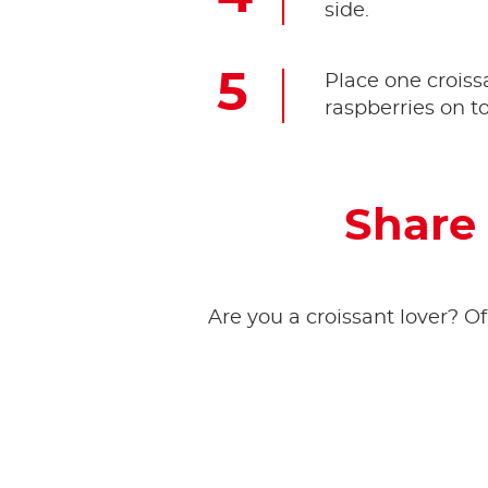
side.
Place one croissa
raspberries on t
Share 
Are you a croissant lover? Of