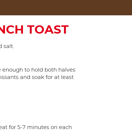
NCH TOAST
 salt.
ge enough to hold both halves
issants and soak for at least
eat for 5-7 minutes on each