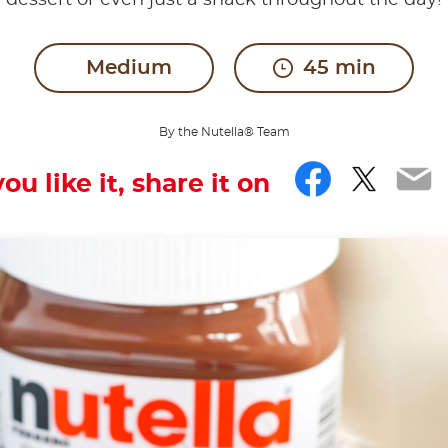
dessert or even just a snack throughout the day!
Medium
45 min
By the Nutella® Team
Facebo
Twitt
Em
you like it, share it on