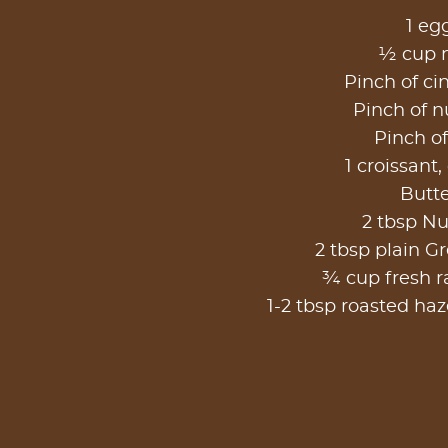
1 eg
½ cup 
Pinch of c
Pinch of 
Pinch of
1 croissant,
Butt
2 tbsp Nu
2 tbsp plain G
¾ cup fresh r
1-2 tbsp roasted ha