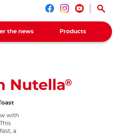
Follow us on faceboo
Follow us on ins
Follow us on 
er the news
Products
h Nutella
®
Toast
ow with
 This
fast, a