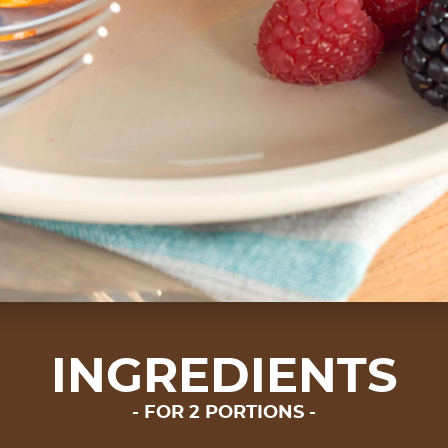
INGREDIENTS
FOR 2 PORTIONS