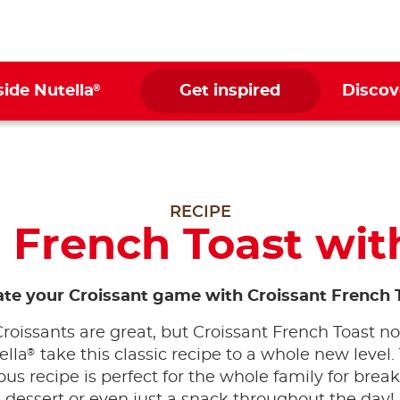
®
side Nutella
Get inspired
Discov
RECIPE
 French Toast wit
ate your Croissant game with Croissant French 
Croissants are great, but Croissant French Toast n
®
ella
take this classic recipe to a whole new level.
ous recipe is perfect for the whole family for break