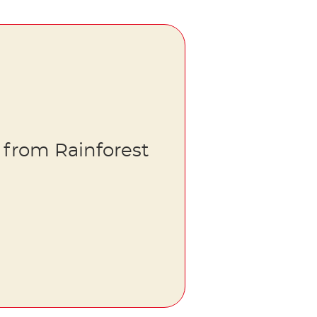
 from Rainforest