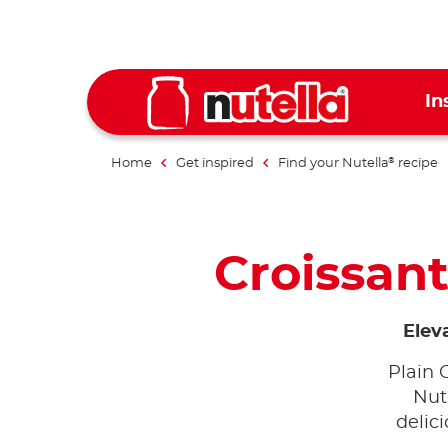
In
Home
Get inspired
Find your Nutella
recipe
®
Croissant
Elev
Plain 
Nut
delici