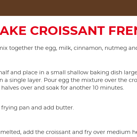
AKE CROISSANT FRE
mix together the egg, milk, cinnamon, nutmeg and
 half and place in a small shallow baking dish lar
in a single layer. Pour egg the mixture over the cro
 halves over and soak for another 10 minutes.
 frying pan and add butter.
melted, add the croissant and fry over medium h