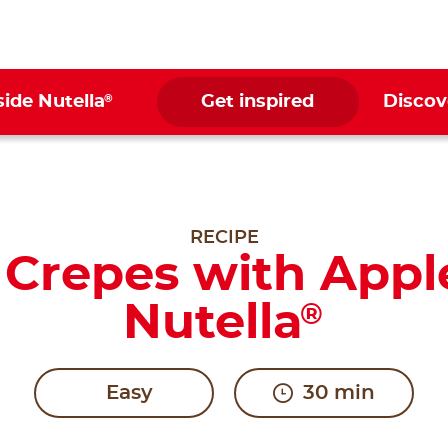
®
side Nutella
Get inspired
Discov
RECIPE
y Crepes with Appl
Nutella
®
Easy
30 min