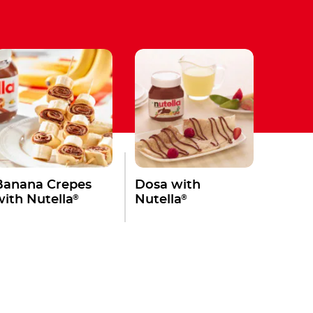
Banana Crepes
Dosa with
®
®
with Nutella
Nutella