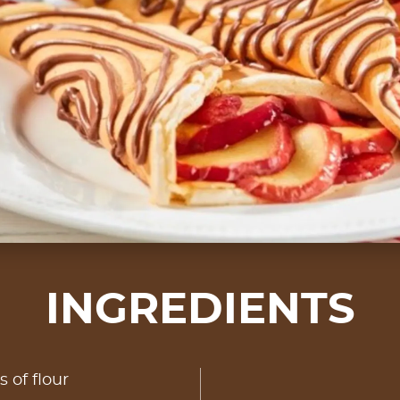
INGREDIENTS
s of flour