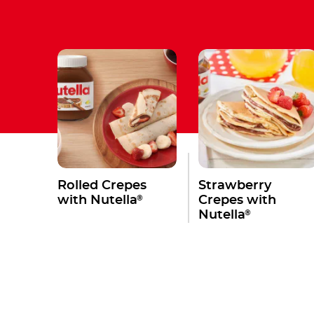
Rolled Crepes
Strawberry
®
with Nutella
Crepes with
®
Nutella