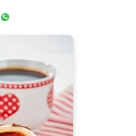
ok
er
ail
WhatsApp