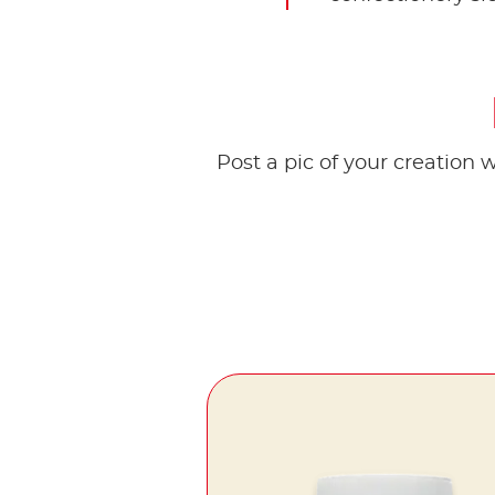
Post a pic of your creation