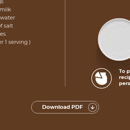
gs
 milk
 water
f salt
les
r 1 serving )
To p
reci
pers
Download PDF