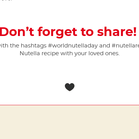
Don’t forget to share
 with the hashtags #worldnutelladay and #nutell
Nutella recipe with your loved ones.