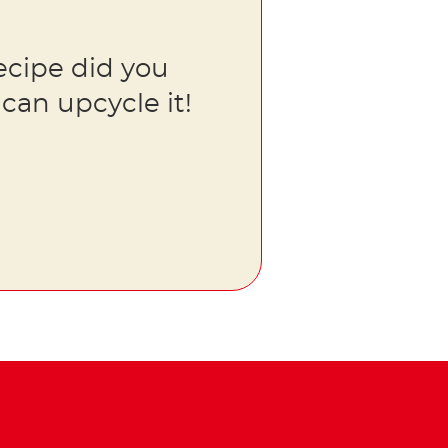
ecipe did you
can upcycle it!