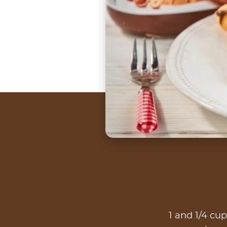
1 and 1/4 cup