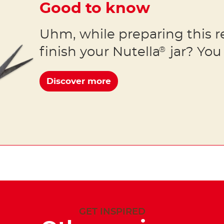
Good to know
Uhm, while preparing this r
finish your Nutella
jar? You 
®
Discover more
GET INSPIRED