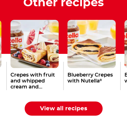
Other recipes
Crepes with fruit
Blueberry Crepes
®
and whipped
with Nutella
cream and
®
Nutella
View all recipes