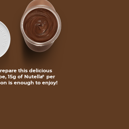
repare this delicious
pe, 15g of Nutella
per
®
on is enough to enjoy!