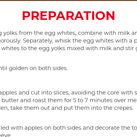
PREPARATION
 yolks from the egg whites, combine with milk an
orously. Separately, whisk the egg whites with a pin
 whites to the egg yolks mixed with milk and stir 
ntil golden on both sides.
pples and cut into slices, avoiding the core with s
t butter and roast them for 5 to 7 minutes over 
lden, take them out and put them into the crepes.
illed with apples on both sides and decorate the t
eeve.