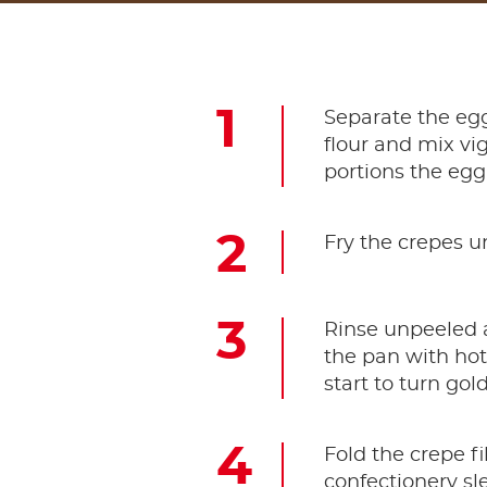
Separate the egg
flour and mix vig
portions the egg
Fry the crepes u
Rinse unpeeled a
the pan with ho
start to turn go
Fold the crepe f
confectionery sl