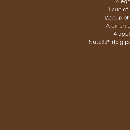
4 eg
1 cup of
1/2 cup of
A pinch o
4 app
®
Nutella
(15 g pe