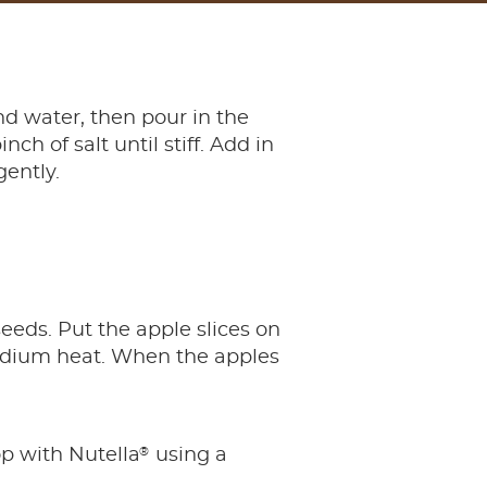
d water, then pour in the
ch of salt until stiff. Add in
gently.
eeds. Put the apple slices on
medium heat. When the apples
®
op with Nutella
using a