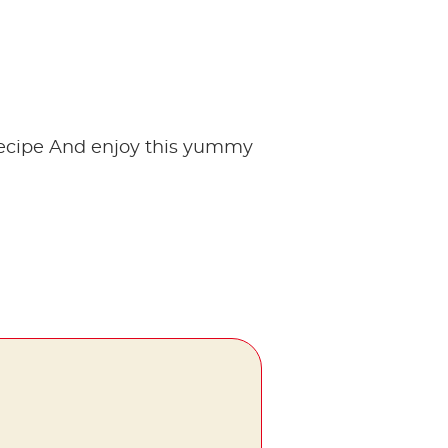
!
arecipe And enjoy this yummy