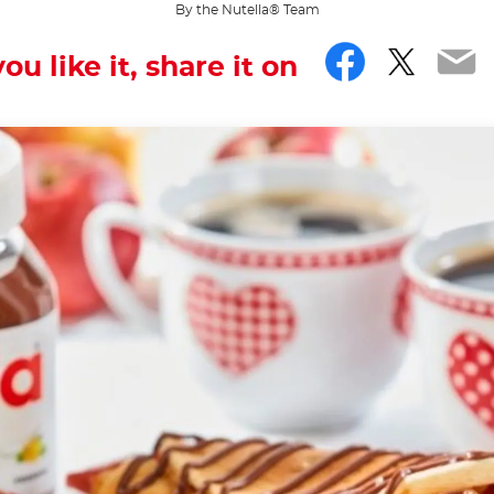
By the Nutella® Team
Facebo
Twitt
Em
you like it, share it on