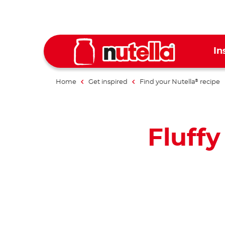
In
Home
Get inspired
Find your Nutella
recipe
®
Fluff