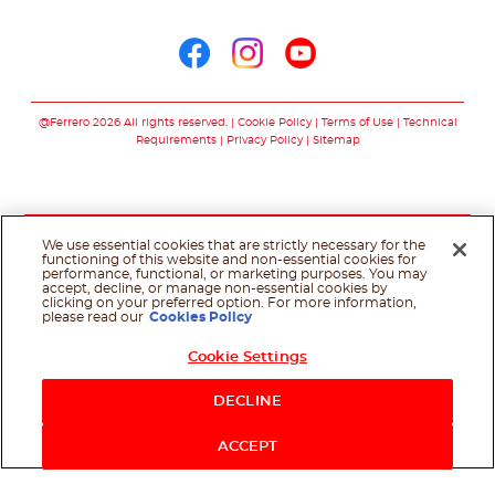
Follow us on
Follow us on facebo
Follow us on in
Follow us on
@Ferrero 2026 All rights reserved.
Cookie Policy
Terms of Use
Technical
Requirements
Privacy Policy
Sitemap
We use essential cookies that are strictly necessary for the
functioning of this website and non-essential cookies for
performance, functional, or marketing purposes. You may
accept, decline, or manage non-essential cookies by
clicking on your preferred option. For more information,
please read our
Cookies Policy
Cookie Settings
Shop Now
DECLINE
ACCEPT