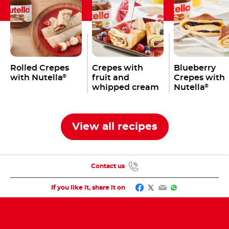
Rolled Crepes
Crepes with
Blueberry
with Nutella
fruit and
Crepes with
®
whipped cream
Nutella
®
and Nutella
®
View all recipes
Contact us
Facebook
Twitter
Email
WhatsApp
If you like it, share it on