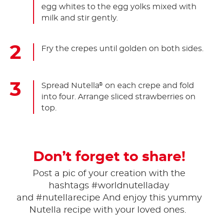
egg whites to the egg yolks mixed with
milk and stir gently.
Fry the crepes until golden on both sides.
Spread Nutella
on each crepe and fold
®
into four. Arrange sliced strawberries on
top.
Don’t forget to share!
Post a pic of your creation with the
hashtags #worldnutelladay
and #nutellarecipe And enjoy this yummy
Nutella recipe with your loved ones.