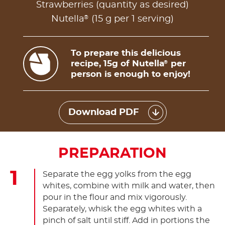
Strawberries (quantity as desired)
®
Nutella
(15 g per 1 serving)
To prepare this delicious
recipe, 15g of Nutella
per
®
person is enough to enjoy!
Download PDF
PREPARATION
Separate the egg yolks from the egg
whites, combine with milk and water, then
pour in the flour and mix vigorously.
Separately, whisk the egg whites with a
pinch of salt until stiff. Add in portions the