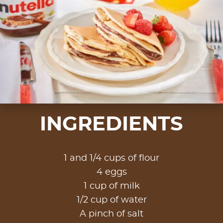
INGREDIENTS
1 and 1/4 cups of flour
4 eggs
1 cup of milk
1/2 cup of water
A pinch of salt