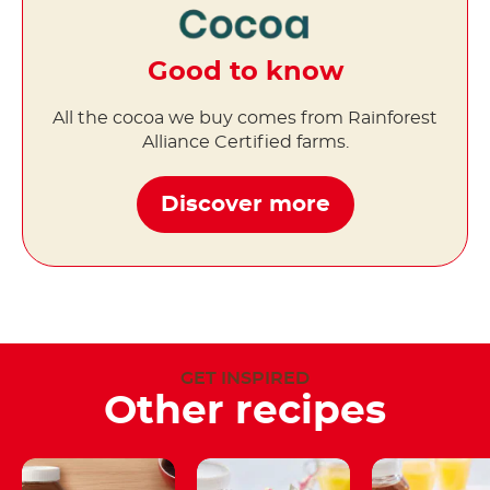
Good to know
All the cocoa we buy comes from Rainforest
Alliance Certified farms.
Discover more
GET INSPIRED
Other recipes