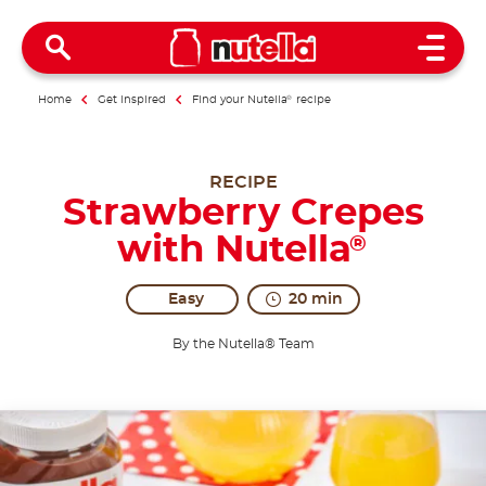
Open 
Home
Get inspired
Find your Nutella
®
recipe
RECIPE
Strawberry Crepes
with Nutella
®
Easy
20 min
By the Nutella® Team