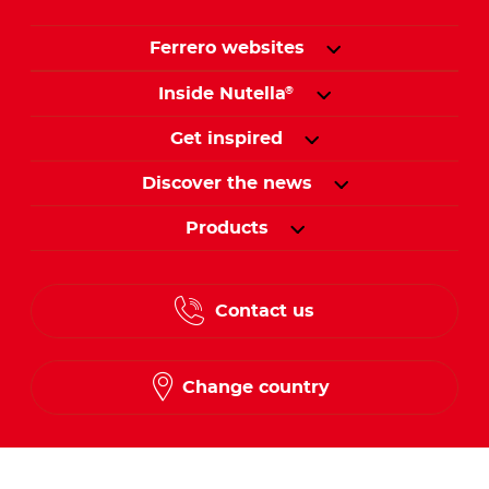
Ferrero websites
Inside Nutella
®
Get inspired
Discover the news
Products
Contact us
Change country