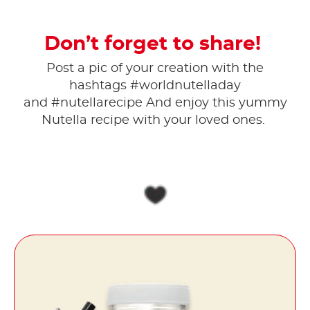
Don’t forget to share!
Post a pic of your creation with the
hashtags #worldnutelladay
and #nutellarecipe And enjoy this yummy
Nutella recipe with your loved ones.