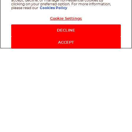
accept, decline, or manage non-essential cookies by
clicking on your preferred option. For more information,
please read our
Cookies Policy
Cookie Settings
Shop Now
DECLINE
ACCEPT