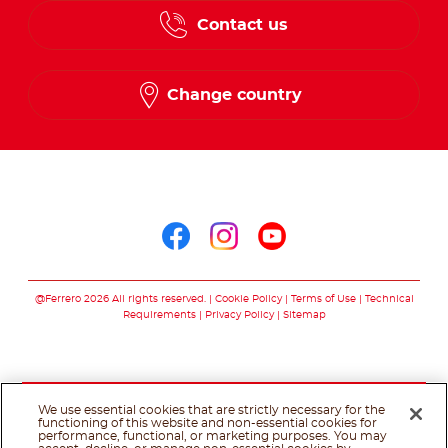
Contact us
Change country
Follow us on
Follow us on facebo
Follow us on in
Follow us on
@Ferrero 2026 All rights reserved.
Cookie Policy
Terms of Use
Technical
Requirements
Privacy Policy
Sitemap
We use essential cookies that are strictly necessary for the
functioning of this website and non-essential cookies for
performance, functional, or marketing purposes. You may