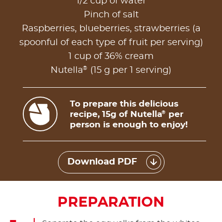
1/2 cup of water
Pinch of salt
Raspberries, blueberries, strawberries (a
spoonful of each type of fruit per serving)
1 cup of 36% cream
®
Nutella
(15 g per 1 serving)
To prepare this delicious
recipe, 15g of Nutella
per
®
person is enough to enjoy!
Download PDF
PREPARATION