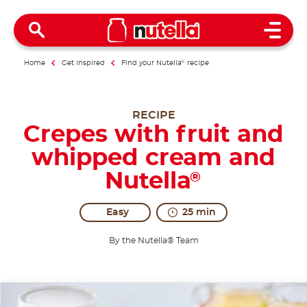
Open 
Home
Get inspired
Find your Nutella
®
recipe
RECIPE
Crepes with fruit and
whipped cream and
Nutella
®
Easy
25 min
By the Nutella® Team