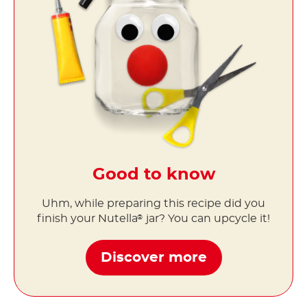
Good to know
Uhm, while preparing this recipe did you
finish your Nutella
jar? You can upcycle it!
®
Discover more