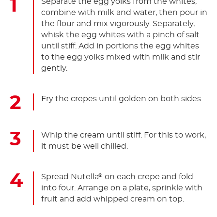
Separate the egg yolks from the whites,
combine with milk and water, then pour in
the flour and mix vigorously. Separately,
whisk the egg whites with a pinch of salt
until stiff. Add in portions the egg whites
to the egg yolks mixed with milk and stir
gently.
Fry the crepes until golden on both sides.
Whip the cream until stiff. For this to work,
it must be well chilled.
Spread Nutella
on each crepe and fold
®
into four. Arrange on a plate, sprinkle with
fruit and add whipped cream on top.