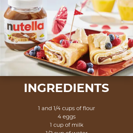
INGREDIENTS
1 and 1/4 cups of flour
4 eggs
1 cup of milk