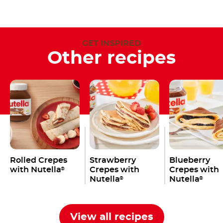
GET INSPIRED
Other recipes
Rolled Crepes
Strawberry
Blueberry
with Nutella
Crepes with
Crepes with
®
Nutella
Nutella
®
®
View all recipes