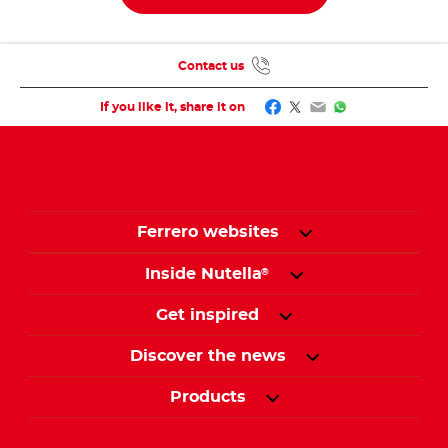
Contact us
Facebook
Twitter
Email
WhatsApp
If you like it, share it on
Ferrero websites
Inside Nutella
®
Get inspired
Discover the news
Products