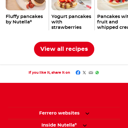
Fluffy pancakes
Yogurt pancakes
Pancakes wi
by Nutella
with
fruit and
®
strawberries
whipped cr
View all recipes
Facebook
Twitter
Email
WhatsApp
If you like it, share it on
Ferrero websites
Inside Nutella
®