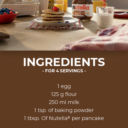
INGREDIENTS
FOR 4 SERVINGS
1 egg
125 g flour
250 ml milk
1 tsp. of baking powder
®
1 tbsp. Of Nutella
per pancake