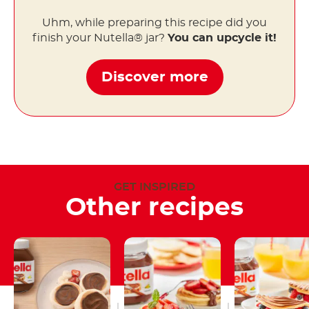
Uhm, while preparing this recipe did you
finish your Nutella® jar?
You can upcycle it!
Discover more
GET INSPIRED
Other recipes