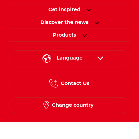
Get inspired
Discover the news
Products
Language
English
Contact Us
Spanish
French
Change country
Follow us on