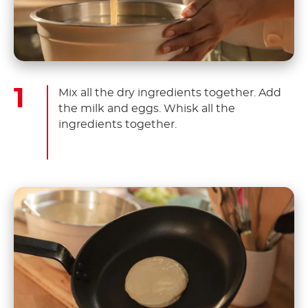
Mix all the dry ingredients together. Add
the milk and eggs. Whisk all the
ingredients together.