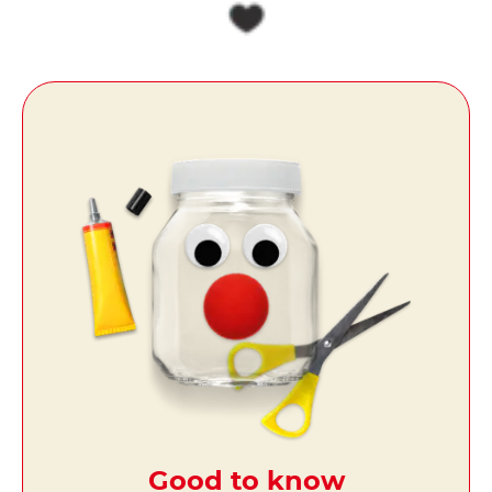
Good to know