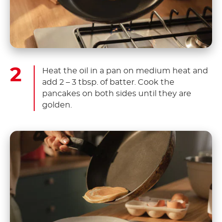
Heat the oil in a pan on medium heat and
add 2 – 3 tbsp. of batter. Cook the
pancakes on both sides until they are
golden.