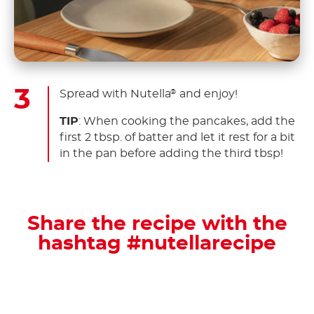
Spread with Nutella
and enjoy!
®
TIP
: When cooking the pancakes, add the
first 2 tbsp. of batter and let it rest for a bit
in the pan before adding the third tbsp!
Share the recipe with the
hashtag #nutellarecipe