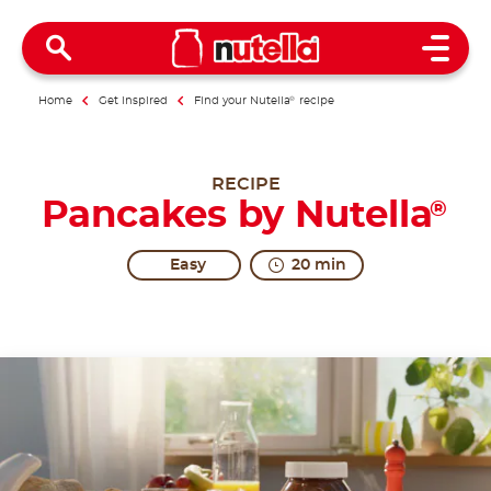
Open 
Home
Get inspired
Find your Nutella
®
recipe
RECIPE
Pancakes by Nutella
®
Easy
20 min