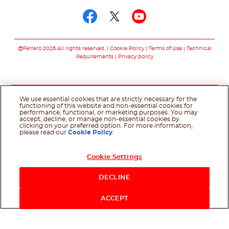
Follow us on facebo
Follow us on twit
Follow us on
@Ferrero 2026 All rights reserved.
Cookie Policy
Terms of Use
Technical
Requirements
Privacy policy
We use essential cookies that are strictly necessary for the
functioning of this website and non-essential cookies for
performance, functional, or marketing purposes. You may
accept, decline, or manage non-essential cookies by
clicking on your preferred option. For more information,
please read our
Cookie Policy
.
Cookie Settings
DECLINE
ACCEPT