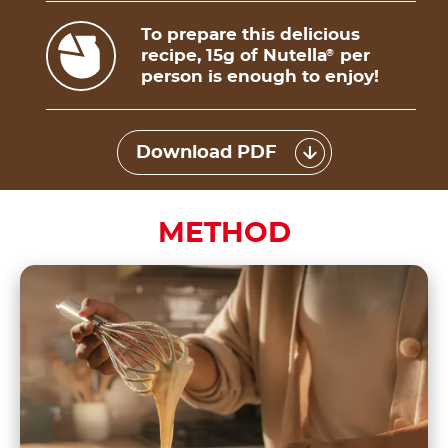
To prepare this delicious
recipe, 15g of Nutella
per
®
person is enough to enjoy!
Download PDF
METHOD