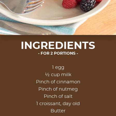
INGREDIENTS
FOR 2 PORTIONS
1 egg
½ cup milk
Pinch of cinnamon
Pinch of nutmeg
Pinch of salt
1 croissant, day old
Butter