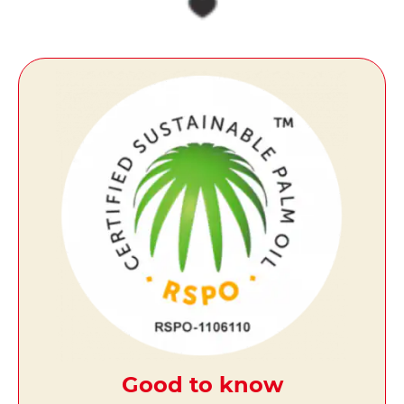
Good to know