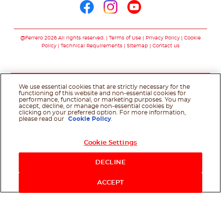
Follow us on facebo
Follow us on in
Follow us on
@Ferrero 2026 All rights reserved.
Terms of Use
Privacy Policy
Cookie
Policy
Technical Requirements
Sitemap
Contact us
We use essential cookies that are strictly necessary for the
functioning of this website and non-essential cookies for
performance, functional, or marketing purposes. You may
accept, decline, or manage non-essential cookies by
clicking on your preferred option. For more information,
please read our
Cookie Policy
.
Cookie Settings
DECLINE
ACCEPT