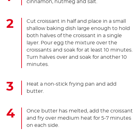
cinnamon, nutmeg and salt.
Cut croissant in half and place in a small
shallow baking dish large enough to hold
both halves of the croissant in a single
layer. Pour egg the mixture over the
croissants and soak for at least 10 minutes.
Turn halves over and soak for another 10
minutes.
Heat a non-stick frying pan and add
butter.
Once butter has melted, add the croissant
and fry over medium heat for 5-7 minutes
on each side.