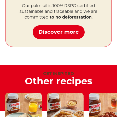
Our palm oil is 100% RSPO certified
sustainable and traceable and we are
committed
to no deforestation
.
Discover more
GET INSPIRED
Other recipes