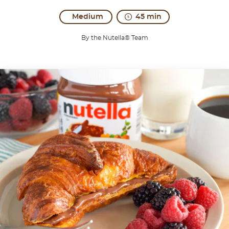
Medium
45 min
By the Nutella® Team