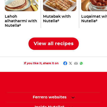
Lahoh
Mutabak with
Luqaimat wi
alhatharmi with
Nutella
Nutella
®
®
Nutella
®
View all recipes
Facebook
Twitter
Email
WhatsApp
If you like it, share it on
Ferrero websites
®