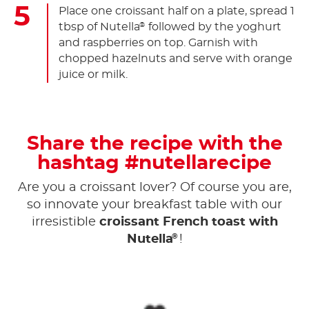
Place one croissant half on a plate, spread 1
tbsp of Nutella
followed by the yoghurt
®
and raspberries on top. Garnish with
chopped hazelnuts and serve with orange
juice or milk.
Share the recipe with the
hashtag #nutellarecipe
Are you a croissant lover? Of course you are,
so innovate your breakfast table with our
irresistible
croissant French toast with
®
Nutella
!