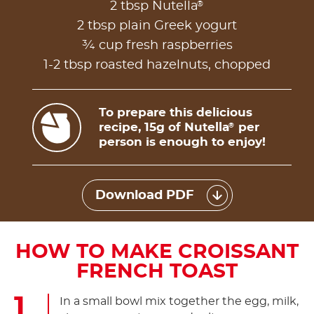
®
2 tbsp Nutella
2 tbsp plain Greek yogurt
¾ cup fresh raspberries
1-2 tbsp roasted hazelnuts, chopped
To prepare this delicious
recipe, 15g of Nutella
per
®
person is enough to enjoy!
Download PDF
HOW TO MAKE CROISSANT
FRENCH TOAST
In a small bowl mix together the egg, milk,