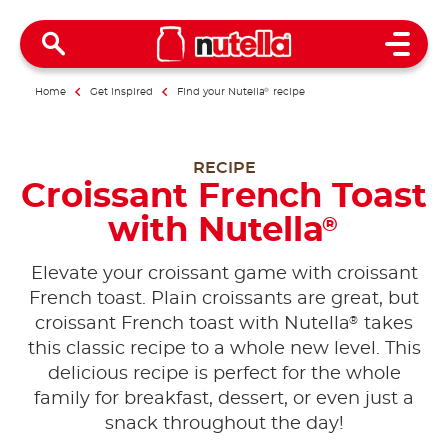
Open 
Home
Get inspired
Find your Nutella
®
recipe
RECIPE
Croissant French Toast
with Nutella
®
Elevate your croissant game with croissant
French toast. Plain croissants are great, but
®
croissant French toast with Nutella
takes
this classic recipe to a whole new level. This
delicious recipe is perfect for the whole
family for breakfast, dessert, or even just a
snack throughout the day!