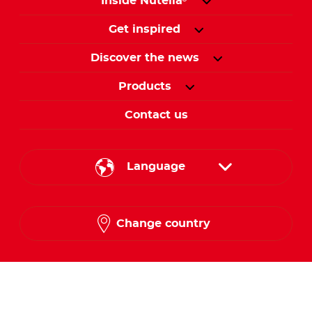
Inside Nutella
Get inspired
Discover the news
Products
Contact us
Language
English
Change country
Arabic
Follow us on