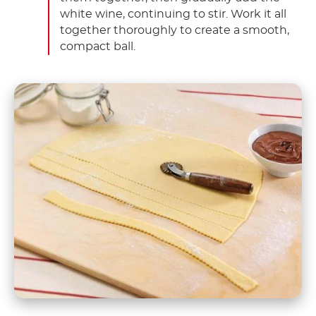
white wine, continuing to stir. Work it all
together thoroughly to create a smooth,
compact ball.