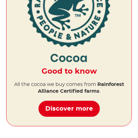
Good to know
All the cocoa we buy comes from
Rainforest
Alliance Certified farms
.
Discover more