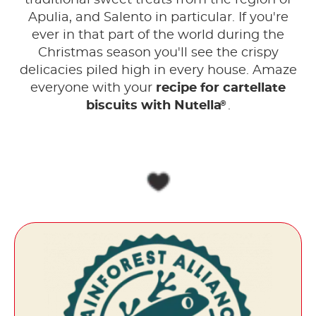
traditional sweet treats from the region of
Apulia, and Salento in particular. If you're
ever in that part of the world during the
Christmas season you'll see the crispy
delicacies piled high in every house. Amaze
everyone with your
recipe for cartellate
®
biscuits with Nutella
.