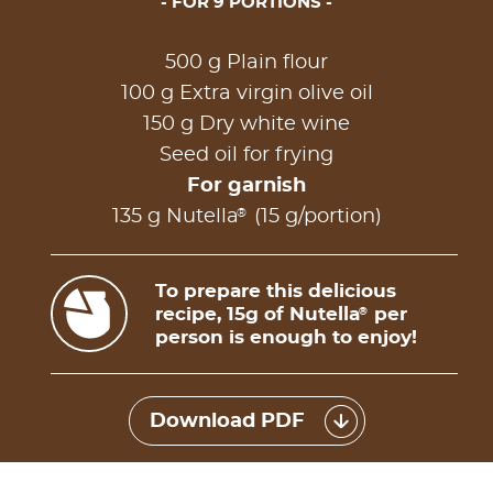
FOR 9 PORTIONS
500 g Plain flour
100 g Extra virgin olive oil
150 g Dry white wine
Seed oil for frying
For garnish
®
135 g Nutella
(15 g/portion)
To prepare this delicious
recipe, 15g of Nutella
per
®
person is enough to enjoy!
Download PDF