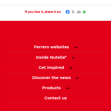
Facebook
Twitter
Email
WhatsApp
If you like it, share it on
Ferrero websites
Inside Nutella
®
Get inspired
Discover the news
Products
Contact us