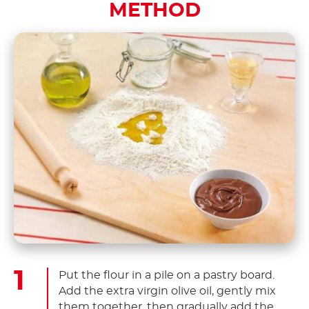
METHOD
Put the flour in a pile on a pastry board.
Add the extra virgin olive oil, gently mix
them together, then gradually add the