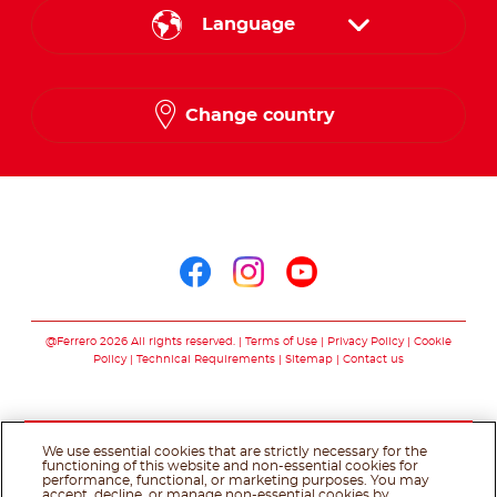
Language
English
Change country
Arabic
Follow us on
Follow us on facebo
Follow us on in
Follow us on
@Ferrero 2026 All rights reserved.
Terms of Use
Privacy Policy
Cookie
Policy
Technical Requirements
Sitemap
Contact us
We use essential cookies that are strictly necessary for the
functioning of this website and non-essential cookies for
performance, functional, or marketing purposes. You may
accept, decline, or manage non-essential cookies by