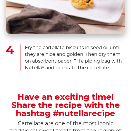
Fry the cartellate biscuits in seed oil until
they are nice and golden. Then dry them
on absorbent paper. Fill a piping bag with
Nutella
and decorate the cartellate.
®
Have an exciting time!
Share the recipe with the
hashtag #nutellarecipe
Cartellate are one of the most iconic