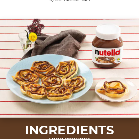
INGREDIENTS