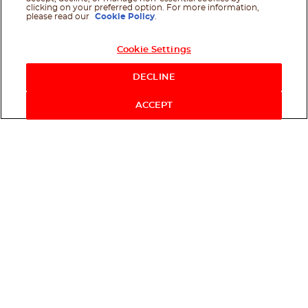
clicking on your preferred option. For more information,
please read our
Cookie Policy
.
Cookie Settings
DECLINE
ACCEPT