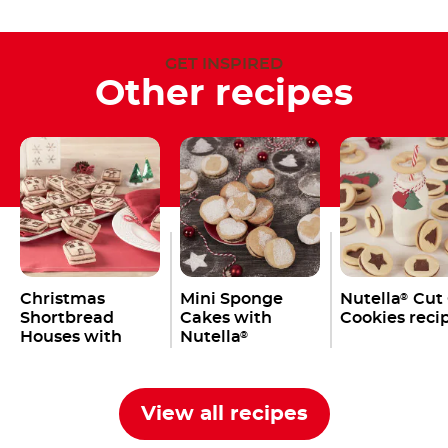
GET INSPIRED
Other recipes
Christmas
Mini Sponge
Nutella
Cut
®
Shortbread
Cakes with
Cookies reci
Houses with
Nutella
®
Nutella
®
View all recipes