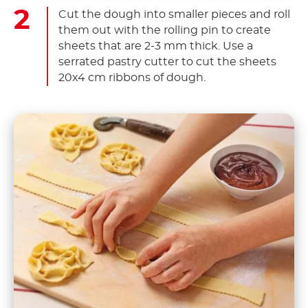
Cut the dough into smaller pieces and roll
them out with the rolling pin to create
sheets that are 2-3 mm thick. Use a
serrated pastry cutter to cut the sheets
20x4 cm ribbons of dough.