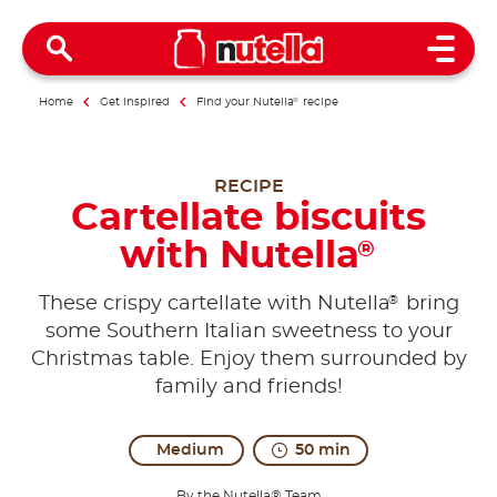
Open 
Home
Get inspired
Find your Nutella
®
recipe
RECIPE
Cartellate biscuits
with Nutella
®
®
These crispy cartellate with Nutella
bring
some Southern Italian sweetness to your
Christmas table. Enjoy them surrounded by
family and friends!
Medium
50 min
By the Nutella® Team