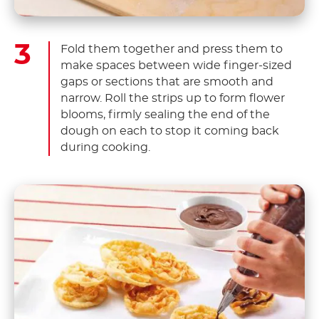
Fold them together and press them to
make spaces between wide finger-sized
gaps or sections that are smooth and
narrow. Roll the strips up to form flower
blooms, firmly sealing the end of the
dough on each to stop it coming back
during cooking.