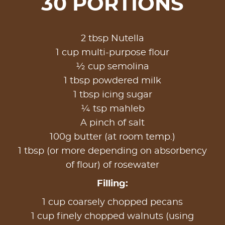
30 PORTIONS
2 tbsp Nutella
1 cup multi-purpose flour
½ cup semolina
1 tbsp powdered milk
1 tbsp icing sugar
¼ tsp mahleb
A pinch of salt
100g butter (at room temp.)
1 tbsp (or more depending on absorbency
of flour) of rosewater
Filling:
1 cup coarsely chopped pecans
1 cup finely chopped walnuts (using