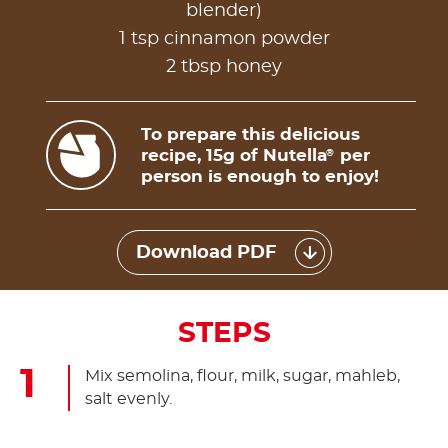
blender)
1 tsp cinnamon powder
2 tbsp honey
To prepare this delicious
recipe, 15g of Nutella
per
®
person is enough to enjoy!
Download PDF
STEPS
Mix semolina, flour, milk, sugar, mahleb,
salt evenly.