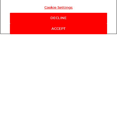
Cookie Settings
DECLINE
ACCEPT