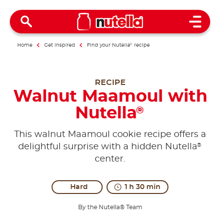
Open 
Home
Get inspired
Find your Nutella
®
recipe
RECIPE
Walnut Maamoul with
Nutella
®
This walnut Maamoul cookie recipe offers a
®
delightful surprise with a hidden Nutella
center.
Hard
1 h 30 min
By the Nutella® Team