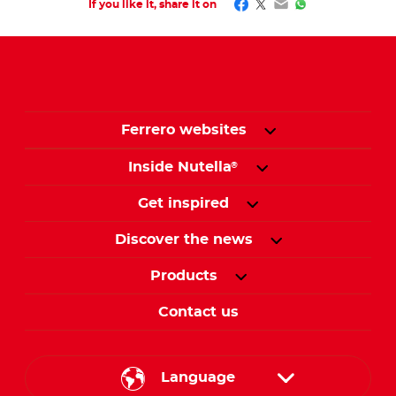
Facebook
Twitter
Email
WhatsApp
If you like it, share it on
Ferrero websites
Inside Nutella
®
Get inspired
Discover the news
Products
Contact us
Language