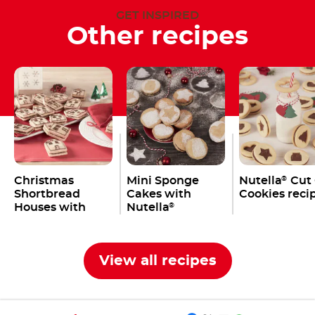
GET INSPIRED
Other recipes
Christmas
Mini Sponge
Nutella
Cut
®
Shortbread
Cakes with
Cookies reci
Houses with
Nutella
®
Nutella
®
View all recipes