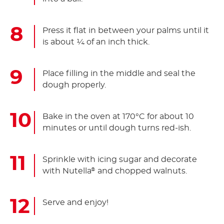
Press it flat in between your palms until it
is about ¼ of an inch thick.
Place filling in the middle and seal the
dough properly.
Bake in the oven at 170°C for about 10
minutes or until dough turns red-ish.
Sprinkle with icing sugar and decorate
with Nutella
and chopped walnuts.
®
Serve and enjoy!