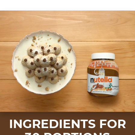
INGREDIENTS FOR