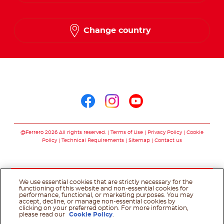
English
Change country
Arabic
Follow us on
Follow us on facebo
Follow us on in
Follow us on
@Ferrero 2026 All rights reserved.
Terms of Use
Privacy Policy
Cookie
Policy
Technical Requirements
Sitemap
Contact us
We use essential cookies that are strictly necessary for the
functioning of this website and non-essential cookies for
performance, functional, or marketing purposes. You may
accept, decline, or manage non-essential cookies by
clicking on your preferred option. For more information,
please read our
Cookie Policy
.