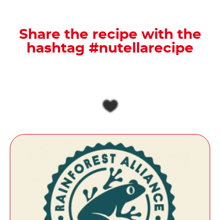
Share the recipe with the
hashtag #nutellarecipe