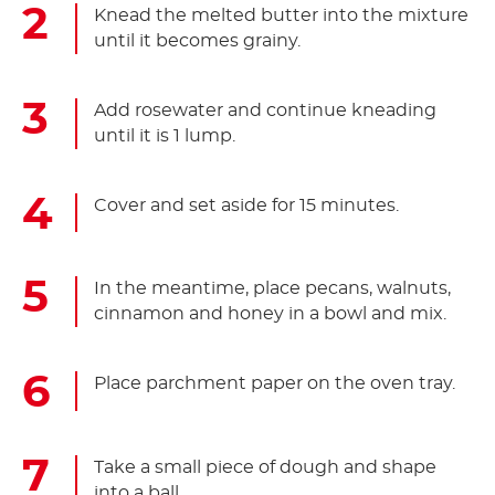
Knead the melted butter into the mixture
until it becomes grainy.
Add rosewater and continue kneading
until it is 1 lump.
Cover and set aside for 15 minutes.
In the meantime, place pecans, walnuts,
cinnamon and honey in a bowl and mix.
Place parchment paper on the oven tray.
Take a small piece of dough and shape
into a ball.