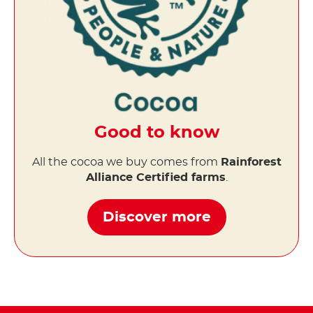
Good to know
All the cocoa we buy comes from
Rainforest
Alliance Certified farms
.
Discover more