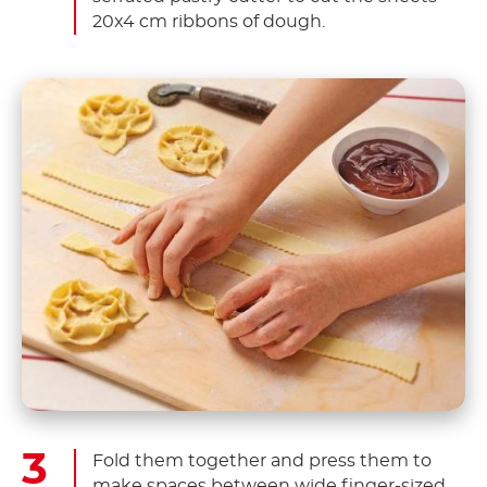
20x4 cm ribbons of dough.
Fold them together and press them to
make spaces between wide finger-sized