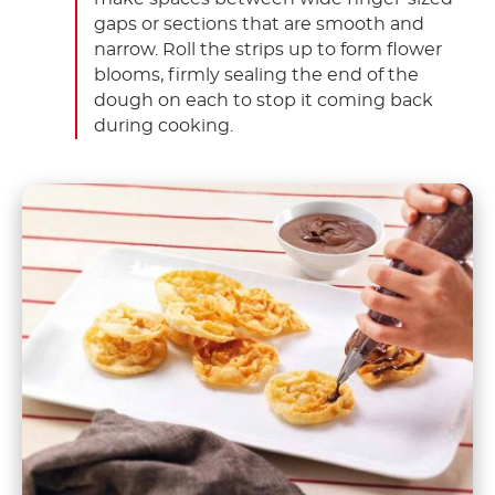
gaps or sections that are smooth and
narrow. Roll the strips up to form flower
blooms, firmly sealing the end of the
dough on each to stop it coming back
during cooking.