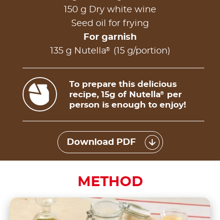
150 g Dry white wine
Seed oil for frying
For garnish
®
135 g Nutella
(15 g/portion)
To prepare this delicious
recipe, 15g of Nutella
per
®
person is enough to enjoy!
Download PDF
METHOD