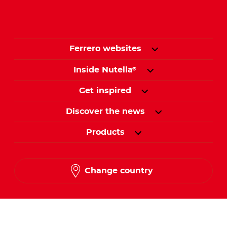
Ferrero websites
Inside Nutella
®
Get inspired
Discover the news
Products
Change country
Follow us on