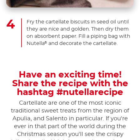
Fry the cartellate biscuits in seed oil until
they are nice and golden. Then dry them
on absorbent paper. Fill a piping bag with
Nutella
and decorate the cartellate.
®
Have an exciting time!
Share the recipe with the
hashtag #nutellarecipe
Cartellate are one of the most iconic
traditional sweet treats from the region of
Apulia, and Salento in particular. If you're
ever in that part of the world during the
Christmas season you'll see the crispy