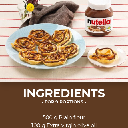
INGREDIENTS
FOR 9 PORTIONS
500 g Plain flour
100 g Extra virgin olive oil