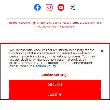
Follow us on faceboo
Follow us on inst
Follow us on y
Follow us o
@Ferrero 2026 All rights reserved.
Cookie Policy
Terms of Use
Technical
Requirements
Privacy policy
We use essential cookies that are strictly necessary for the
functioning of this website and non-essential cookies for
performance, functional, or marketing purposes. You may
accept, decline, or manage non-essential cookies by
clicking on your preferred option. For more information,
please read our
Cookies Policy
Cookie Settings
DECLINE
ACCEPT