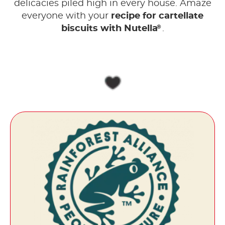
delicacies piled high in every house. Amaze
everyone with your
recipe for cartellate
®
biscuits with Nutella
.