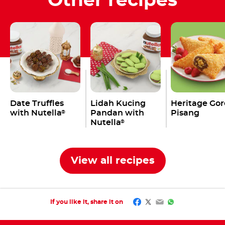
Other recipes
Date Truffles
Lidah Kucing
Heritage Go
with Nutella
Pandan with
Pisang
®
Nutella
®
View all recipes
Facebook
Twitter
Email
WhatsApp
If you like it, share it on