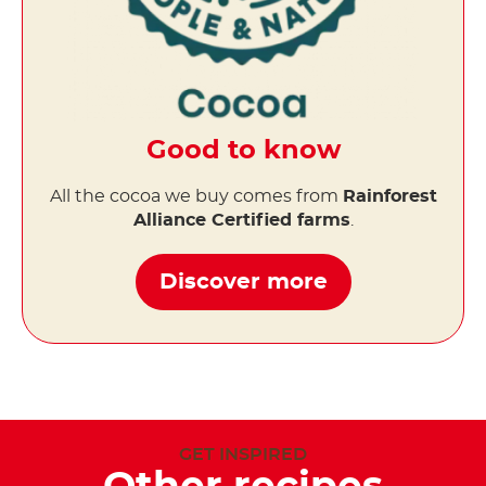
Good to know
All the cocoa we buy comes from
Rainforest
Alliance Certified farms
.
Discover more
GET INSPIRED