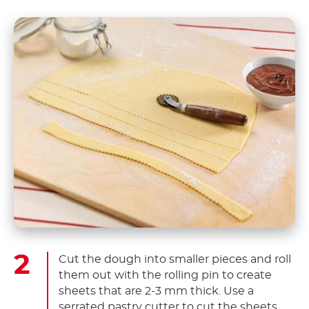
Cut the dough into smaller pieces and roll
them out with the rolling pin to create
sheets that are 2-3 mm thick. Use a
serrated pastry cutter to cut the sheets