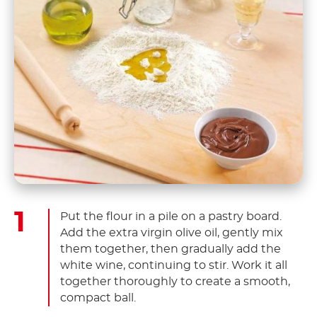
Put the flour in a pile on a pastry board.
Add the extra virgin olive oil, gently mix
them together, then gradually add the
white wine, continuing to stir. Work it all
together thoroughly to create a smooth,
compact ball.