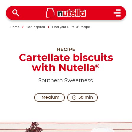
Open 
Home
Get inspired
Find your Nutella
®
recipe
RECIPE
Cartellate biscuits
with Nutella
®
Southern Sweetness.
Medium
50 min