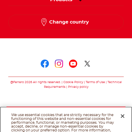
Change country
Follow us on
Follow us on faceboo
Follow us on inst
Follow us on y
Follow us o
@Ferrero 2026 All rights reserved.
Cookie Policy
Terms of Use
Technical
Requirements
Privacy policy
We use essential cookies that are strictly necessary for the
functioning of this website and non-essential cookies for
performance, functional, or marketing purposes. You may
accept, decline, or manage non-essential cookies by
clicking on your preferred option. For more information,