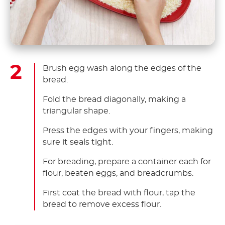
Brush egg wash along the edges of the
bread.
Fold the bread diagonally, making a
triangular shape.
Press the edges with your fingers, making
sure it seals tight.
For breading, prepare a container each for
flour, beaten eggs, and breadcrumbs.
First coat the bread with flour, tap the
bread to remove excess flour.