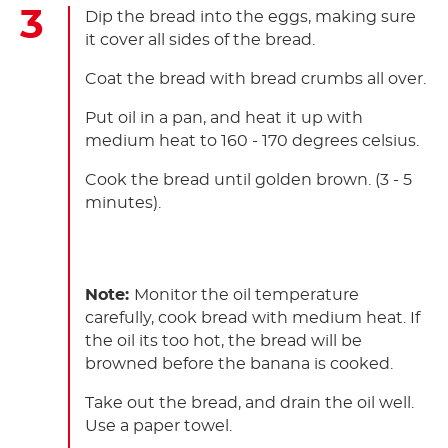
Dip the bread into the eggs, making sure
it cover all sides of the bread.
Coat the bread with bread crumbs all over.
Put oil in a pan, and heat it up with
medium heat to 160 - 170 degrees celsius.
Cook the bread until golden brown. (3 - 5
minutes).
Note:
Monitor the oil temperature
carefully, cook bread with medium heat. If
the oil its too hot, the bread will be
browned before the banana is cooked.
Take out the bread, and drain the oil well.
Use a paper towel.