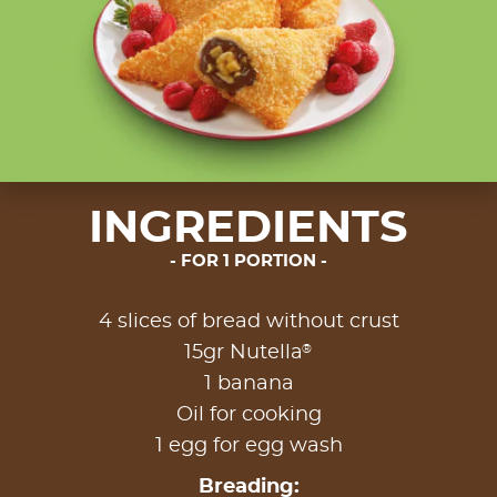
INGREDIENTS
FOR 1 PORTION
4 slices of bread without crust
®
15gr Nutella
1 banana
Oil for cooking
1 egg for egg wash
Breading: