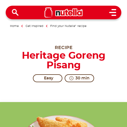
Open 
Home
Get inspired
Find your Nutella
®
recipe
RECIPE
Heritage Goreng
Pisang
Easy
30 min