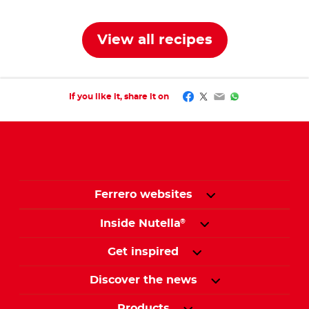
View all recipes
Facebook
Twitter
Email
WhatsApp
If you like it, share it on
Ferrero websites
Inside Nutella
®
Get inspired
Discover the news
Products