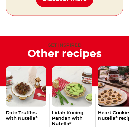
GET INSPIRED
Other recipes
Date Truffles
Lidah Kucing
Heart Cookie
with Nutella
Pandan with
Nutella
reci
®
®
Nutella
®