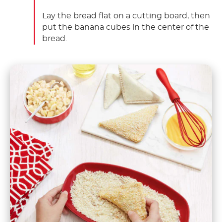
Lay the bread flat on a cutting board, then
put the banana cubes in the center of the
bread.