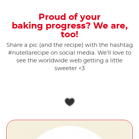
Proud of your
baking progress? We are,
too!
Share a pic (and the recipe) with the hashtag
#nutellarecipe on social media. ​We’ll love to
see the worldwide web getting a little
sweeter <3