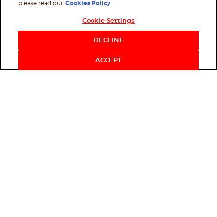
please read our
Cookies Policy
Cookie Settings
DECLINE
ACCEPT