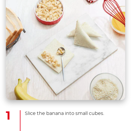
Slice the banana into small cubes.