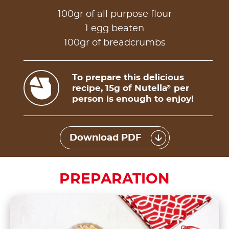
100gr of all purpose flour
1 egg beaten
100gr of breadcrumbs
To prepare this delicious
recipe, 15g of Nutella
per
®
person is enough to enjoy!
Download PDF
PREPARATION