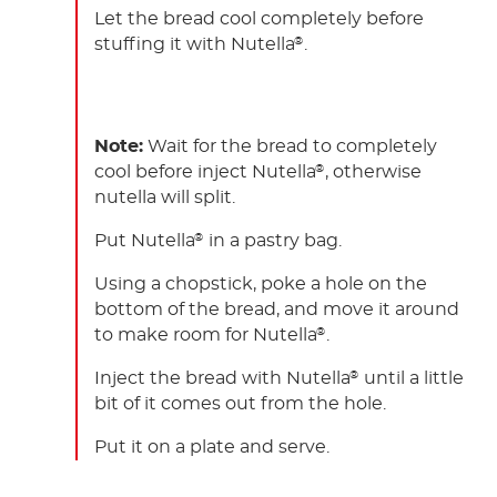
Let the bread cool completely before
stuffing it with Nutella
.
®
Note:
Wait for the bread to completely
cool before inject Nutella
, otherwise
®
nutella will split.
Put Nutella
in a pastry bag.
®
Using a chopstick, poke a hole on the
bottom of the bread, and move it around
to make room for Nutella
.
®
Inject the bread with Nutella
until a little
®
bit of it comes out from the hole.
Put it on a plate and serve.