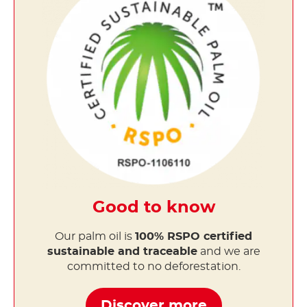
Good to know
Our palm oil is
100% RSPO certified
sustainable and traceable
and we are
committed to no deforestation.
Discover more