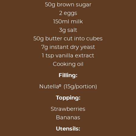
50g brown sugar
2 eggs
150ml milk
3g salt
50g butter cut into cubes
7g instant dry yeast
1 tsp vanilla extract
Cooking oil
Filling:
®
Nutella
(15g/portion)
Topping:
Strawberries
Bananas
Utensils: