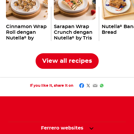
Cinnamon Wrap
Sarapan Wrap
Nutella
Ban
®
Roll dengan
Crunch dengan
Bread
Nutella
by
Nutella
by Tris
®
®
Jovane Pang
Ang
View all recipes
Facebook
Twitter
Email
WhatsApp
If you like it, share it on
Ferrero websites