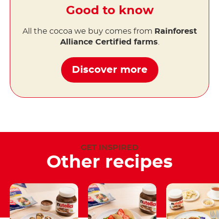
Good to know
All the cocoa we buy comes from
Rainforest
Alliance Certified farms
.
Discover more
GET INSPIRED
Other recipes