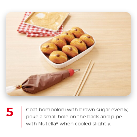
Coat bomboloni with brown sugar evenly,
poke a small hole on the back and pipe
with Nutella
when cooled slightly.
®