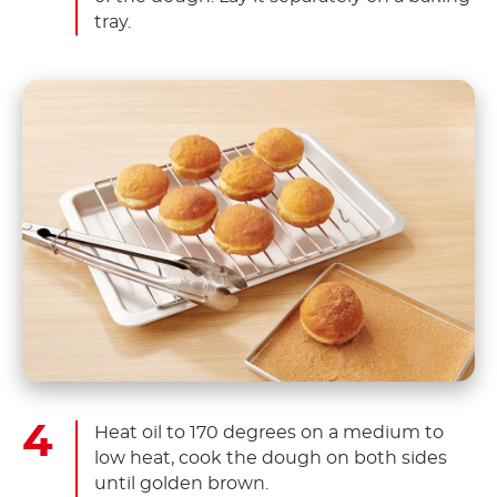
tray.
Heat oil to 170 degrees on a medium to
low heat, cook the dough on both sides
until golden brown.