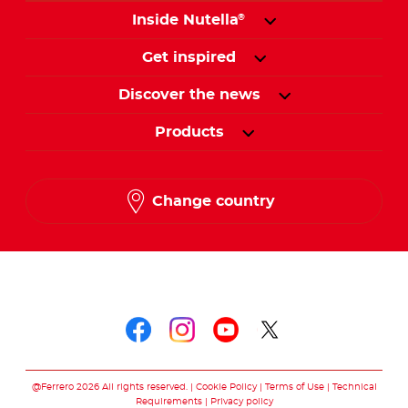
Inside Nutella
®
Get inspired
Discover the news
Products
Change country
Follow us on
Follow us on faceboo
Follow us on inst
Follow us on y
Follow us o
@Ferrero 2026 All rights reserved.
Cookie Policy
Terms of Use
Technical
Requirements
Privacy policy