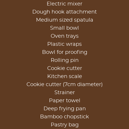
Electric mixer
Dough hook attachment
Medium sized spatula
Small bowl
Oven trays
Plastic wraps
Bowl for proofing
Rolling pin
Cookie cutter
Kitchen scale
Cookie cutter (7cm diameter)
Strainer
Paper towel
Deep frying pan
Bamboo chopstick
Pastry bag