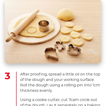
After proofing, spread a little oil on the top
of the dough and your working surface.
Roll the dough using a rolling pin into 1cm
thickness evenly.
Using a cooke cutter, cut 7cam circle out
of the dough. Lay it separately on a baking