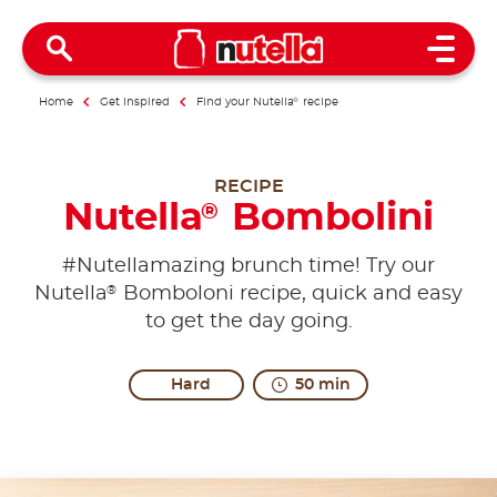
Open 
Home
Get inspired
Find your Nutella
®
recipe
RECIPE
Nutella
Bombolini
®
#Nutellamazing brunch time! Try our
®
Nutella
Bomboloni recipe, quick and easy
to get the day going.
Hard
50 min