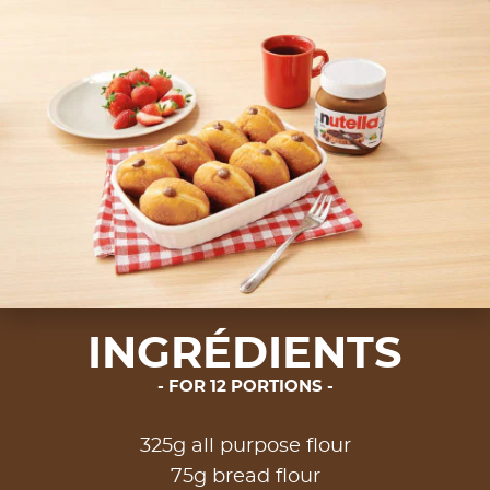
INGRÉDIENTS
FOR 12 PORTIONS
325g all purpose flour
75g bread flour