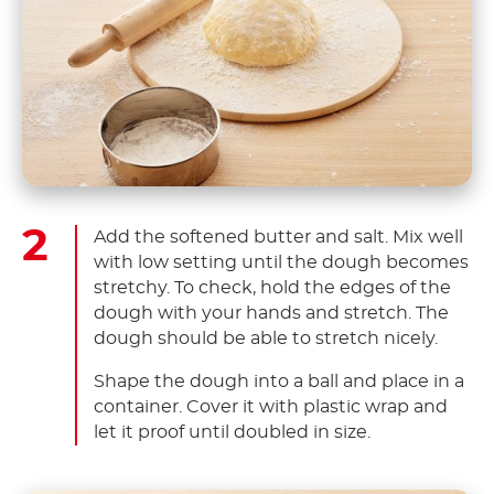
Add the softened butter and salt. Mix well
with low setting until the dough becomes
stretchy. To check, hold the edges of the
dough with your hands and stretch. The
dough should be able to stretch nicely.
Shape the dough into a ball and place in a
container. Cover it with plastic wrap and
let it proof until doubled in size.