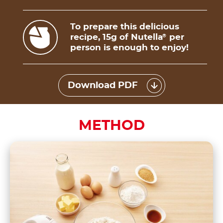
To prepare this delicious
recipe, 15g of Nutella
per
®
person is enough to enjoy!
Download PDF
METHOD