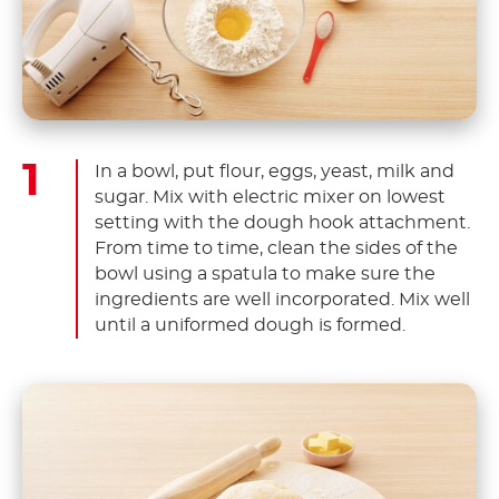
In a bowl, put flour, eggs, yeast, milk and
sugar. Mix with electric mixer on lowest
setting with the dough hook attachment.
From time to time, clean the sides of the
bowl using a spatula to make sure the
ingredients are well incorporated. Mix well
until a uniformed dough is formed.