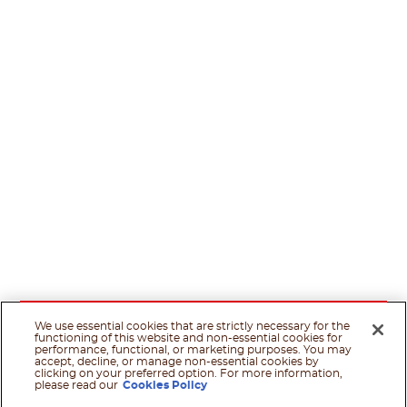
We use essential cookies that are strictly necessary for the
functioning of this website and non-essential cookies for
performance, functional, or marketing purposes. You may
accept, decline, or manage non-essential cookies by
clicking on your preferred option. For more information,
please read our
Cookies Policy