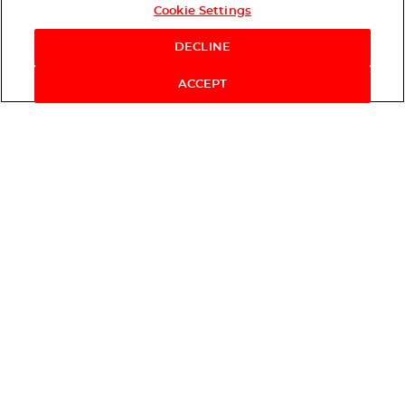
Cookie Settings
DECLINE
ACCEPT