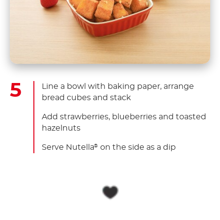
Line a bowl with baking paper, arrange
bread cubes and stack
Add strawberries, blueberries and toasted
hazelnuts
Serve Nutella
on the side as a dip
®