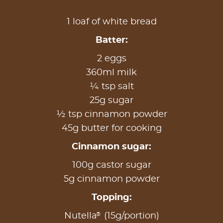
1 loaf of white bread
Batter:
2 eggs
360ml milk
¼ tsp salt
25g sugar
½ tsp cinnamon powder
45g butter for cooking
Cinnamon sugar:
100g castor sugar
5g cinnamon powder
Topping:
®
Nutella
(15g/portion)