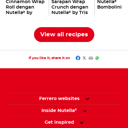
Cinnamon Wrap
Sarapan Wrap
Nutella
®
Roll dengan
Crunch dengan
Bombolini
Nutella
by
Nutella
by Tris
®
®
Jovane Pang
Ang
View all recipes
Facebook
Twitter
Email
WhatsApp
If you like it, share it on
Ferrero websites
Inside Nutella
®
Get inspired