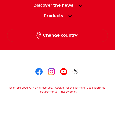
Discover the news
Products
Change country
Follow us on
Follow us on faceboo
Follow us on inst
Follow us on y
Follow us o
@Ferrero 2026 All rights reserved.
Cookie Policy
Terms of Use
Technical
Requirements
Privacy policy