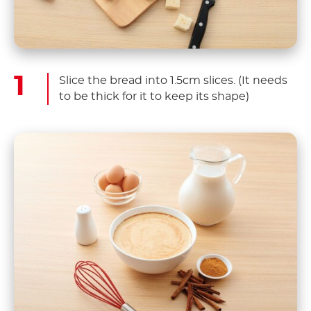
Slice the bread into 1.5cm slices. (It needs
to be thick for it to keep its shape)