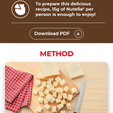
To prepare this delicious
recipe, 15g of Nutella
per
®
person is enough to enjoy!
Download PDF
METHOD