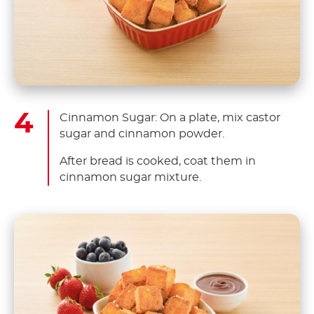
Cinnamon Sugar: On a plate, mix castor
sugar and cinnamon powder.
After bread is cooked, coat them in
cinnamon sugar mixture.