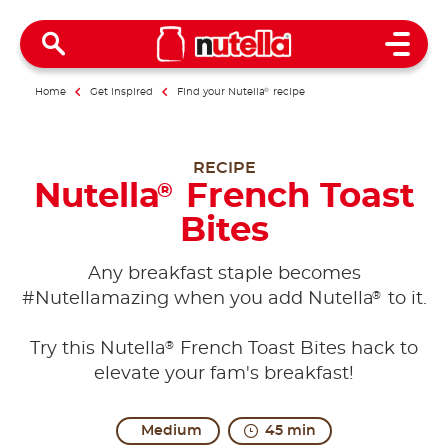
Open 
Home
Get inspired
Find your Nutella
®
recipe
RECIPE
Nutella
French Toast
®
Bites
Any breakfast staple becomes
®
#Nutellamazing when you add Nutella
to it.
®
Try this Nutella
French Toast Bites hack to
elevate your fam's breakfast!
Medium
45 min