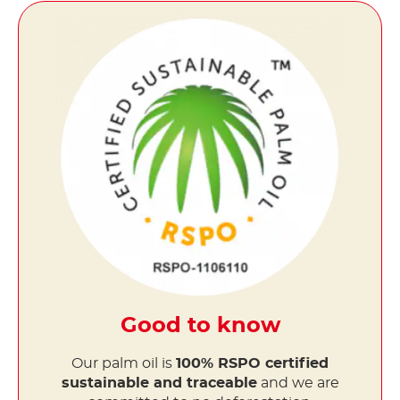
Good to know
Our palm oil is
100% RSPO certified
sustainable and traceable
and we are