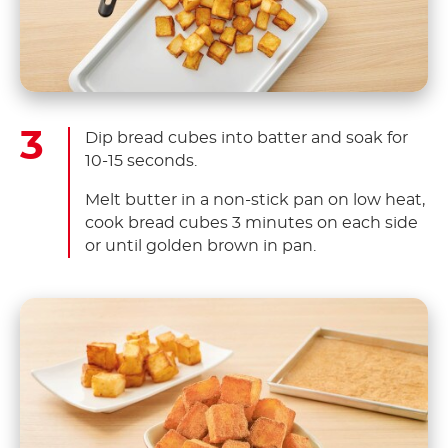
Dip bread cubes into batter and soak for
10-15 seconds.
Melt butter in a non-stick pan on low heat,
cook bread cubes 3 minutes on each side
or until golden brown in pan.