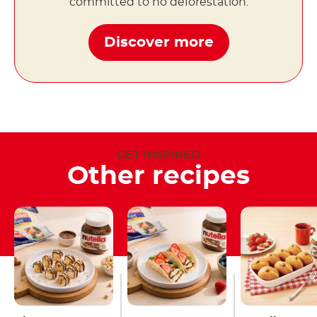
committed to no deforestation.
Discover more
GET INSPIRED
Other recipes