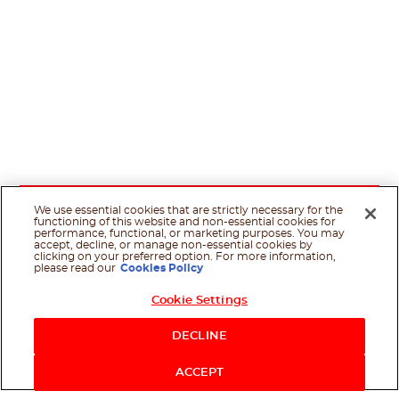
We use essential cookies that are strictly necessary for the
functioning of this website and non-essential cookies for
performance, functional, or marketing purposes. You may
accept, decline, or manage non-essential cookies by
clicking on your preferred option. For more information,
please read our
Cookies Policy
Cookie Settings
DECLINE
ACCEPT