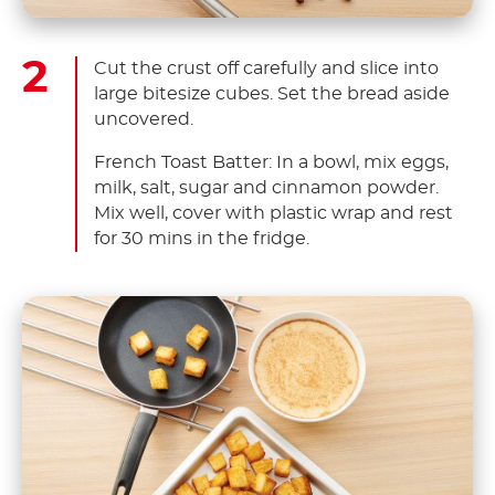
Cut the crust off carefully and slice into
large bitesize cubes. Set the bread aside
uncovered.
French Toast Batter: In a bowl, mix eggs,
milk, salt, sugar and cinnamon powder.
Mix well, cover with plastic wrap and rest
for 30 mins in the fridge.