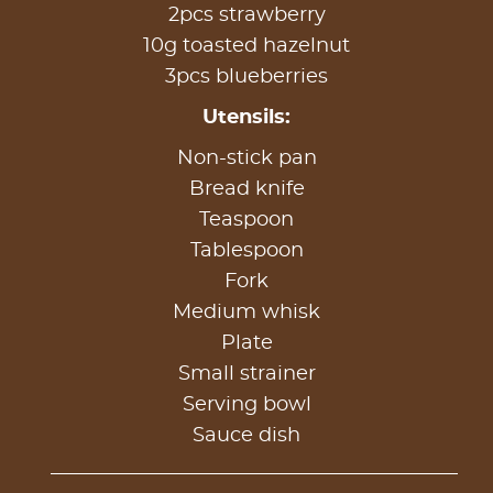
2pcs strawberry
10g toasted hazelnut
3pcs blueberries
Utensils:
Non-stick pan
Bread knife
Teaspoon
Tablespoon
Fork
Medium whisk
Plate
Small strainer
Serving bowl
Sauce dish