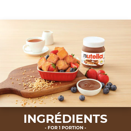
INGRÉDIENTS
FOR 1 PORTION