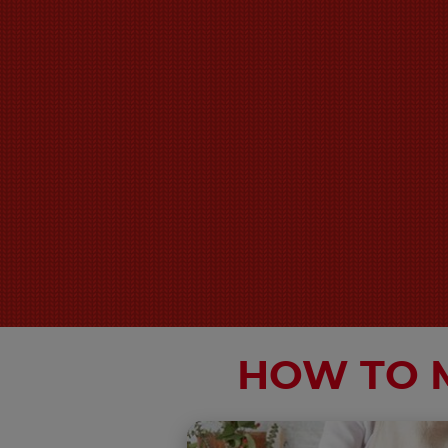
HOW TO 