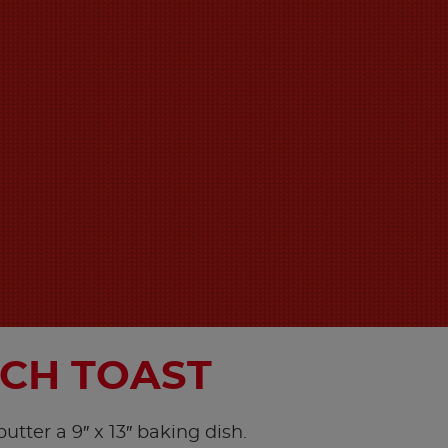
CH TOAST
utter a 9″ x 13″ baking dish.