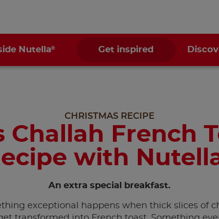
®
side Nutella
Get inspired
Discov
CHRISTMAS RECIPE
 Challah French 
ecipe with Nutell
An extra special breakfast.
hing exceptional happens when thick slices of c
get transformed into French toast. Something ev