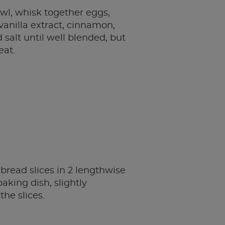
owl, whisk together eggs,
 vanilla extract, cinnamon,
salt until well blended, but
eat.
bread slices in 2 lengthwise
aking dish, slightly
the slices.