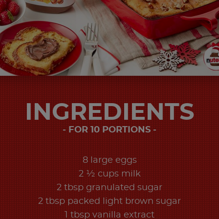
INGREDIENTS
FOR 10 PORTIONS
8 large eggs
2 ½ cups milk
2 tbsp granulated sugar
2 tbsp packed light brown sugar
1 tbsp vanilla extract