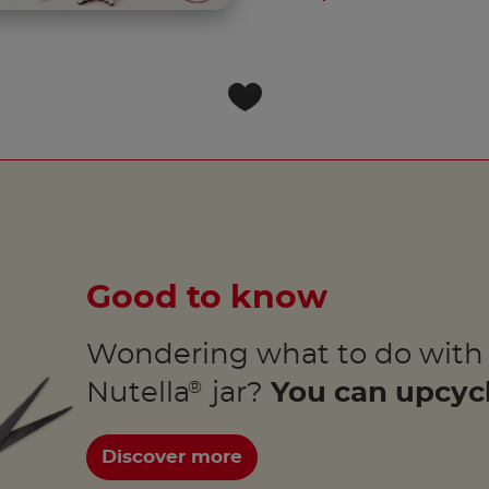
Good to know
Wondering what to do with
Nutella
jar?
You can upcycl
®
Discover more