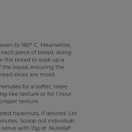
oven to 180° C. Meanwhile,
p each piece of bread, doing
low the bread to soak up a
f the liquid, ensuring the
read slices are moist.
minutes for a softer, more
g-like texture or for 1 hour
 crisper texture.
sted hazelnuts, if desired. Let
 minutes. Scoop out individual
®
 serve with 15g of Nutella
.