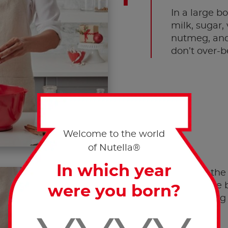
In a large b
milk, sugar,
nutmeg, and 
don’t over-b
Welcome to the world
of Nutella®
In which year
Arrange the 
rows in the b
were you born?
overlapping 