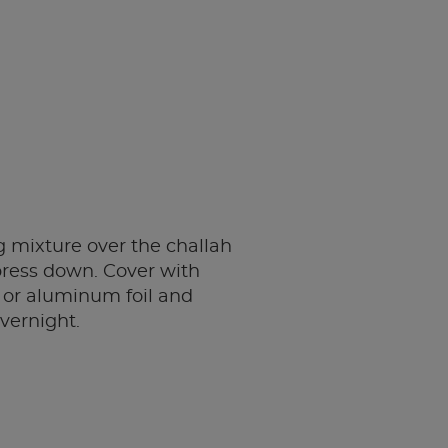
 mixture over the challah
press down. Cover with
 or aluminum foil and
overnight.