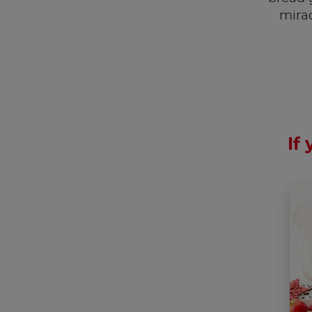
mira
If 