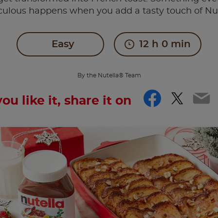
culous happens when you add a tasty touch of Nu
Easy
12 h 0 min
By the Nutella® Team
Facebo
Twitt
Em
you like it, share it on