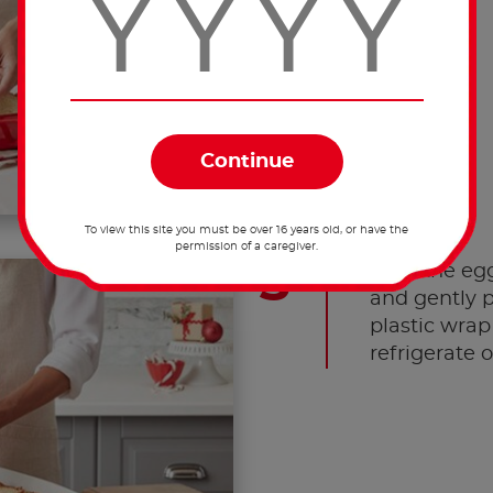
To view this site you must be over 16 years old, or have the
permission of a caregiver.
Pour the egg
and gently 
plastic wrap
refrigerate 