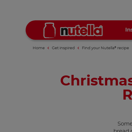
In
Home
Get inspired
Find your Nutella
recipe
®
Christmas
R
Somet
bread 