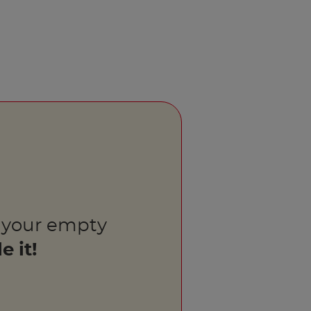
 your empty
e it!