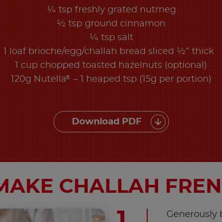
¼ tsp freshly grated nutmeg
½ tsp ground cinnamon
¼ tsp salt
1 loaf brioche/egg/challah bread sliced ½” thick
1 cup chopped toasted hazelnuts (optional)
®
120g Nutella
– 1 heaped tsp (15g per portion)
Download PDF
MAKE CHALLAH FREN
Generously b