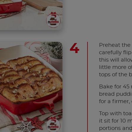
Preheat the 
carefully fli
this will al
little more o
tops of the b
Bake for 45 
bread puddin
for a firmer,
Top with toa
it sit for 10
portions and