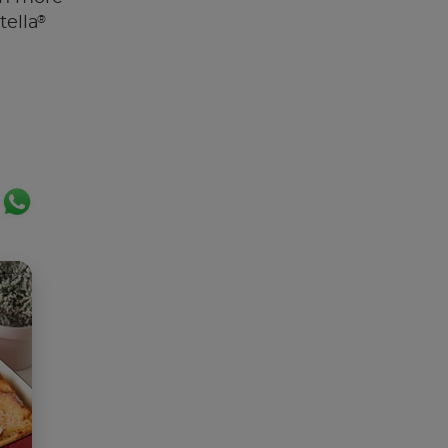
®
tella
ok
er
ail
WhatsApp