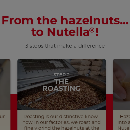
From the hazelnuts...
to Nutella
!
®
3 steps that make a difference
STEP 2
THE
ROASTING
ur
Roasting is our distinctive know-
Haze
how. In our factories, we roast and
into 
finely grind the hazelnuts at the
Nutel