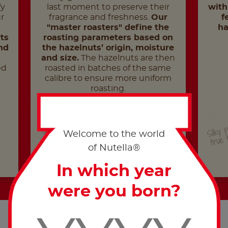
fy
last moment to preserve their
with
r
fragrance and freshness.
Our
f
"master roasters" define the
ha
ts
roasting parameters based on
nd
the hazelnuts’ origin, moisture
and size.
The hazelnuts are then
ed
roasted in batches of the same
calibre to ensure more uniform
roasting.
Silky 
Sloooow time
true 
Welcome to the world
of Nutella®
In which year
were you born?