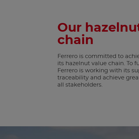
Our hazelnut
chain
Ferrero is committed to achiev
its hazelnut value chain. To ful
Ferrero is working with its s
traceability and achieve gre
all stakeholders.