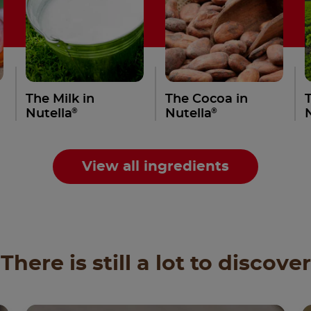
The Milk in
The Cocoa in
®
®
Nutella
Nutella
View all ingredients
There is still a lot to discover