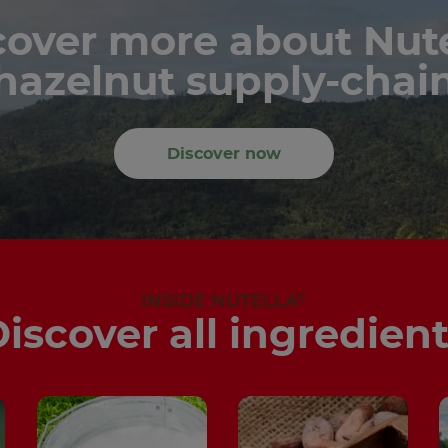
cover more about Nute
hazelnut supply-chai
Discover now
®
INSIDE NUTELLA
iscover all ingredien