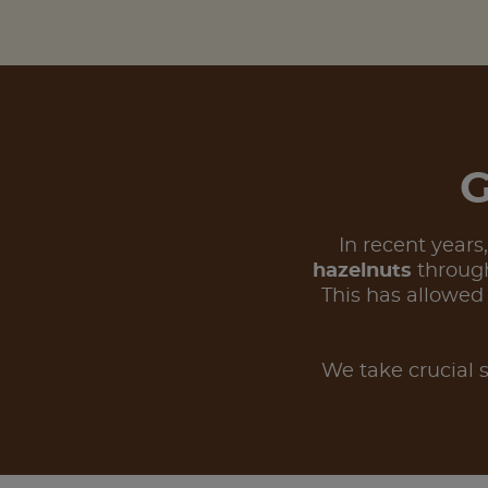
G
In recent years
hazelnuts
through
This has allowed
We take crucial s