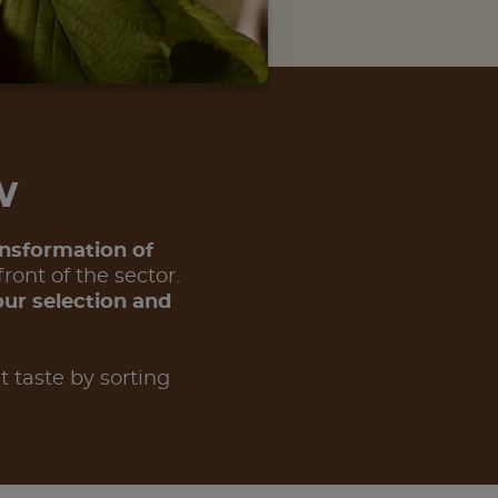
ow
ansformation of
ront of the sector.
our selection and
t taste by sorting