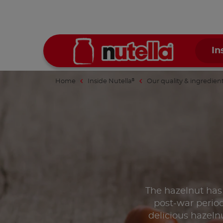
In
Home
Inside Nutella
Our quality & ingredien
®
The hazelnut has
post-war period
delicious hazelnu