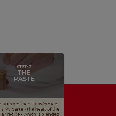
STEP 3
THE
PASTE
lnuts are then transformed
a silky paste - the heart of the
la
recipe - which is
blended
®