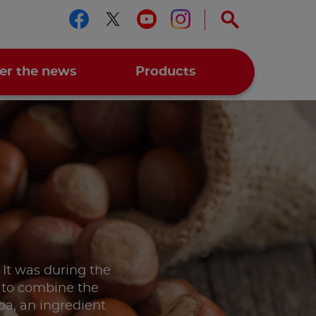
Follow us on facebook
Follow us on twitter
Follow us on you
Follow us on 
er the news
Products
. It was during the
a to combine the
coa, an ingredient