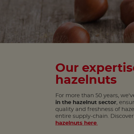
Our expertis
hazelnuts
For more than 50 years, we've
in the hazelnut sector
, ensu
quality and freshness of haz
entire supply-chain. Discove
hazelnuts here
.