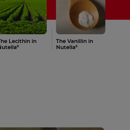
The Lecithin in
The Vanillin in
®
®
Nutella
Nutella