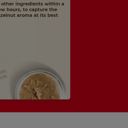
 other ingredients within a
ew hours, to capture the
zelnut aroma at its best
.
paste
taste