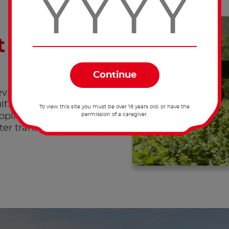
 supply-
ing full traceability in
fill this objective,
To view this site you must be over 16 years old, or have the
permission of a caregiver.
uppliers to improve
ater transparency from