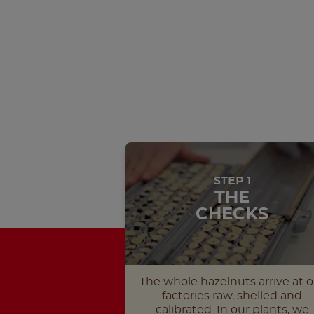
STEP 1
THE
CHECKS
The whole hazelnuts arrive at o
factories raw, shelled and
calibrated. In our plants, we