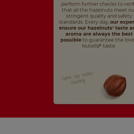
perform further checks to veri
that all the hazelnuts meet ou
stringent quality and safety
standards. Every day,
our exper
ensure our hazelnuts' taste a
aroma are always the best
possible
to guarantee the lov
Nutella
taste.
®
Same size better
roasting