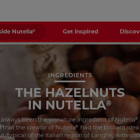
®
side Nutella
Get inspired
Discov
ts
INGREDIENTS
THE HAZELNUTS
IN NUTELLA
®
®
 always been the signature ingredient of Nutella
®
 that the creator of Nutella
had the brilliant ide
t, typical of the Italian region of Langhe, with co