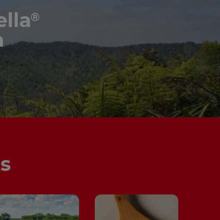
lla
®
n
ts