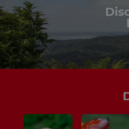
Dis
D