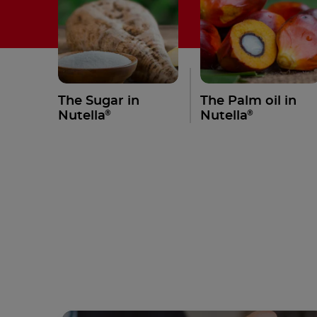
The Sugar in
The Palm oil in
®
®
Nutella
Nutella