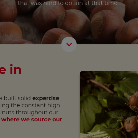
that was hard to obtain at that time.
Scroll D
e in
 built solid
expertise
ring the constant high
elnuts throughout our
r
where we source our