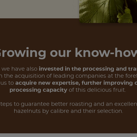
rowing our know-h
, we have also
invested in the processing and tr
 the acquisition of leading companies at the foref
 us to
acquire new expertise, further improving 
processing capacity
of this delicious fruit.
teps to guarantee better roasting and an excellen
hazelnuts by calibre and their selection.