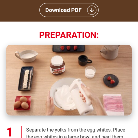
Download PDF
PREPARATION:
Separate the yolks from the egg whites. Place
the egg whites in a large bowl and beat them