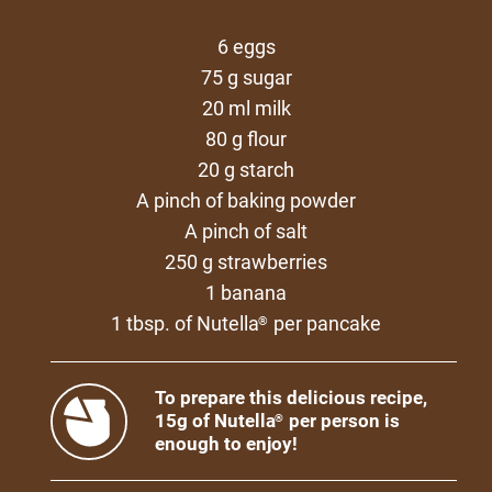
6 eggs
75 g sugar
20 ml milk
80 g flour
20 g starch
A pinch of baking powder
A pinch of salt
250 g strawberries
1 banana
1 tbsp. of Nutella
per pancake
®
To prepare this delicious recipe,
15g of Nutella
per person is
®
enough to enjoy!