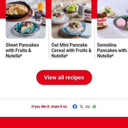
Sheet Pancakes
Oat Mini Pancake
Semolina
with Fruits &
Cereal with Fruits &
Pancakes with
Nutella
Nutella
Nutella
®
®
®
View all recipes
Facebook
Twitter
Email
WhatsApp
If you like it, share it on