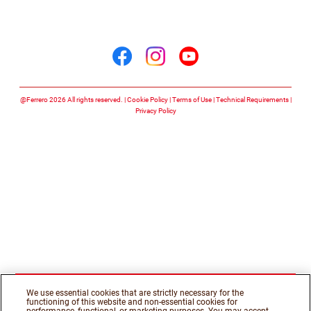
Follow us on
Follow us on facebook
Follow us on insta
Follow us on y
@Ferrero 2026 All rights reserved.
Cookie Policy
Terms of Use
Technical Requirements
Privacy Policy
We use essential cookies that are strictly necessary for the
functioning of this website and non-essential cookies for