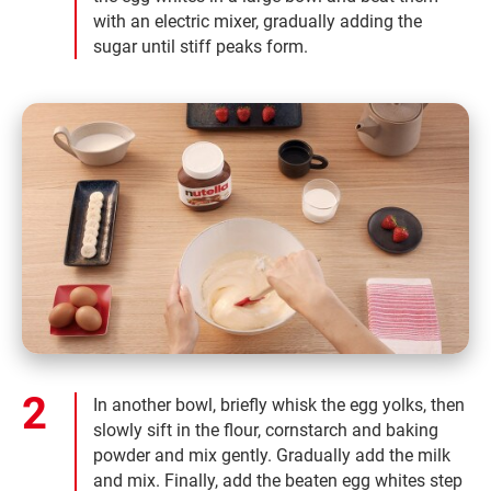
with an electric mixer, gradually adding the
sugar until stiff peaks form.
In another bowl, briefly whisk the egg yolks, then
slowly sift in the flour, cornstarch and baking
powder and mix gently. Gradually add the milk
and mix. Finally, add the beaten egg whites step