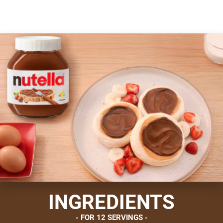
INGREDIENTS
FOR 12 SERVINGS