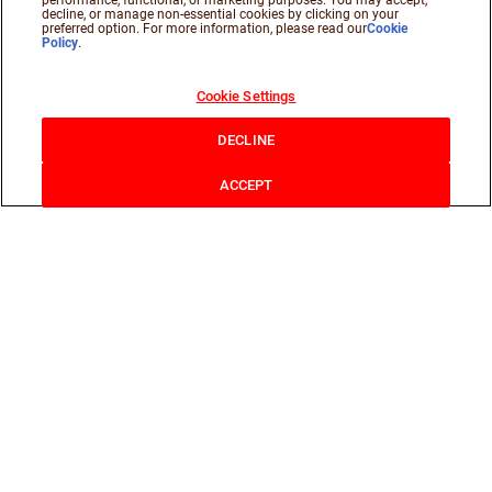
performance, functional, or marketing purposes. You may accept,
decline, or manage non-essential cookies by clicking on your
preferred option. For more information, please read our
Cookie
Policy
.
Cookie Settings
DECLINE
ACCEPT