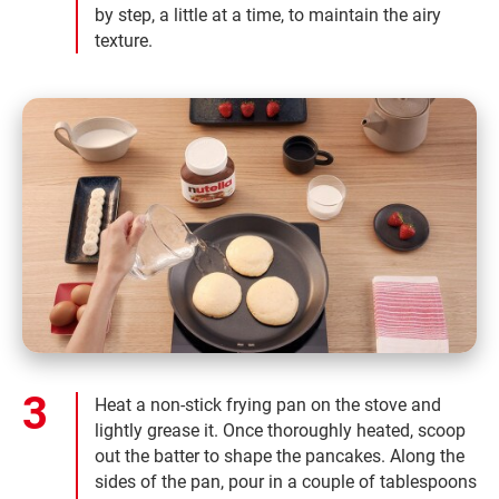
by step, a little at a time, to maintain the airy
texture.
Heat a non-stick frying pan on the stove and
lightly grease it. Once thoroughly heated, scoop
out the batter to shape the pancakes. Along the
sides of the pan, pour in a couple of tablespoons