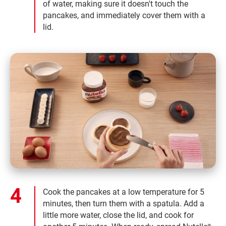
of water, making sure it doesn't touch the
pancakes, and immediately cover them with a
lid.
Cook the pancakes at a low temperature for 5
minutes, then turn them with a spatula. Add a
little more water, close the lid, and cook for
®