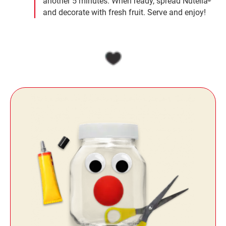
another 5 minutes. When ready, spread Nutella
and decorate with fresh fruit. Serve and enjoy!