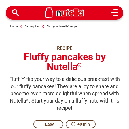
Open M
Home
Get inspired
Find your Nutella
®
recipe
RECIPE
Fluffy pancakes by
Nutella
®
Fluff 'n' flip your way to a delicious breakfast with
our fluffy pancakes! They are a joy to share and
become even more delightful when spread with
Nutella
. Start your day on a fluffy note with this
®
recipe!
Easy
40 min