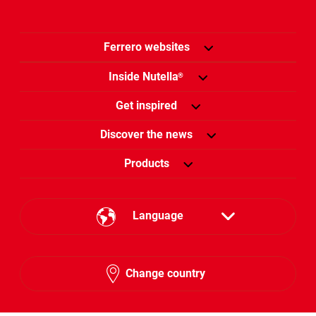
Ferrero websites
Inside Nutella
®
Get inspired
Discover the news
Products
Language
English
Change country
Arabic