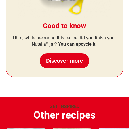
Good to know
Uhm, while preparing this recipe did you finish your
Nutella
jar?
You can upcycle it!
®
Discover more
GET INSPIRED
Other recipes