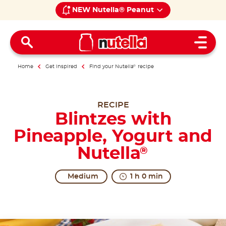
NEW Nutella® Peanut
Open 
Home
Get inspired
Find your Nutella
®
recipe
RECIPE
Blintzes with
Pineapple, Yogurt and
Nutella
®
Medium
1 h 0 min