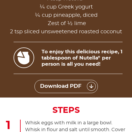
¼ cup Greek yogurt
¼ cup pineapple, diced
Zest of ½ lime
2 tsp sliced unsweetened roasted coconut
To enjoy this delicious recipe, 1
tablespoon of Nutella
per
®
person is all you need!
Download PDF
STEPS
Whisk eggs with milk in a large bowl.
Whisk in flour and salt until smooth. Cover