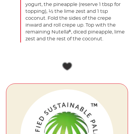
yogurt, the pineapple (reserve 1 tbsp for
topping), ½ the lime zest and 1 tsp
coconut. Fold the sides of the crepe
inward and roll crepe up. Top with the
remaining Nutella
, diced pineapple, lime
®
zest and the rest of the coconut.