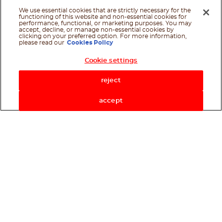
We use essential cookies that are strictly necessary for the
functioning of this website and non-essential cookies for
performance, functional, or marketing purposes. You may
accept, decline, or manage non-essential cookies by
clicking on your preferred option. For more information,
please read our
Cookies Policy
Cookie settings
Shop Now
reject
accept