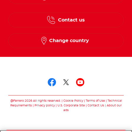
English
Contact us
French
Change country
Follow us on
Follow us on facebo
Follow us on twit
Follow us on
@Ferrero 2026 All rights reserved.
Cookie Policy
Terms of Use
Technical
Requirements
Privacy policy
U.S. Corporate Site
Contact Us
About our
ads