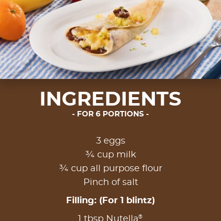
INGREDIENTS
FOR 6 PORTIONS
3 eggs
¾ cup milk
¾ cup all purpose flour
Pinch of salt
Filling: (For 1 blintz)
®
1 tbsp Nutella