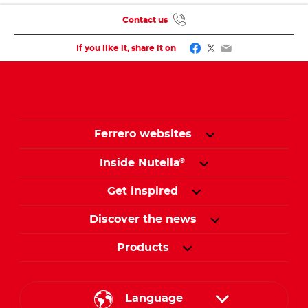
Contact us
Facebook
Twitter
Email
If you like it, share it on
Ferrero websites
Inside Nutella
®
Get inspired
Discover the news
Products
Language