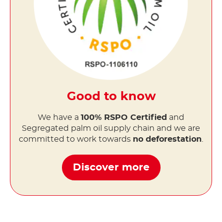
Good to know
We have a
100% RSPO Certified
and
Segregated palm oil supply chain and we are
committed to work towards
no deforestation
.
Discover more