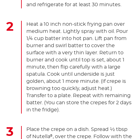
and refrigerate for at least 30 minutes.
Heat a 10 inch non-stick frying pan over
medium heat. Lightly spray with oil. Pour
1/4 cup batter into hot pan. Lift pan from
burner and swirl batter to cover the
surface with a very thin layer. Return to
burner and cook until top is set, about 1
minute, then flip carefully with a large
spatula. Cook until underside is just
golden, about 1 more minute. (If crepe is
browning too quickly, adjust heat.)
Transfer to a plate. Repeat with remaining
batter. (You can store the crepes for 2 days
in the fridge).
Place the crepe on a dish. Spread ½ tbsp
of Nutella
, over the crepe. Follow with the
®