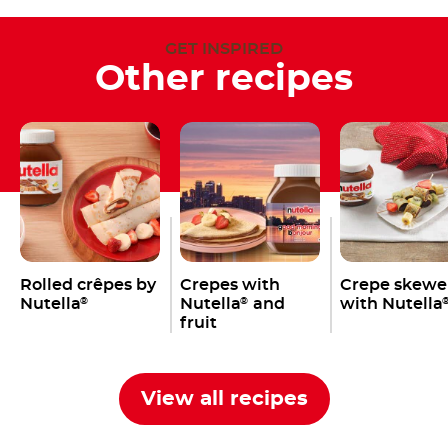
GET INSPIRED
Other recipes
Rolled crêpes by
Crepes with
Crepe skewe
Nutella
Nutella
and
with Nutella
®
®
fruit
View all recipes