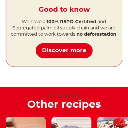
Good to know
We have a
100% RSPO Certified
and
Segregated palm oil supply chain and we are
committed to work towards
no deforestation
.
Discover more
GET INSPIRED
Other recipes