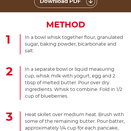
Download PDF
METHOD
In a bowl whisk together flour, granulated
sugar, baking powder, bicarbonate and
salt.
In a separate bowl or liquid measuring
cup, whisk milk with yogurt, egg and 2
tbsp of melted butter. Pour over dry
ingredients. Whisk to combine. Fold in 1/2
cup of blueberries.
Heat skillet over medium heat. Brush with
some of the remaining butter. Pour batter,
approximately 1/4 cup for each pancake,