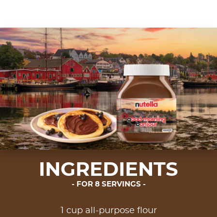
INGREDIENTS
FOR 8 SERVINGS
1 cup all-purpose flour