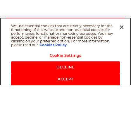
We use essential cookies that are strictly necessary for the
functioning of this website and non-essential cookies for
performance, functional, or marketing purposes. You may
accept, decline, or manage non-essential cookies by
clicking on your preferred option. For more information,
please read our
Cookies Policy
Cookie Settings
Shop Now
DECLINE
ACCEPT