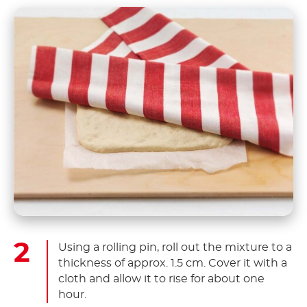
Using a rolling pin, roll out the mixture to a
thickness of approx. 1.5 cm. Cover it with a
cloth and allow it to rise for about one
hour.