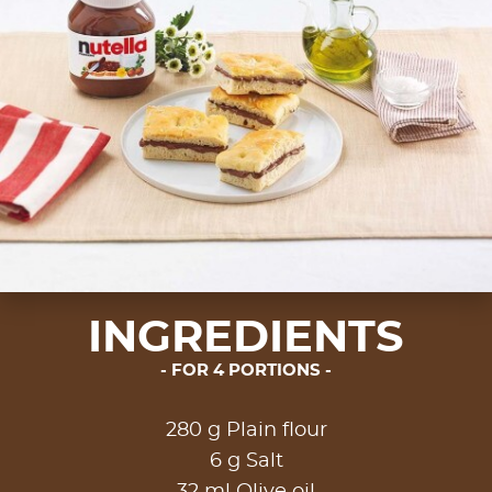
INGREDIENTS
FOR 4 PORTIONS
280 g Plain flour
6 g Salt
32 ml Olive oil