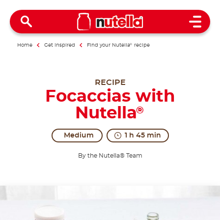
Open 
Home
Get inspired
Find your Nutella
®
recipe
RECIPE
Focaccias with
Nutella
®
Medium
1 h 45 min
By the Nutella® Team