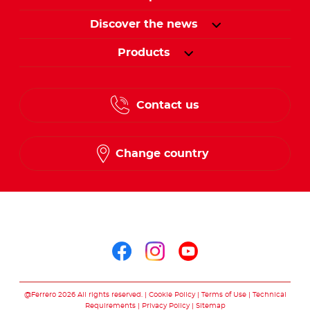
Discover the news
Products
Contact us
Change country
Follow us on
Follow us on facebo
Follow us on in
Follow us on
@Ferrero 2026 All rights reserved.
Cookie Policy
Terms of Use
Technical
Requirements
Privacy Policy
Sitemap