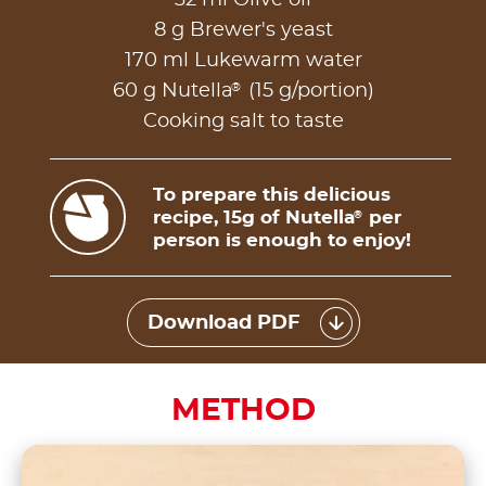
8 g Brewer's yeast
170 ml Lukewarm water
®
60 g Nutella
(15 g/portion)
Cooking salt to taste
To prepare this delicious
recipe, 15g of Nutella
per
®
person is enough to enjoy!
Download PDF
METHOD