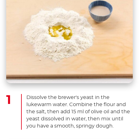
Dissolve the brewer's yeast in the
lukewarm water. Combine the flour and
the salt, then add 15 ml of olive oil and the
yeast dissolved in water, then mix until
you have a smooth, springy dough.