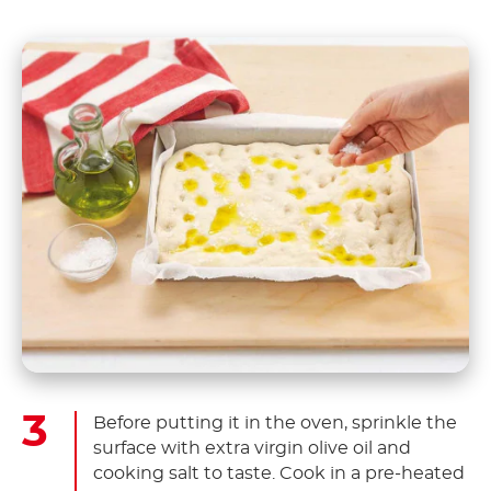
Before putting it in the oven, sprinkle the
surface with extra virgin olive oil and
cooking salt to taste. Cook in a pre-heated