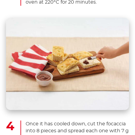
oven at 220°C for 20 minutes.
Once it has cooled down, cut the focaccia
into 8 pieces and spread each one with 7 g