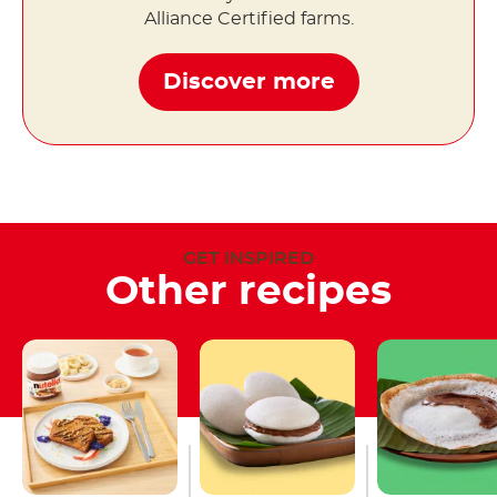
Alliance Certified farms.
Discover more
GET INSPIRED
Other recipes