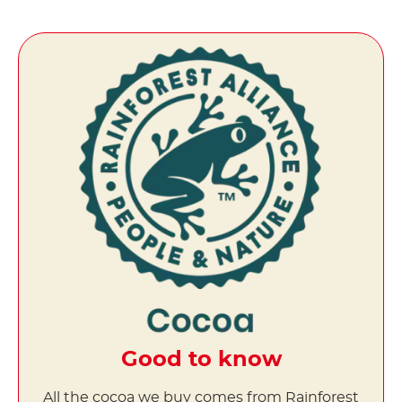
Good to know
All the cocoa we buy comes from Rainforest