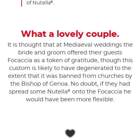
of Nutella
.
®
What a lovely couple.
It is thought that at Mediaeval weddings the
bride and groom offered their guests
Focaccia as a token of gratitude, though this
custom is likely to have degenerated to the
extent that it was banned from churches by
the Bishop of Genoa. No doubt, if they had
®
spread some Nutella
onto the Focaccia he
would have been more flexible.