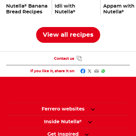
Nutella
Banana
Idli with
Appam with
®
Bread Recipes
Nutella
Nutella
®
®
View all recipes
Contact us
Facebook
Twitter
Email
WhatsApp
If you like it, share it on
Ferrero websites
Inside Nutella
®
Get inspired