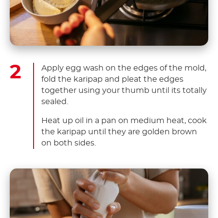
Apply egg wash on the edges of the mold,
fold the karipap and pleat the edges
together using your thumb until its totally
sealed.
Heat up oil in a pan on medium heat, cook
the karipap until they are golden brown
on both sides.