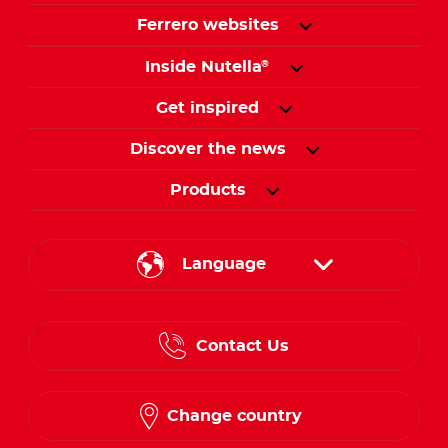
Ferrero websites
Inside Nutella
®
Get inspired
Discover the news
Products
Language
English
Contact Us
Spanish
French
Change country