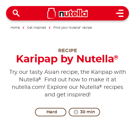
Open 
Home
Get inspired
Find your Nutella
®
recipe
RECIPE
Karipap by Nutella
®
Try our tasty Asian recipe, the Karipap with
®
Nutella
. Find out how to make it at
®
nutella.com! Explore our Nutella
recipes
and get inspired!
Hard
30 min