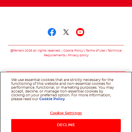
Follow us on
Follow us on facebo
Follow us on twit
Follow us on
@Ferrero 2026 All rights reserved.
Cookie Policy
Terms of Use
Technical
Requirements
Privacy policy
We use essential cookies that are strictly necessary for the
functioning of this website and non-essential cookies for
performance, functional, or marketing purposes. You may
accept, decline, or manage non-essential cookies by
clicking on your preferred option. For more information,
please read our
Cookie Policy
.
Cookie Settings
DECLINE