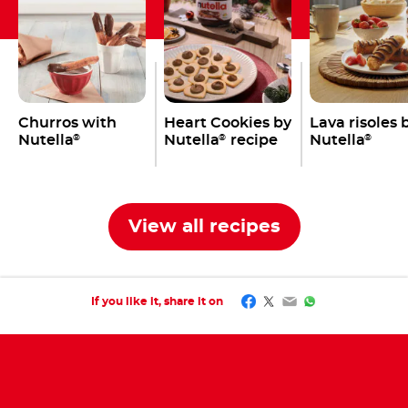
Churros with
Heart Cookies by
Lava risoles 
Nutella
Nutella
recipe
Nutella
®
®
®
View all recipes
Facebook
Twitter
Email
WhatsApp
If you like it, share it on