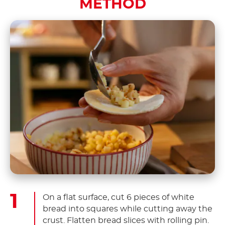
METHOD
On a flat surface, cut 6 pieces of white
bread into squares while cutting away the
crust. Flatten bread slices with rolling pin.