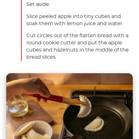
Set aside.
Slice peeled apple into tiny cubes and
soak them with lemon juice and water.
Cut circles out of the flatten bread with a
round cookie cutter and put the apple
cubes and hazelnuts in the middle of the
bread slices.