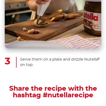
Serve them on a plate and drizzle Nutella
®
on top.
Share the recipe with the
hashtag #nutellarecipe