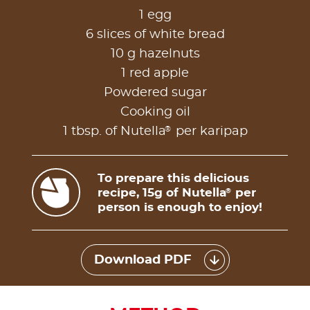
1 egg
6 slices of white bread
10 g hazelnuts
1 red apple
Powdered sugar
Cooking oil
®
1 tbsp. of Nutella
per karipap
To prepare this delicious
recipe, 15g of Nutella
per
®
person is enough to enjoy!
Download PDF