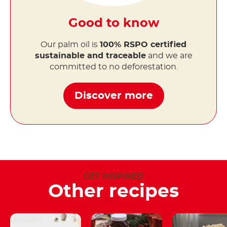
Good to know
Our palm oil is
100% RSPO certified
sustainable and traceable
and we are
committed to no deforestation.
Discover more
GET INSPIRED
Other recipes