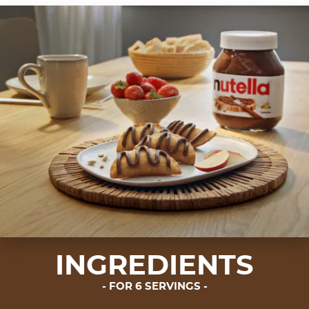
INGREDIENTS
FOR 6 SERVINGS