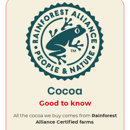
Good to know
All the cocoa we buy comes from
Rainforest
Alliance Certified farms
.