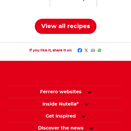
View all recipes
Facebook
Twitter
Email
WhatsApp
If you like it, share it on
Ferrero websites
Inside Nutella
®
Get inspired
Discover the news