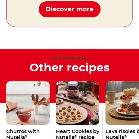
Discover more
GET INSPIRED
Other recipes
Churros with
Heart Cookies by
Lava risoles 
Nutella
Nutella
recipe
Nutella
®
®
®