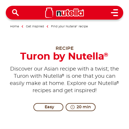
Open 
Home
Get inspired
Find your Nutella
®
recipe
RECIPE
Turon by Nutella
®
Discover our Asian recipe with a twist; the
®
Turon with Nutella
is one that you can
®
easily make at home. Explore our Nutella
recipes and get inspired!
Easy
20 min