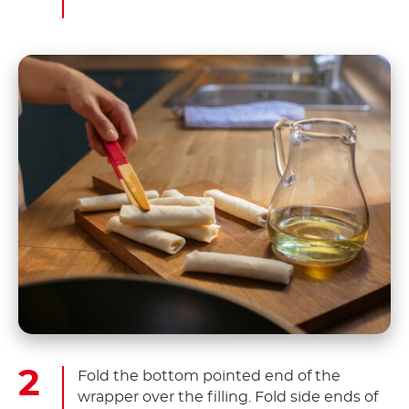
Fold the bottom pointed end of the
wrapper over the filling. Fold side ends of