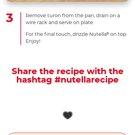
Remove turon from the pan, drain on a
wire rack and serve on plate.
For the final touch, drizzle Nutella
on top.
®
Enjoy!
Share the recipe with the
hashtag #nutellarecipe