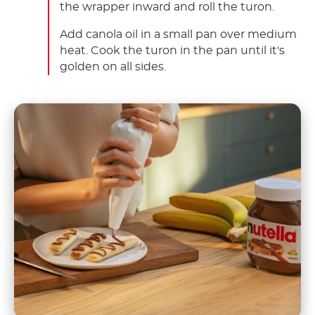
the wrapper inward and roll the turon.
Add canola oil in a small pan over medium
heat. Cook the turon in the pan until it's
golden on all sides.