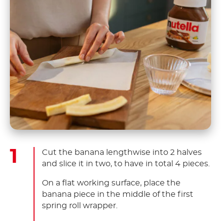
Cut the banana lengthwise into 2 halves
and slice it in two, to have in total 4 pieces.
On a flat working surface, place the
banana piece in the middle of the first
spring roll wrapper.