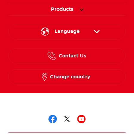
Products
Language
English
Contact Us
Spanish
French
Change country
Follow us on
Follow us on facebo
Follow us on twit
Follow us on