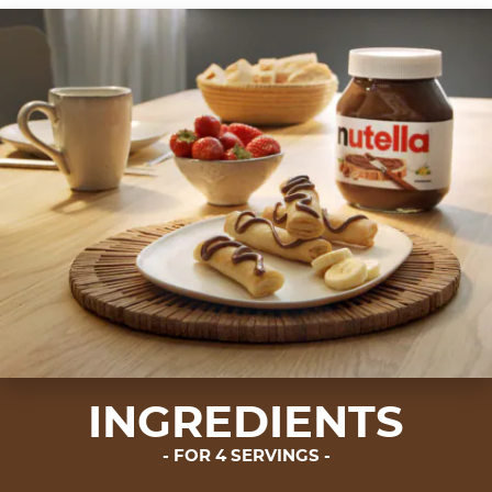
INGREDIENTS
FOR 4 SERVINGS