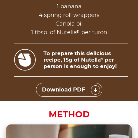
1 banana
4 spring roll wrappers
Canola oil
®
1 tbsp. of Nutella
per turon
To prepare this delicious
recipe, 15g of Nutella
per
®
person is enough to enjoy!
Download PDF
METHOD