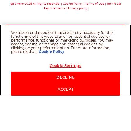
@Ferrero 2026 All rights reserved.
Cookie Policy
Terms of Use
Technical
Requirements
Privacy policy
We use essential cookies that are strictly necessary for the
functioning of this website and non-essential cookies for
performance, functional, or marketing purposes. You may
accept, decline, or manage non-essential cookies by
clicking on your preferred option. For more information,
please read our
Cookie Policy
.
Cookie Settings
DECLINE
ACCEPT