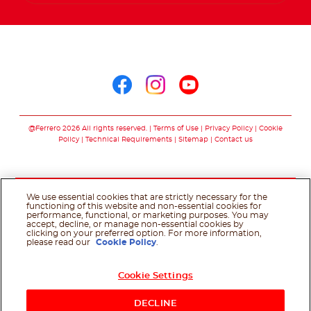
Arabic
Follow us on
Follow us on facebo
Follow us on in
Follow us on
@Ferrero 2026 All rights reserved.
Terms of Use
Privacy Policy
Cookie
Policy
Technical Requirements
Sitemap
Contact us
We use essential cookies that are strictly necessary for the
functioning of this website and non-essential cookies for
performance, functional, or marketing purposes. You may
accept, decline, or manage non-essential cookies by
clicking on your preferred option. For more information,
please read our
Cookie Policy
.
Cookie Settings
DECLINE