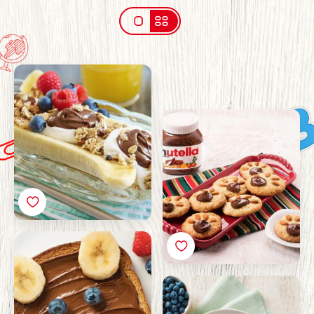
Breakfast banana split
with Nutella®
Bear Footprint Cookies
with Nutella®
Teddy bear toast with
Nutella®
Yoghurt and berry
pancakes with Nutella®