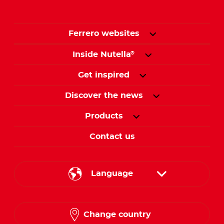
Ferrero websites
Inside Nutella
®
Get inspired
Discover the news
Products
Contact us
Language
English
Change country