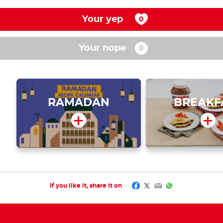
Your yep
Your nope
RAMADAN
BREAKF
Facebook
Twitter
Email
WhatsApp
If you like it, share it on