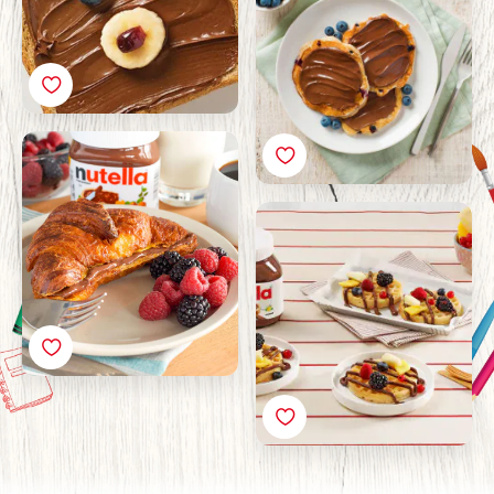
Croissant French Toast
with Nutella®
Breakfast Waffle with
Nutella® and Fruit