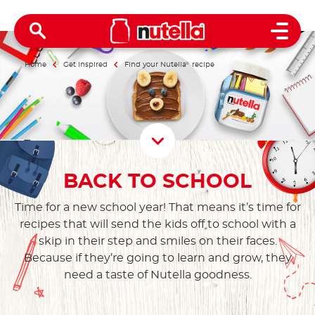
Open 
Home
Get inspired
Find your Nutella
®
recipe
Scroll D
BACK TO SCHOOL
Time for a new school year! That means it’s time for
recipes that will send the kids off to school with a
skip in their step and smiles on their faces.
Because if they’re going to learn and grow, they
need a taste of Nutella goodness.