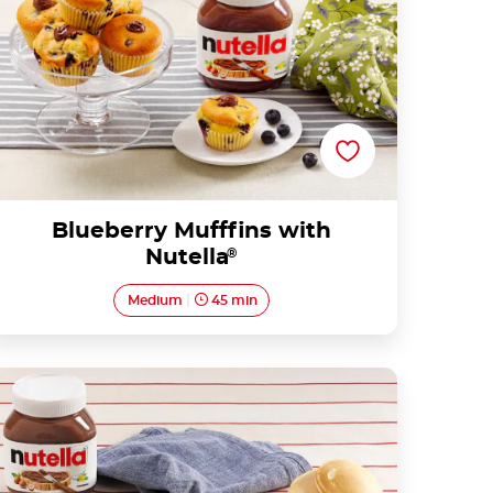
Blueberry Mufffins with
Nutella
®
Medium
45 min
Mini pancakes with Nutella® and fruit