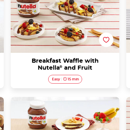
Breakfast Waffle with
Nutella
®
and Fruit
Easy
15 min
Crepes with Nutella® and fruit