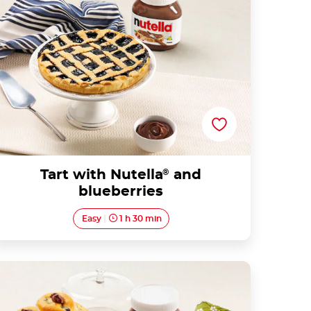
Tart with Nutella
®
and
blueberries
Easy
1 h 30 min
Blueberry Mufffins with Nutella®