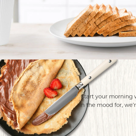
Start your morning 
in the mood for, we’r