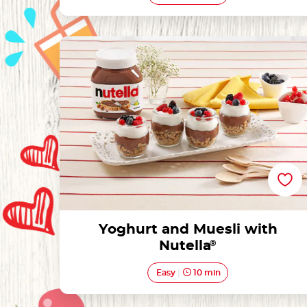
Yoghurt and Muesli with Nutella®
Yoghurt and Muesli with
Nutella
®
Easy
10 min