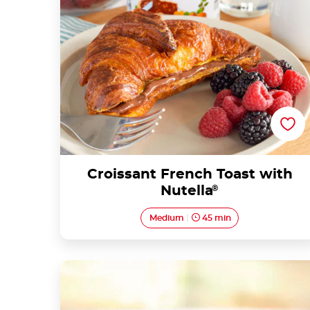
Croissant French Toast with
Nutella
®
Medium
45 min
Porridge with Nutella® and fruit