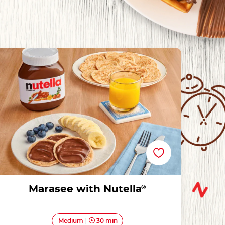
Marasee with Nutella®
Marasee with Nutella
®
Medium
30 min