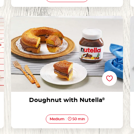
Doughnut with Nutella®
Doughnut with Nutella
®
Medium
50 min