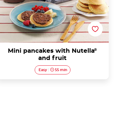
Mini pancakes with Nutella
®
and fruit
Easy
55 min