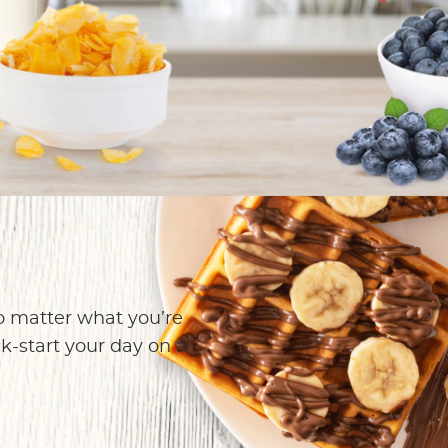
own
o matter what you’re
ck-start your day on a