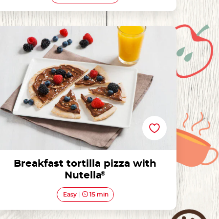
Breakfast tortilla pizza with Nutella®
Breakfast tortilla pizza with
Nutella
®
Easy
15 min