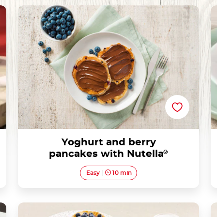
Yoghurt and berry pancakes with Nutella®
Yoghurt and berry
pancakes with Nutella
®
Easy
10 min
Tartlets with blueberries and Nutella®