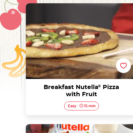
Breakfast Nutella® Pizza with Fruit
Breakfast Nutella
®
Pizza
with Fruit
Easy
15 min
Croissant French Toast with Nutella®