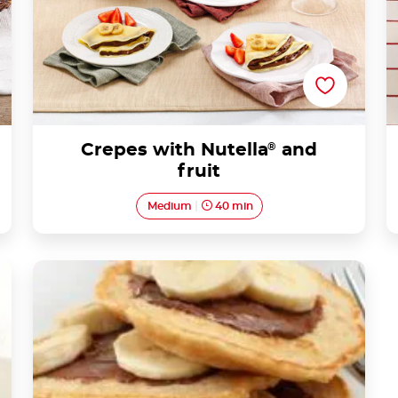
Crepes with Nutella
®
and
fruit
Medium
40 min
Delicious Banana Nutella® Pancakes