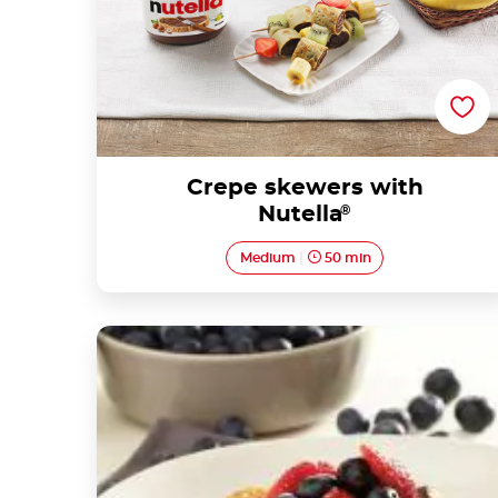
Crepe skewers with
Nutella
®
Medium
50 min
Mini blueberry buttermilk pancakes with
Nutella® and strawberries