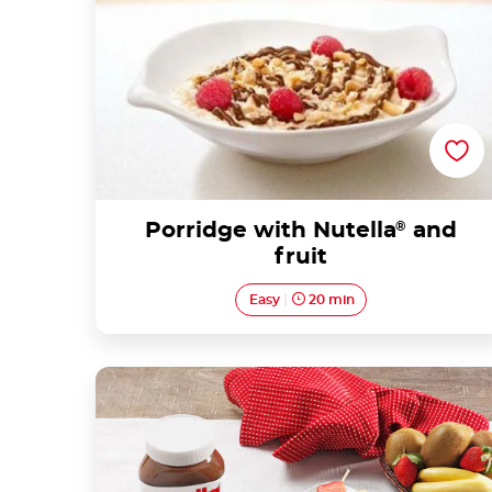
Porridge with Nutella
®
and
fruit
Easy
20 min
Crepe skewers with Nutella®