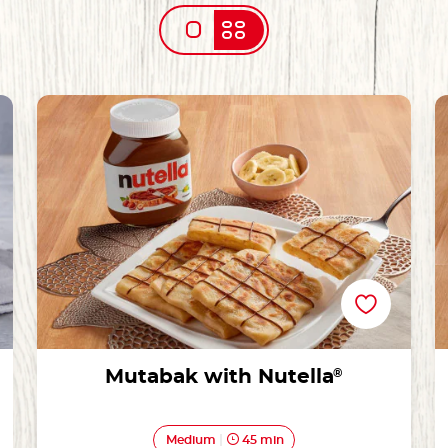
Mutabak with Nutella®
Mutabak with Nutella
®
Medium
45 min