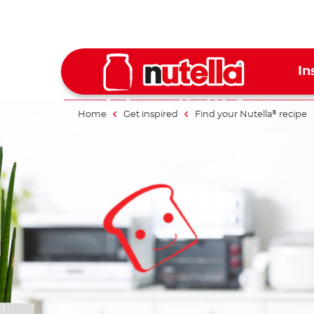
In
Home
Get inspired
Find your Nutella
recipe
®