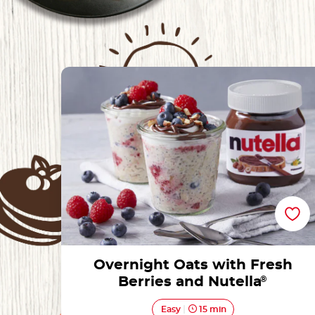
Overnight Oats with Fresh Berries and
Nutella®
Overnight Oats with Fresh
Berries and Nutella
®
Easy
15 min