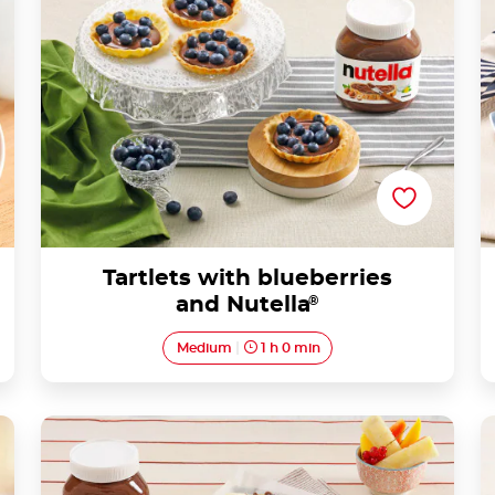
Tartlets with blueberries
and Nutella
®
Medium
1 h 0 min
Breakfast Waffle with Nutella® and Fruit