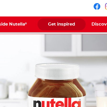
Fol
®
side Nutella
Get inspired
Discov