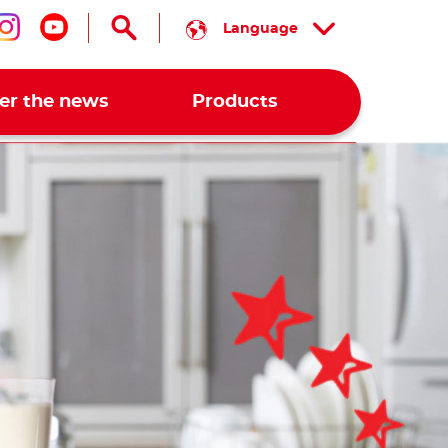
Language
low us on facebook
Follow us on instagram
Follow us on youtube
er the news
Products