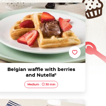
Belgian waffle with berries and Nutella®
Belgian waffle with berries
and Nutella
®
Medium
30 min
Tart with Nutella® and blueberries