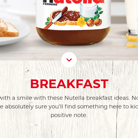
Scroll D
BREAKFAST
with a smile with these Nutella breakfast ideas. N
e absolutely sure you’ll find something here to ki
positive note.