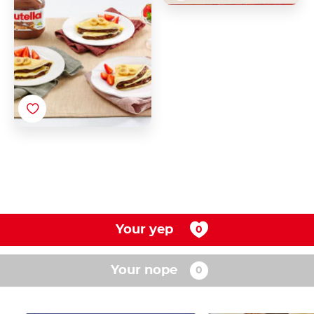
Your yep
Your nope