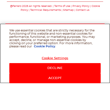
@Ferrero 2026 All rights reserved.
Terms of Use
Privacy Policy
Cookie
Policy
Technical Requirements
Sitemap
Contact us
We use essential cookies that are strictly necessary for the
functioning of this website and non-essential cookies for
performance, functional, or marketing purposes. You may
accept, decline, or manage non-essential cookies by
clicking on your preferred option. For more information,
please read our
Cookie Policy
.
Cookie Settings
DECLINE
ACCEPT