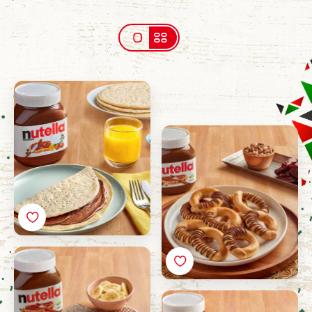
Lahoh alhatharmi with
Nutella®
Dates Kaak with
Nutella®
Mutabak with Nutella®
Basbousa with Nutella®