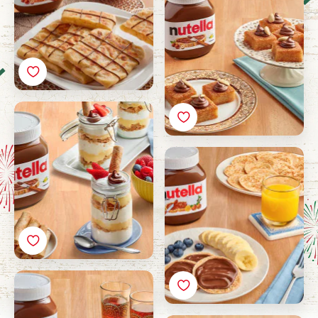
Darabeel Pudding with
Nutella®
Marasee with Nutella®
Luqaimat with Nutella®