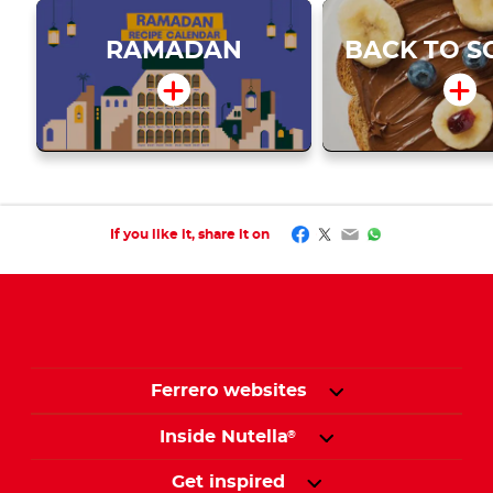
RAMADAN
BACK TO S
Facebook
Twitter
Email
WhatsApp
If you like it, share it on
Ferrero websites
Inside Nutella
®
Get inspired