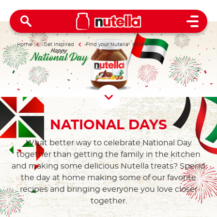
Open 
Home
Get inspired
Find your Nutella
®
recipe
Scroll D
NATIONAL DAYS
What better way to celebrate National Day
together than getting the family in the kitchen
and making some delicious Nutella treats? Spend
the day at home making some of our favorite
recipes and bringing everyone you love closer
together.