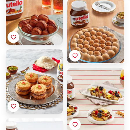
Khaliat Al Nahl with
Nutella®
Konafa with Nutella®
Breakfast Waffle with
Nutella® and Fruit
Crepes with Nutella®
and fruit