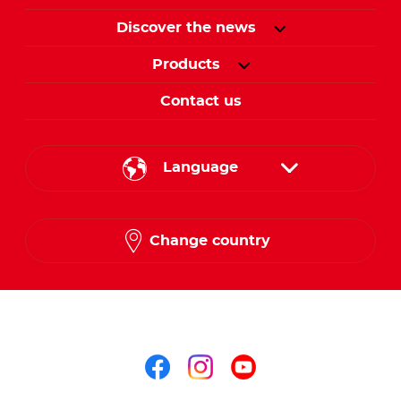
Discover the news
Products
Contact us
Language
English
Change country
Arabic
Follow us on
Follow us on facebo
Follow us on in
Follow us on