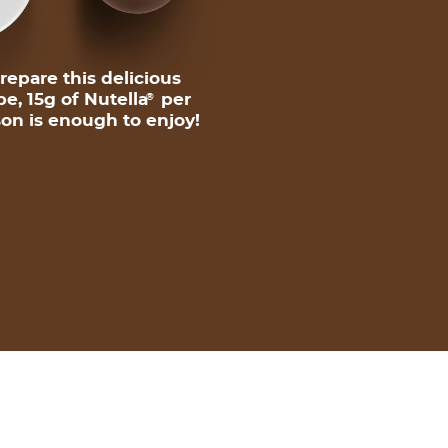
repare this delicious
pe, 15g of Nutella
per
®
on is enough to enjoy!