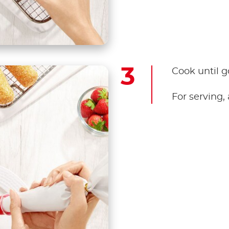
Cook until 
For serving,