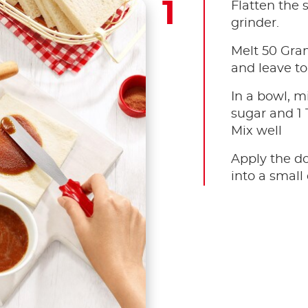
Flatten the s
grinder.
Melt 50 Gram
and leave to
In a bowl, m
sugar and 1
Mix well
Apply the do
into a small 