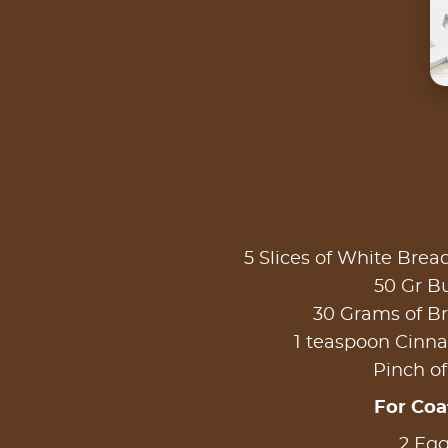
5 Slices of White Brea
50 Gr Bu
30 Grams of B
1 teaspoon Cin
Pinch of
For Coa
2 Eg