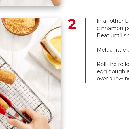
In another b
cinnamon po
Beat until s
Melt a little
Roll the roll
egg dough a
over a low h