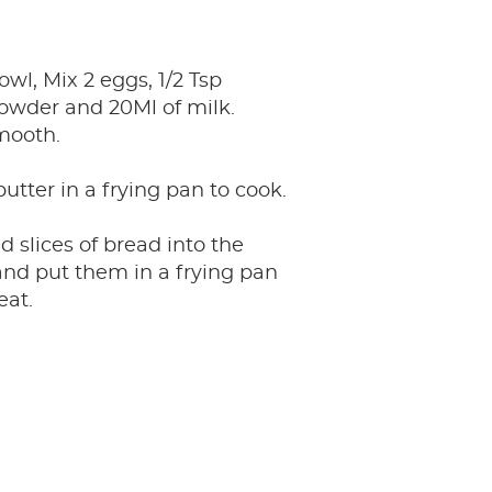
owl, Mix 2 eggs, 1/2 Tsp
wder and 20Ml of milk.
mooth.
 butter in a frying pan to cook.
ed slices of bread into the
nd put them in a frying pan
eat.