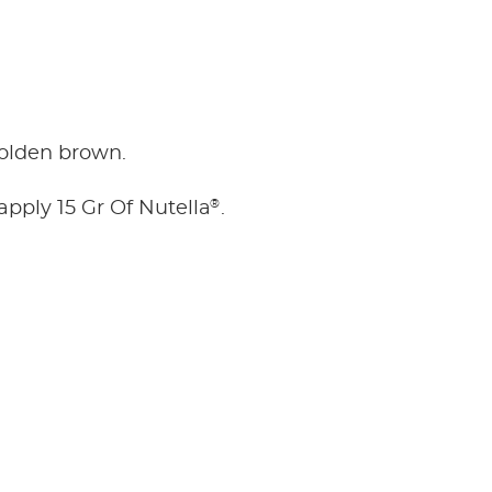
golden brown.
®
 apply 15 Gr Of Nutella
.