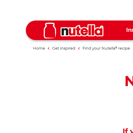
In
Home
Get inspired
Find your Nutella
recipe
®
N
If 