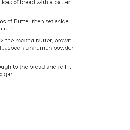
lices of bread with a batter
s of Butter then set aside
 cool.
ix the melted butter, brown
 Teaspoon cinnamon powder.
ugh to the bread and roll it
cigar.