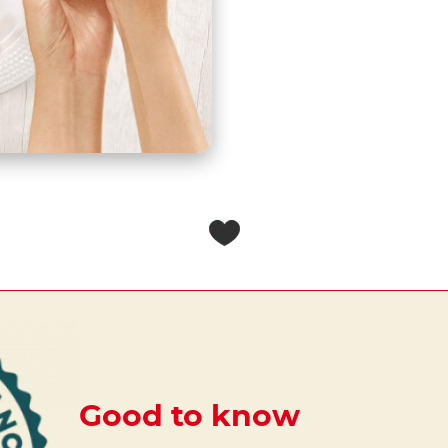
Good to know