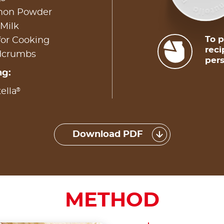
amon Powder
 Milk
To p
for Cooking
reci
adcrumbs
pers
ng:
®
ella
Download PDF
METHOD