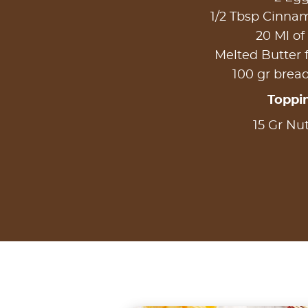
1/2 Tbsp Cinn
20 Ml of
Melted Butter 
100 gr bre
Toppi
15 Gr Nut