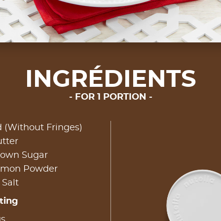
INGRÉDIENTS
FOR 1 PORTION
d (Without Fringes)
tter
rown Sugar
namon Powder
 Salt
ting
gs