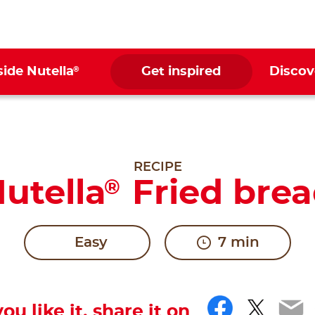
®
side Nutella
Get inspired
Discov
RECIPE
utella
Fried bre
®
Easy
7 min
Facebo
Twitt
Em
you like it, share it on